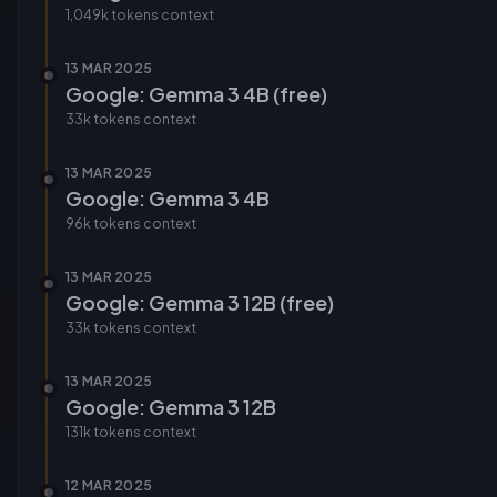
1,049k tokens
context
13 MAR 2025
Google: Gemma 3 4B (free)
33k tokens
context
13 MAR 2025
Google: Gemma 3 4B
96k tokens
context
13 MAR 2025
Google: Gemma 3 12B (free)
33k tokens
context
13 MAR 2025
Google: Gemma 3 12B
131k tokens
context
12 MAR 2025