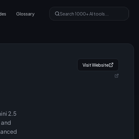
des
Glossary
Visit Website
ni 2.5
, and
nhanced