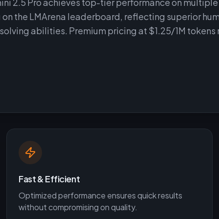
ni 2.5 Pro achieves top-tier performance on multiple
g on the LMArena leaderboard, reflecting superior hu
ving abilities. Premium pricing at $1.25/1M tokens 
Fast & Efficient
Optimized performance ensures quick results
without compromising on quality.