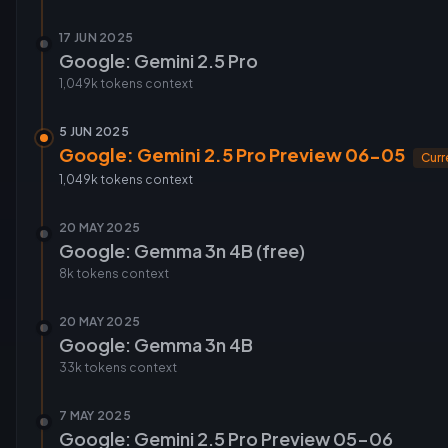
17 JUN 2025
Google: Gemini 2.5 Pro
1,049k tokens
context
5 JUN 2025
Google: Gemini 2.5 Pro Preview 06-05
Curr
1,049k tokens
context
20 MAY 2025
Google: Gemma 3n 4B (free)
8k tokens
context
20 MAY 2025
Google: Gemma 3n 4B
33k tokens
context
7 MAY 2025
Google: Gemini 2.5 Pro Preview 05-06