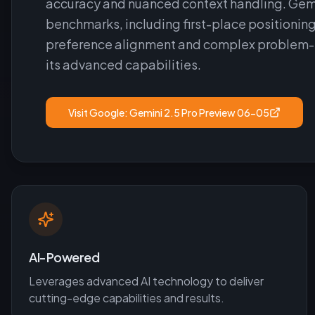
accuracy and nuanced context handling. Gemi
benchmarks, including first-place positionin
preference alignment and complex problem-sol
its advanced capabilities.
Visit
Google: Gemini 2.5 Pro Preview 06-05
AI-Powered
Leverages advanced AI technology to deliver
cutting-edge capabilities and results.