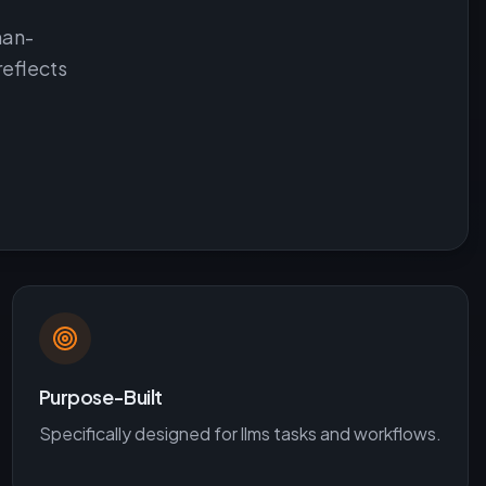
man-
reflects
Purpose-Built
Specifically designed for
llms
tasks and workflows.