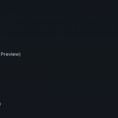
 Preview)
)