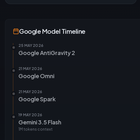
Google
Model Timeline
25 MAY 2026
Google AntiGravity 2
21 MAY 2026
Google Omni
21 MAY 2026
Google Spark
19 MAY 2026
Gemini 3.5 Flash
1M tokens
context