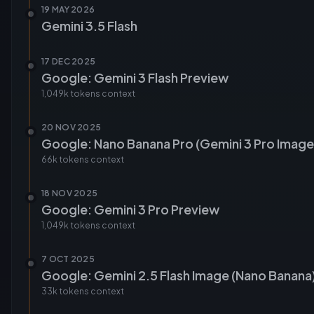
19 MAY 2026
Gemini 3.5 Flash
17 DEC 2025
Google: Gemini 3 Flash Preview
1,049k tokens
context
20 NOV 2025
Google: Nano Banana Pro (Gemini 3 Pro Image
66k tokens
context
18 NOV 2025
Google: Gemini 3 Pro Preview
1,049k tokens
context
7 OCT 2025
Google: Gemini 2.5 Flash Image (Nano Banana
33k tokens
context