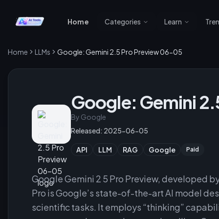
Home
Categories
Learn
Tre
Home
LLMs
Google: Gemini 2.5 Pro Preview 06-05
Google: Gemini 2.
By
Google
Released:
2025-06-05
API
LLM
RAG
Google
Paid
Google Gemini 2 5 Pro Preview, developed by
Pro is Google’s state-of-the-art AI model d
scientific tasks. It employs “thinking” capabi