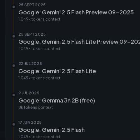
25 SEPT 2025
Google: Gemini 2.5 Flash Preview 09-2025
1,049k tokens
context
25 SEPT 2025
Google: Gemini 2.5 Flash Lite Preview 09-20
1,049k tokens
context
22 JUL 2025
Google: Gemini 2.5 Flash Lite
1,049k tokens
context
9 JUL 2025
Google: Gemma 3n 2B (free)
8k tokens
context
17 JUN 2025
Google: Gemini 2.5 Flash
1,049k tokens
context