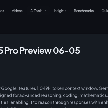
nds
Videos
AI Tools
Insights
Benchmarks
Gui
5 Pro Preview 06-05
 Google, features 1,049k-token context window. Gemi
esigned for advanced reasoning, coding, mathematics
lities, enabling it to reason through responses with e