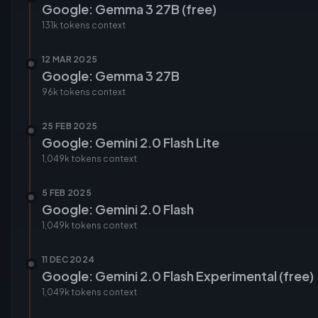
Google: Gemma 3 27B (free)
131k tokens
context
12 MAR 2025
Google: Gemma 3 27B
96k tokens
context
25 FEB 2025
Google: Gemini 2.0 Flash Lite
1,049k tokens
context
5 FEB 2025
Google: Gemini 2.0 Flash
1,049k tokens
context
11 DEC 2024
Google: Gemini 2.0 Flash Experimental (free)
1,049k tokens
context