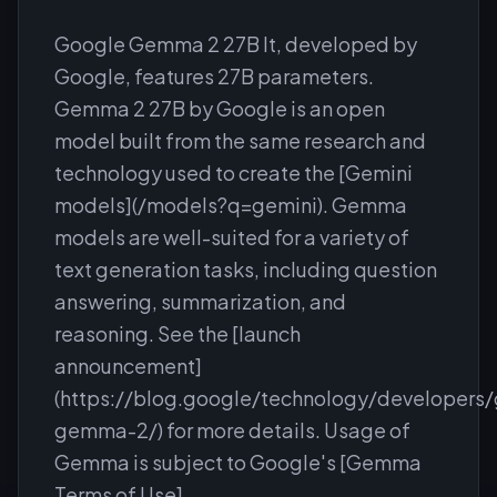
Google Gemma 2 27B It, developed by
Google, features 27B parameters.
Gemma 2 27B by Google is an open
model built from the same research and
technology used to create the [Gemini
models](/models?q=gemini). Gemma
models are well-suited for a variety of
text generation tasks, including question
answering, summarization, and
reasoning. See the [launch
announcement]
(https://blog.google/technology/developers
gemma-2/) for more details. Usage of
Gemma is subject to Google's [Gemma
Terms of Use]