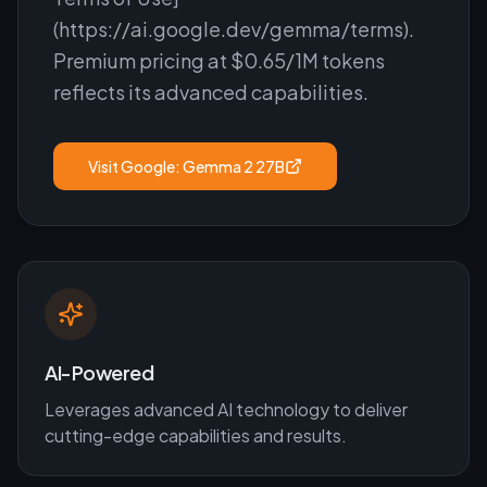
(https://ai.google.dev/gemma/terms).
Premium pricing at $0.65/1M tokens
reflects its advanced capabilities.
Visit
Google: Gemma 2 27B
AI-Powered
Leverages advanced AI technology to deliver
cutting-edge capabilities and results.