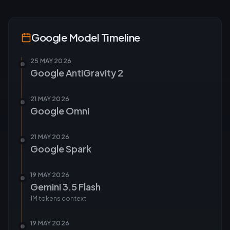
Google
Model Timeline
25 MAY 2026
Google AntiGravity 2
21 MAY 2026
Google Omni
21 MAY 2026
Google Spark
19 MAY 2026
Gemini 3.5 Flash
1M tokens
context
19 MAY 2026