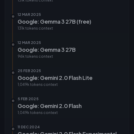
131k tokens
context
12 MAR 2025
Google: Gemma 3 27B (free)
131k tokens
context
12 MAR 2025
Google: Gemma 3 27B
96k tokens
context
25 FEB 2025
Google: Gemini 2.0 Flash Lite
1,049k tokens
context
5 FEB 2025
Google: Gemini 2.0 Flash
1,049k tokens
context
11 DEC 2024
Google: Gemini 2.0 Flash Experimental