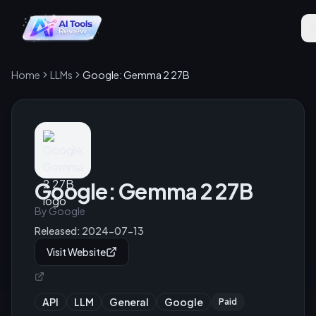
Home
LLMs
Google: Gemma 2 27B
Google: Gemma 2 27B
By
Google
Released:
2024-07-13
Visit Website
API
LLM
General
Google
Paid