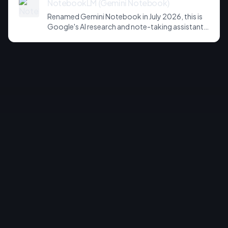
NotebookLM (Gemini Notebook)
Renamed Gemini Notebook in July 2026, this is
Google's AI research and note-taking assistant
that grounds its answers in your own uploaded
sources. Known for source-grounded
summaries, Audio Overviews, and, on paid tiers, a
new sandboxed cloud computer that writes
code and exports charts, slides and
spreadsheets.