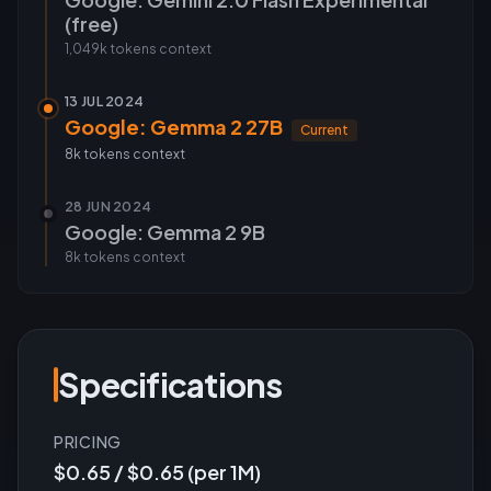
(free)
1,049k tokens
context
13 JUL 2024
Google: Gemma 2 27B
Current
8k tokens
context
28 JUN 2024
Google: Gemma 2 9B
8k tokens
context
Specifications
PRICING
$0.65 / $0.65 (per 1M)