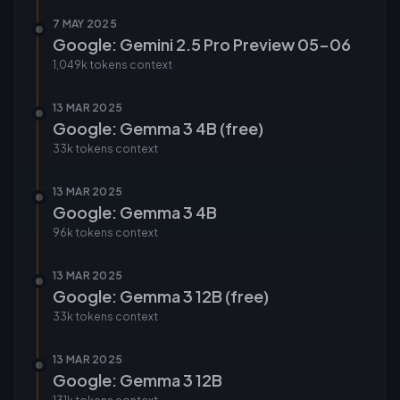
7 MAY 2025
Google: Gemini 2.5 Pro Preview 05-06
1,049k tokens
context
13 MAR 2025
Google: Gemma 3 4B (free)
33k tokens
context
13 MAR 2025
Google: Gemma 3 4B
96k tokens
context
13 MAR 2025
Google: Gemma 3 12B (free)
33k tokens
context
13 MAR 2025
Google: Gemma 3 12B