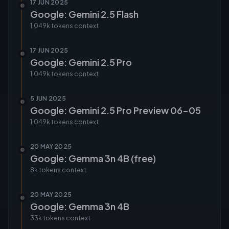
17 JUN 2025
Google: Gemini 2.5 Flash
1,049k tokens
context
17 JUN 2025
Google: Gemini 2.5 Pro
1,049k tokens
context
5 JUN 2025
Google: Gemini 2.5 Pro Preview 06-05
1,049k tokens
context
20 MAY 2025
Google: Gemma 3n 4B (free)
8k tokens
context
20 MAY 2025
Google: Gemma 3n 4B
33k tokens
context