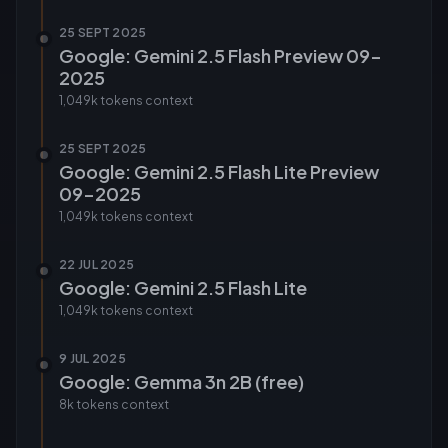
25 SEPT 2025
Google: Gemini 2.5 Flash Preview 09-
2025
1,049k tokens
context
25 SEPT 2025
Google: Gemini 2.5 Flash Lite Preview
09-2025
1,049k tokens
context
22 JUL 2025
Google: Gemini 2.5 Flash Lite
1,049k tokens
context
9 JUL 2025
Google: Gemma 3n 2B (free)
8k tokens
context