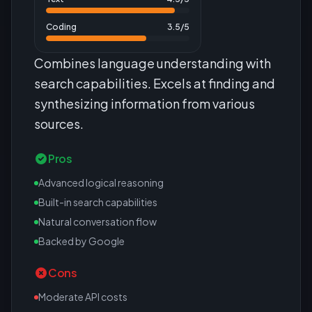
Coding
3.5
/5
Combines language understanding with
search capabilities. Excels at finding and
synthesizing information from various
sources.
Pros
Advanced logical reasoning
Built-in search capabilities
Natural conversation flow
Backed by Google
Cons
Moderate API costs