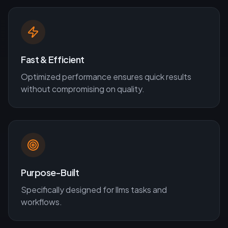
Fast & Efficient
Optimized performance ensures quick results
without compromising on quality.
Purpose-Built
Specifically designed for
llms
tasks and
workflows.