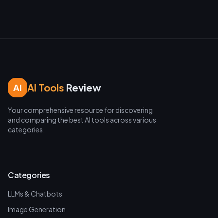
AI Tools
Review
AI
Your comprehensive resource for discovering
and comparing the best AI tools across various
categories.
Categories
LLMs & Chatbots
Image Generation