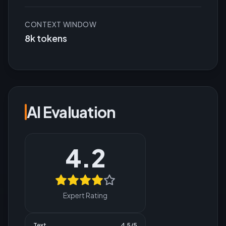
CONTEXT WINDOW
8k tokens
AI Evaluation
4.2
Expert Rating
Text
4.5
/5