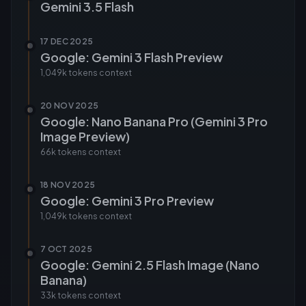
Gemini 3.5 Flash
17 DEC 2025
Google: Gemini 3 Flash Preview
1,049k tokens
context
20 NOV 2025
Google: Nano Banana Pro (Gemini 3 Pro
Image Preview)
66k tokens
context
18 NOV 2025
Google: Gemini 3 Pro Preview
1,049k tokens
context
7 OCT 2025
Google: Gemini 2.5 Flash Image (Nano
Banana)
33k tokens
context