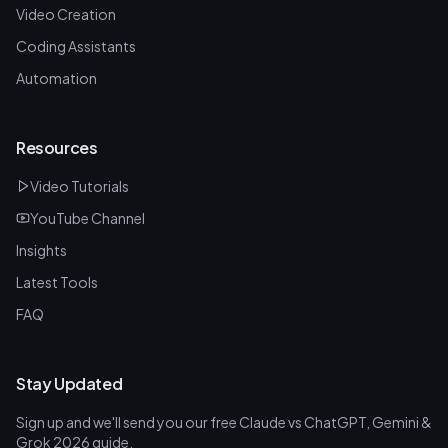
Video Creation
Coding Assistants
Automation
Resources
Video Tutorials
YouTube Channel
Insights
Latest Tools
FAQ
Stay Updated
Sign up and we'll send you our free Claude vs ChatGPT, Gemini &
Grok 2026 guide.