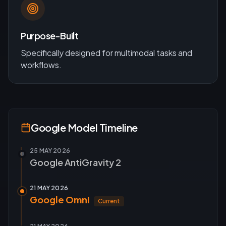
Purpose-Built
Specifically designed for
multimodal
tasks and
workflows.
Google
Model Timeline
25 MAY 2026
Google AntiGravity 2
21 MAY 2026
Google Omni
Current