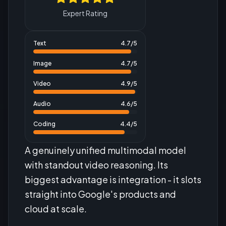
Expert Rating
Text
4.7
/5
Image
4.7
/5
Video
4.9
/5
Audio
4.6
/5
Coding
4.4
/5
A genuinely unified multimodal model
with standout video reasoning. Its
biggest advantage is integration - it slots
straight into Google's products and
cloud at scale.