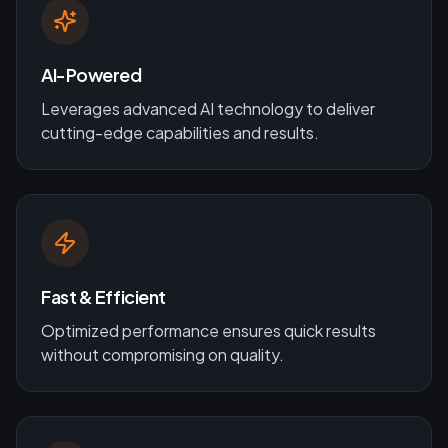
AI-Powered
Leverages advanced AI technology to deliver
cutting-edge capabilities and results.
Fast & Efficient
Optimized performance ensures quick results
without compromising on quality.