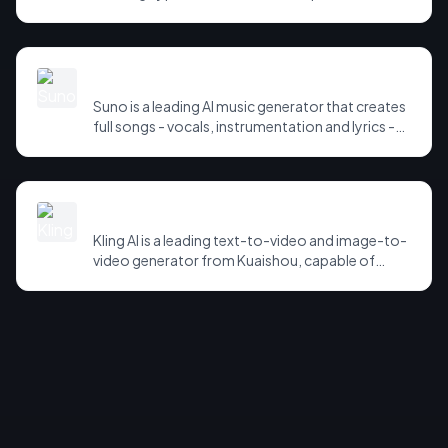
cloning, dubbing and a growing suite of audio
and agent tools. It supports dozens of
languages and is widely used for narration,
games, accessibility and voice agents.
Suno
Suno is a leading AI music generator that creates
full songs - vocals, instrumentation and lyrics -
from a text prompt. It has become the go-to
tool for hobbyists and creators producing
original music in seconds.
Kling AI
Kling AI is a leading text-to-video and image-to-
video generator from Kuaishou, capable of
producing high-fidelity, physically coherent
clips. It has been a standout in the fast-moving AI
video race.