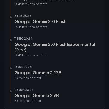
1,049k tokens
context
5 FEB 2025
Google: Gemini 2.0 Flash
1,049k tokens
context
11 DEC 2024
Google: Gemini 2.0 Flash Experimental
(free)
1,049k tokens
context
13 JUL 2024
Google: Gemma 2 27B
8k tokens
context
28 JUN 2024
Google: Gemma 2 9B
8k tokens
context