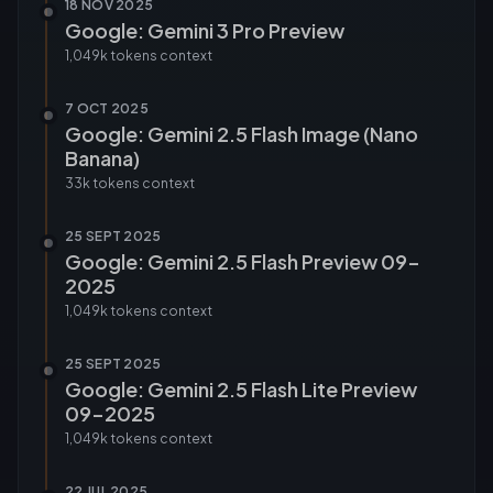
18 NOV 2025
Google: Gemini 3 Pro Preview
1,049k tokens
context
7 OCT 2025
Google: Gemini 2.5 Flash Image (Nano
Banana)
33k tokens
context
25 SEPT 2025
Google: Gemini 2.5 Flash Preview 09-
2025
1,049k tokens
context
25 SEPT 2025
Google: Gemini 2.5 Flash Lite Preview
09-2025
1,049k tokens
context
22 JUL 2025