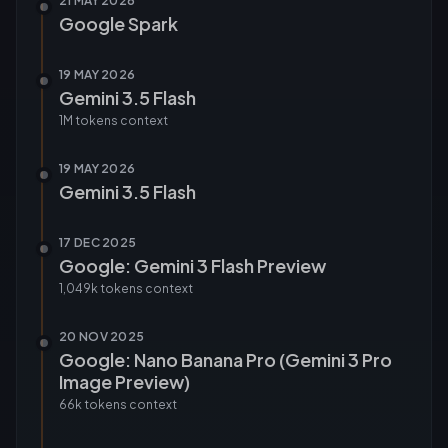
21 MAY 2026
Google Spark
19 MAY 2026
Gemini 3.5 Flash
1M tokens
context
19 MAY 2026
Gemini 3.5 Flash
17 DEC 2025
Google: Gemini 3 Flash Preview
1,049k tokens
context
20 NOV 2025
Google: Nano Banana Pro (Gemini 3 Pro
Image Preview)
66k tokens
context