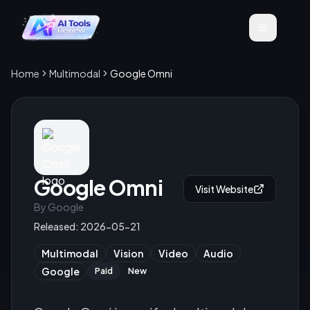
Home
Multimodal
Google Omni
Google Omni
Visit Website
By
Google
Released:
2026-05-21
Multimodal
Vision
Video
Audio
Google
Paid
New