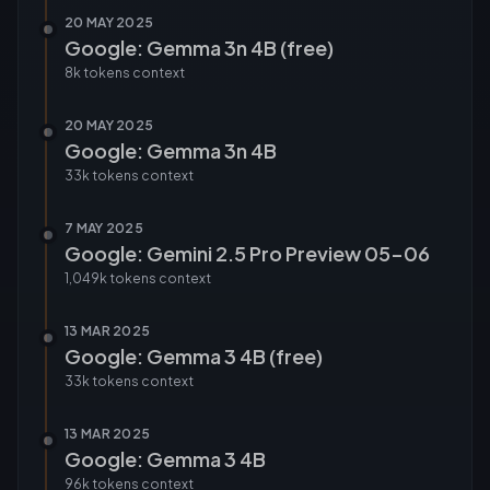
20 MAY 2025
Google: Gemma 3n 4B (free)
8k tokens
context
20 MAY 2025
Google: Gemma 3n 4B
33k tokens
context
7 MAY 2025
Google: Gemini 2.5 Pro Preview 05-06
1,049k tokens
context
13 MAR 2025
Google: Gemma 3 4B (free)
33k tokens
context
13 MAR 2025
Google: Gemma 3 4B
96k tokens
context