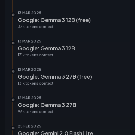
13 MAR 2025
Google: Gemma 3 12B (free)
33k tokens
context
13 MAR 2025
Google: Gemma 3 12B
131k tokens
context
12 MAR 2025
Google: Gemma 3 27B (free)
131k tokens
context
12 MAR 2025
Google: Gemma 3 27B
96k tokens
context
25 FEB 2025
Google: Gemini 2.0 Flash Lite