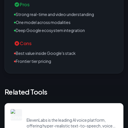
Pros
Strong real-time and video understanding
One model across modalities
Deep Google ecosystem integration
Cons
Best value inside Google's stack
Frontier tier pricing
Related Tools
ElevenLabs
ElevenLabs is the leading AI voice platform,
offering hyper-realistic text-to-speech, voice