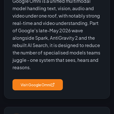
Google Omni is a unified multimodal
model handling text, vision, audio and
video under one roof, with notably strong
real-time and video understanding. Part
of Google's late-May 2026 wave
alongside Spark, AntiGravity 2 and the
rebuilt AI Search, it is designed to reduce
the number of specialised models teams
juggle - one system that sees, hears and
reasons.
Visit
Google Omni