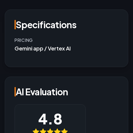
Specifications
PRICING
Gemini app / Vertex AI
AI Evaluation
4.8