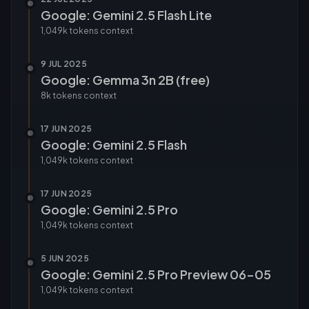
Google: Gemini 2.5 Flash Lite
1,049k tokens
context
9 JUL 2025
Google: Gemma 3n 2B (free)
8k tokens
context
17 JUN 2025
Google: Gemini 2.5 Flash
1,049k tokens
context
17 JUN 2025
Google: Gemini 2.5 Pro
1,049k tokens
context
5 JUN 2025
Google: Gemini 2.5 Pro Preview 06-05
1,049k tokens
context