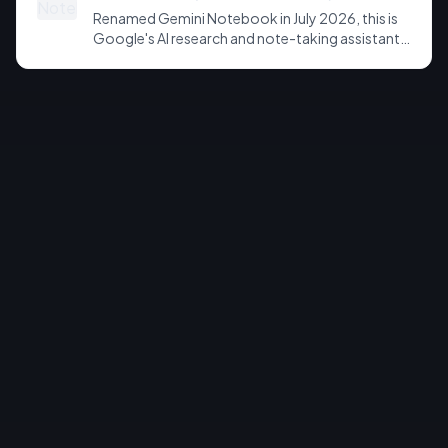
Renamed Gemini Notebook in July 2026, this is
Google's AI research and note-taking assistant
that grounds its answers in your own uploaded
sources. Known for source-grounded
summaries, Audio Overviews, and, on paid tiers, a
new sandboxed cloud computer that writes
code and exports charts, slides and
spreadsheets.