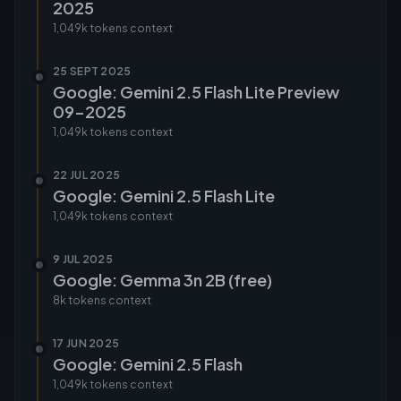
2025
1,049k tokens
context
25 SEPT 2025
Google: Gemini 2.5 Flash Lite Preview
09-2025
1,049k tokens
context
22 JUL 2025
Google: Gemini 2.5 Flash Lite
1,049k tokens
context
9 JUL 2025
Google: Gemma 3n 2B (free)
8k tokens
context
17 JUN 2025
Google: Gemini 2.5 Flash
1,049k tokens
context