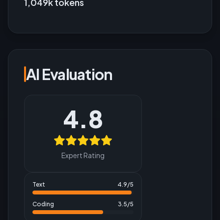
1,049k tokens
AI Evaluation
4.8
Expert Rating
Text
4.9
/5
Coding
3.5
/5