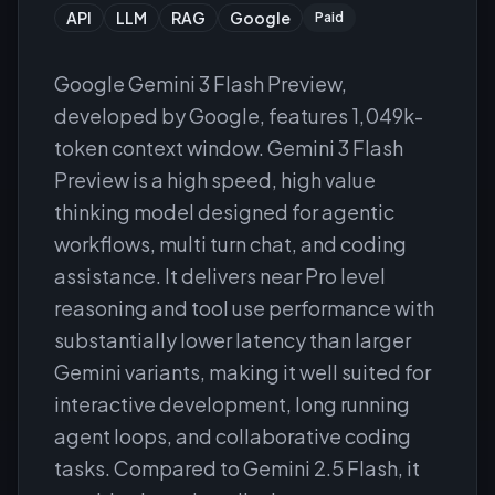
API
LLM
RAG
Google
Paid
Google Gemini 3 Flash Preview,
developed by Google, features 1,049k-
token context window. Gemini 3 Flash
Preview is a high speed, high value
thinking model designed for agentic
workflows, multi turn chat, and coding
assistance. It delivers near Pro level
reasoning and tool use performance with
substantially lower latency than larger
Gemini variants, making it well suited for
interactive development, long running
agent loops, and collaborative coding
tasks. Compared to Gemini 2.5 Flash, it