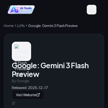
Home
LLMs
Google: Gemini 3 Flash Preview
Google: Gemini 3 Flash
Preview
By
Google
Released:
2025-12-17
Visit Website