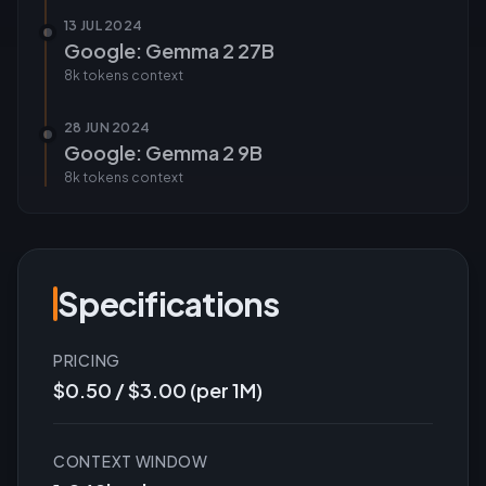
13 JUL 2024
Google: Gemma 2 27B
8k tokens
context
28 JUN 2024
Google: Gemma 2 9B
8k tokens
context
Specifications
PRICING
$0.50 / $3.00 (per 1M)
CONTEXT WINDOW