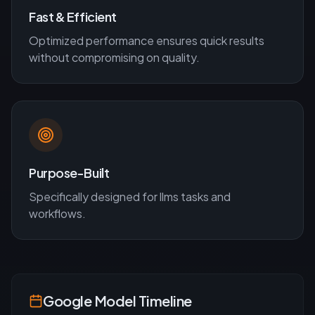
Fast & Efficient
Optimized performance ensures quick results
without compromising on quality.
Purpose-Built
Specifically designed for
llms
tasks and
workflows.
Google
Model Timeline