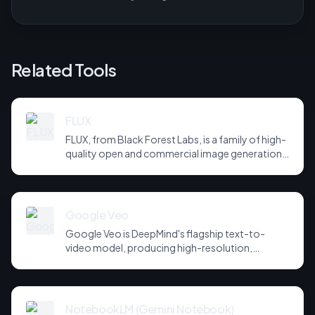
Related Tools
FLUX
FLUX, from Black Forest Labs, is a family of high-
quality open and commercial image generation
models prized for photorealism and prompt
adherence. Widely integrated across third-party
tools and APIs, it has become a default
backbone for image generation.
Google Veo
Google Veo is DeepMind's flagship text-to-
video model, producing high-resolution,
cinematic clips with strong prompt adherence
and, in newer versions, synchronised audio. It is
integrated across Google's creative and cloud
products.
NotebookLM (Gemini Notebook)