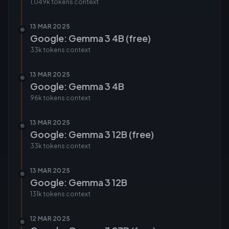
1,049k tokens
context
13 MAR 2025
Google: Gemma 3 4B (free)
33k tokens
context
13 MAR 2025
Google: Gemma 3 4B
96k tokens
context
13 MAR 2025
Google: Gemma 3 12B (free)
33k tokens
context
13 MAR 2025
Google: Gemma 3 12B
131k tokens
context
12 MAR 2025