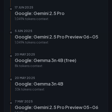
17 JUN 2025
Google: Gemini 2.5 Pro
1,049k tokens
context
5 JUN 2025
Google: Gemini 2.5 Pro Preview 06-05
1,049k tokens
context
20 MAY 2025
Google: Gemma 3n 4B (free)
8k tokens
context
20 MAY 2025
Google: Gemma 3n 4B
33k tokens
context
7 MAY 2025
Google: Gemini 2.5 Pro Preview 05-06