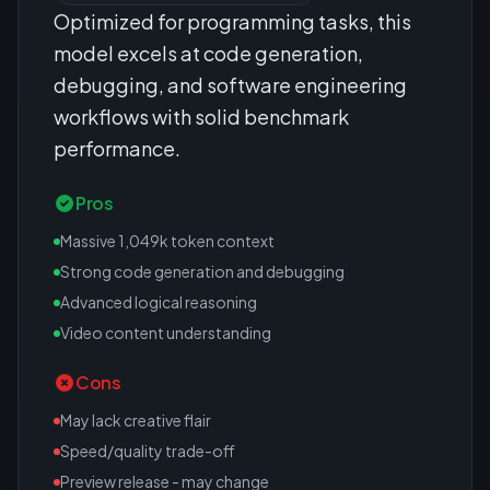
Optimized for programming tasks, this
model excels at code generation,
debugging, and software engineering
workflows with solid benchmark
performance.
Pros
Massive 1,049k token context
Strong code generation and debugging
Advanced logical reasoning
Video content understanding
Cons
May lack creative flair
Speed/quality trade-off
Preview release - may change