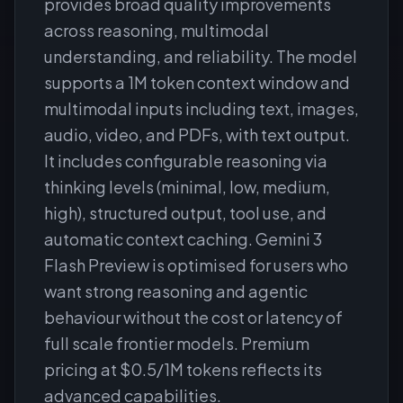
provides broad quality improvements
across reasoning, multimodal
understanding, and reliability. The model
supports a 1M token context window and
multimodal inputs including text, images,
audio, video, and PDFs, with text output.
It includes configurable reasoning via
thinking levels (minimal, low, medium,
high), structured output, tool use, and
automatic context caching. Gemini 3
Flash Preview is optimised for users who
want strong reasoning and agentic
behaviour without the cost or latency of
full scale frontier models. Premium
pricing at $0.5/1M tokens reflects its
advanced capabilities.