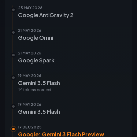
25 MAY 2026
Google AntiGravity 2
21 MAY 2026
Google Omni
21 MAY 2026
Google Spark
19 MAY 2026
Gemini 3.5 Flash
1M tokens
context
19 MAY 2026
Gemini 3.5 Flash
17 DEC 2025
Google: Gemini 3 Flash Preview