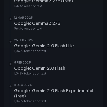
Google: Gemma 3 27B (free)
131k tokens
context
12 MAR 2025
Google: Gemma 3 27B
96k tokens
context
25 FEB 2025
Google: Gemini 2.0 Flash Lite
1,049k tokens
context
5 FEB 2025
Google: Gemini 2.0 Flash
1,049k tokens
context
11 DEC 2024
Google: Gemini 2.0 Flash Experimental
(free)
1,049k tokens
context