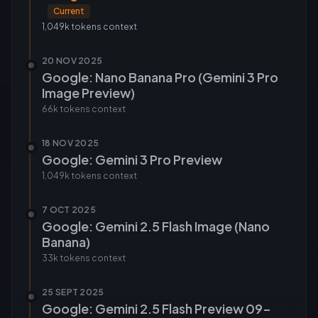
Current
1,049k tokens
context
20 NOV 2025
Google: Nano Banana Pro (Gemini 3 Pro
Image Preview)
66k tokens
context
18 NOV 2025
Google: Gemini 3 Pro Preview
1,049k tokens
context
7 OCT 2025
Google: Gemini 2.5 Flash Image (Nano
Banana)
33k tokens
context
25 SEPT 2025
Google: Gemini 2.5 Flash Preview 09-