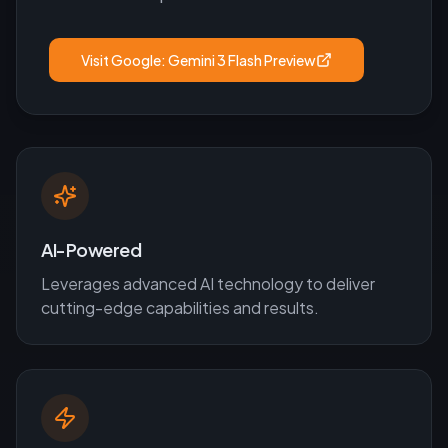
Visit
Google: Gemini 3 Flash Preview
AI-Powered
Leverages advanced AI technology to deliver
cutting-edge capabilities and results.