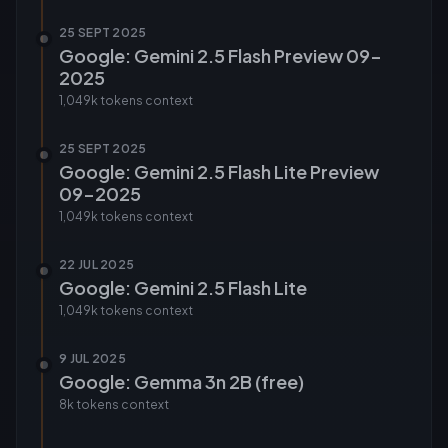
25 SEPT 2025
Google: Gemini 2.5 Flash Preview 09-
2025
1,049k tokens
context
25 SEPT 2025
Google: Gemini 2.5 Flash Lite Preview
09-2025
1,049k tokens
context
22 JUL 2025
Google: Gemini 2.5 Flash Lite
1,049k tokens
context
9 JUL 2025
Google: Gemma 3n 2B (free)
8k tokens
context