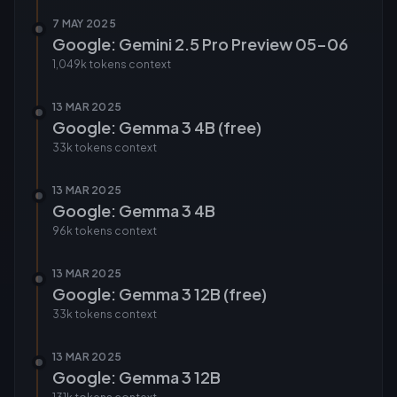
7 MAY 2025
Google: Gemini 2.5 Pro Preview 05-06
1,049k tokens
context
13 MAR 2025
Google: Gemma 3 4B (free)
33k tokens
context
13 MAR 2025
Google: Gemma 3 4B
96k tokens
context
13 MAR 2025
Google: Gemma 3 12B (free)
33k tokens
context
13 MAR 2025
Google: Gemma 3 12B