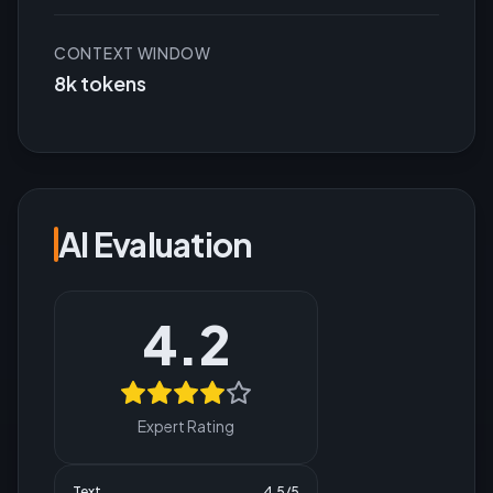
CONTEXT WINDOW
8k tokens
AI Evaluation
4.2
Expert Rating
Text
4.5
/5