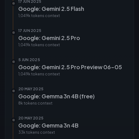
17 JUN 2025
Google: Gemini 2.5 Flash
1,049k tokens
context
17 JUN 2025
Google: Gemini 2.5 Pro
1,049k tokens
context
5 JUN 2025
Google: Gemini 2.5 Pro Preview 06-05
1,049k tokens
context
20 MAY 2025
Google: Gemma 3n 4B (free)
8k tokens
context
20 MAY 2025
Google: Gemma 3n 4B
33k tokens
context