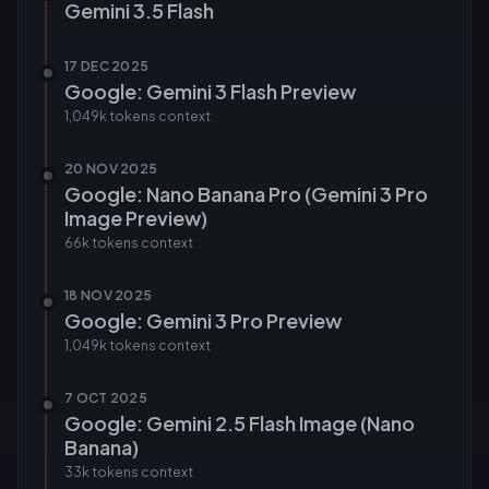
Gemini 3.5 Flash
17 DEC 2025
Google: Gemini 3 Flash Preview
1,049k tokens
context
20 NOV 2025
Google: Nano Banana Pro (Gemini 3 Pro
Image Preview)
66k tokens
context
18 NOV 2025
Google: Gemini 3 Pro Preview
1,049k tokens
context
7 OCT 2025
Google: Gemini 2.5 Flash Image (Nano
Banana)
33k tokens
context