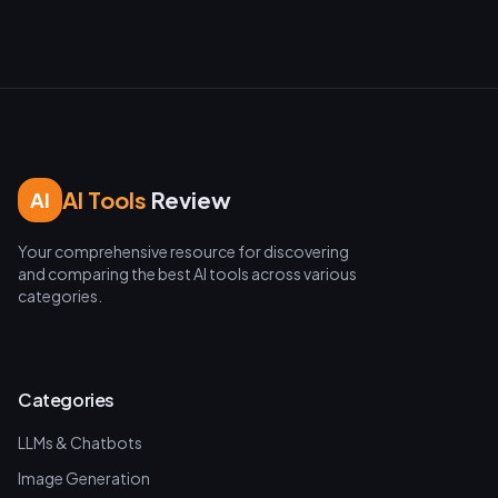
AI Tools
Review
AI
Your comprehensive resource for discovering
and comparing the best AI tools across various
categories.
Categories
LLMs & Chatbots
Image Generation