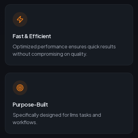
Fast & Efficient
Optimized performance ensures quick results
without compromising on quality.
Purpose-Built
Specifically designed for
llms
tasks and
workflows.