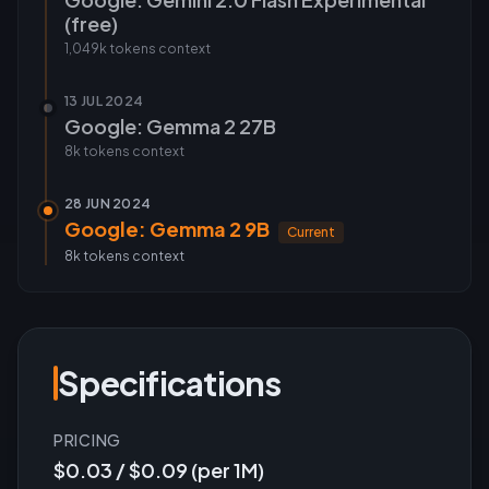
(free)
1,049k tokens
context
13 JUL 2024
Google: Gemma 2 27B
8k tokens
context
28 JUN 2024
Google: Gemma 2 9B
Current
8k tokens
context
Specifications
PRICING
$0.03 / $0.09 (per 1M)