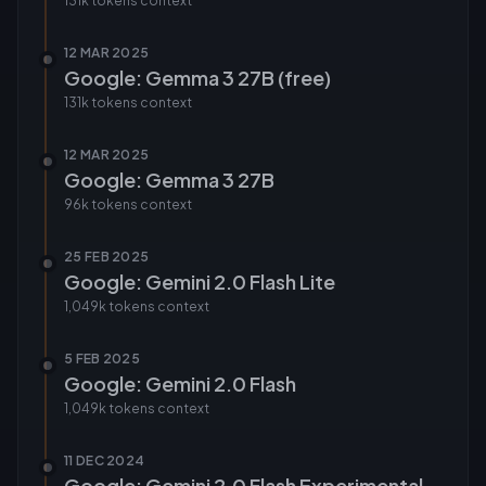
131k tokens
context
12 MAR 2025
Google: Gemma 3 27B (free)
131k tokens
context
12 MAR 2025
Google: Gemma 3 27B
96k tokens
context
25 FEB 2025
Google: Gemini 2.0 Flash Lite
1,049k tokens
context
5 FEB 2025
Google: Gemini 2.0 Flash
1,049k tokens
context
11 DEC 2024
Google: Gemini 2.0 Flash Experimental