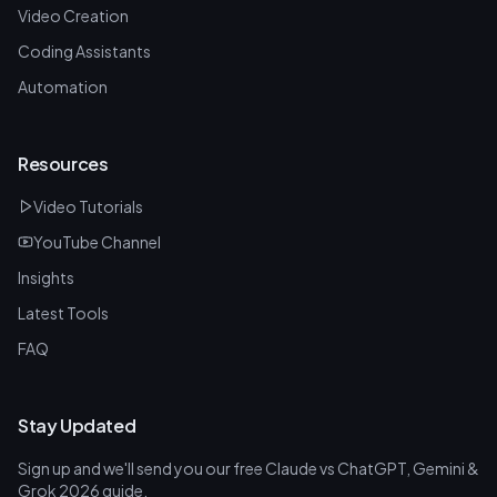
Video Creation
Coding Assistants
Automation
Resources
Video Tutorials
YouTube Channel
Insights
Latest Tools
FAQ
Stay Updated
Sign up and we'll send you our free Claude vs ChatGPT, Gemini &
Grok 2026 guide.