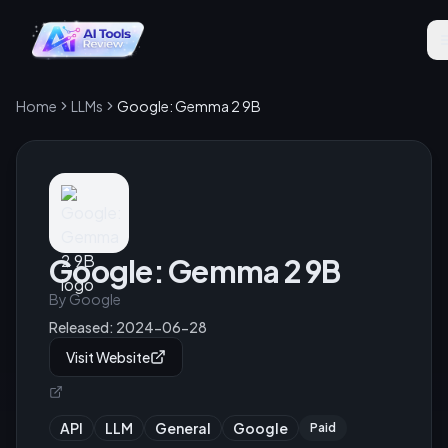
Home
LLMs
Google: Gemma 2 9B
Google: Gemma 2 9B
By
Google
Released:
2024-06-28
Visit Website
API
LLM
General
Google
Paid