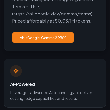
Terms of Use]
(https://ai.google.dev/gemma/terms).
Priced affordably at $0.03/1M tokens.
Visit
Google: Gemma 2 9B
AI-Powered
Leverages advanced AI technology to deliver
cutting-edge capabilities and results.