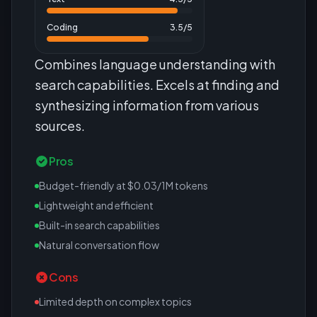
Coding
3.5
/5
Combines language understanding with
search capabilities. Excels at finding and
synthesizing information from various
sources.
Pros
Budget-friendly at $0.03/1M tokens
Lightweight and efficient
Built-in search capabilities
Natural conversation flow
Cons
Limited depth on complex topics