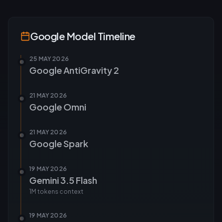
Google
Model Timeline
25 MAY 2026
Google AntiGravity 2
21 MAY 2026
Google Omni
21 MAY 2026
Google Spark
19 MAY 2026
Gemini 3.5 Flash
1M tokens
context
19 MAY 2026