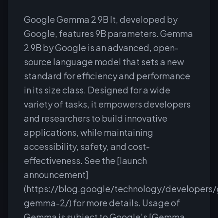
Google Gemma 2 9B It, developed by
Google, features 9B parameters. Gemma
2 9B by Google is an advanced, open-
source language model that sets a new
standard for efficiency and performance
in its size class. Designed for a wide
variety of tasks, it empowers developers
and researchers to build innovative
applications, while maintaining
accessibility, safety, and cost-
effectiveness. See the [launch
announcement]
(https://blog.google/technology/developers
gemma-2/) for more details. Usage of
Gemma is subject to Google's [Gemma