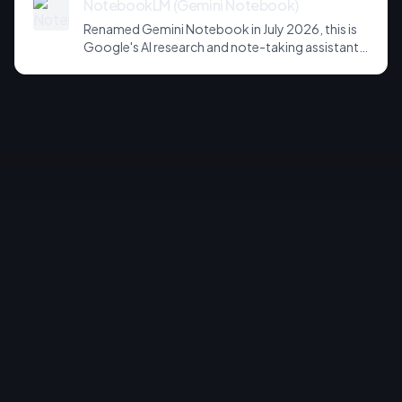
NotebookLM (Gemini Notebook)
Renamed Gemini Notebook in July 2026, this is
Google's AI research and note-taking assistant
that grounds its answers in your own uploaded
sources. Known for source-grounded
summaries, Audio Overviews, and, on paid tiers, a
new sandboxed cloud computer that writes
code and exports charts, slides and
spreadsheets.