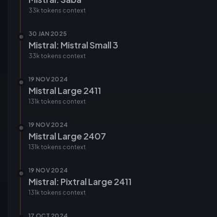
33k tokens
context
30 JAN 2025
Mistral: Mistral Small 3
33k tokens
context
19 NOV 2024
Mistral Large 2411
131k tokens
context
19 NOV 2024
Mistral Large 2407
131k tokens
context
19 NOV 2024
Mistral: Pixtral Large 2411
131k tokens
context
17 OCT 2024