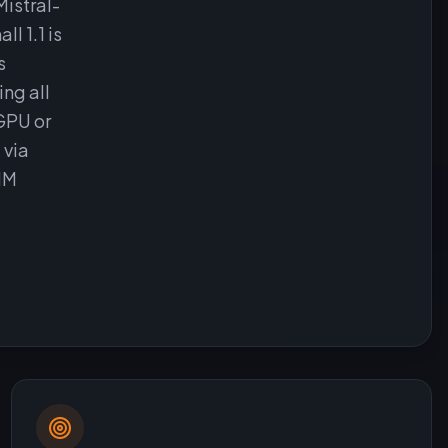
Mistral-
l 1.1 is
s
ng all
GPU or
 via
1M