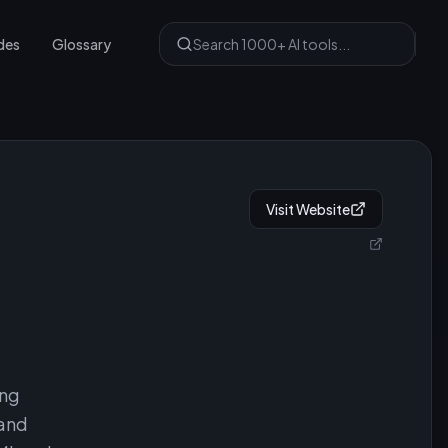
des
Glossary
Visit Website
ing
 and