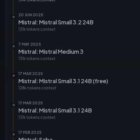
20 JUN 2025
Mistral: Mistral Small 3.2 24B
131k tokens
context
7 MAY 2025
Mistral: Mistral Medium 3
131k tokens
context
17 MAR 2025
Mistral: Mistral Small 3.1 24B (free)
128k tokens
context
17 MAR 2025
Mistral: Mistral Small 3.1 24B
131k tokens
context
17 FEB 2025
Mistral: Saba