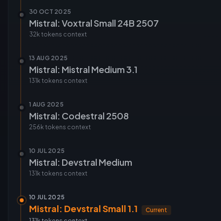
30 OCT 2025
Mistral: Voxtral Small 24B 2507
32k tokens
context
13 AUG 2025
Mistral: Mistral Medium 3.1
131k tokens
context
1 AUG 2025
Mistral: Codestral 2508
256k tokens
context
10 JUL 2025
Mistral: Devstral Medium
131k tokens
context
10 JUL 2025
Mistral: Devstral Small 1.1
Current
131k tokens
context