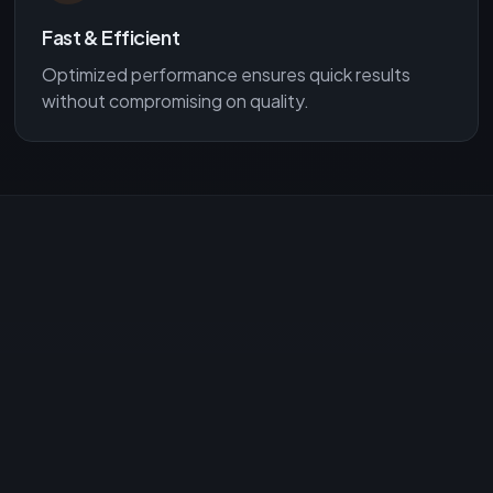
Fast & Efficient
Optimized performance ensures quick results
without compromising on quality.