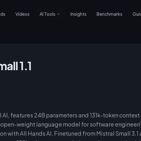
nds
Videos
AI Tools
Insights
Benchmarks
Gui
all 1.1
al AI, features 24B parameters and 131k-token context
er open-weight language model for software engineer
on with All Hands AI. Finetuned from Mistral Small 3.1