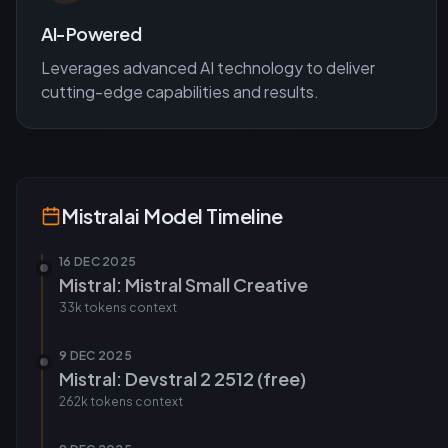
AI-Powered
Leverages advanced AI technology to deliver
cutting-edge capabilities and results.
Mistralai
Model Timeline
16 DEC 2025
Mistral: Mistral Small Creative
33k tokens
context
9 DEC 2025
Mistral: Devstral 2 2512 (free)
262k tokens
context