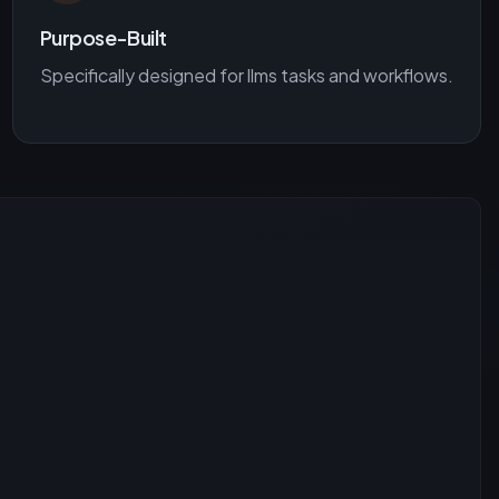
Purpose-Built
Specifically designed for
llms
tasks and workflows.