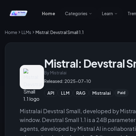
Home
Categories
Learn
Tre
Home
LLMs
Mistral: Devstral Small 1.1
Mistral: Devstral Sm
By
Mistralai
Released:
2025-07-10
API
LLM
RAG
Mistralai
Paid
Mistralai Devstral Small, developed by Mistr
window. Devstral Small 1.1 is a 24B paramet
agents, developed by Mistral AI in collaborati