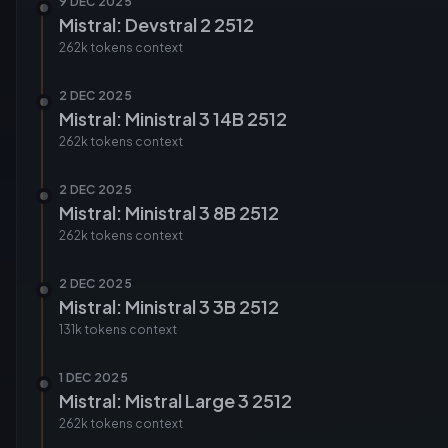
9 DEC 2025
Mistral: Devstral 2 2512
262k tokens
context
2 DEC 2025
Mistral: Ministral 3 14B 2512
262k tokens
context
2 DEC 2025
Mistral: Ministral 3 8B 2512
262k tokens
context
2 DEC 2025
Mistral: Ministral 3 3B 2512
131k tokens
context
1 DEC 2025
Mistral: Mistral Large 3 2512
262k tokens
context