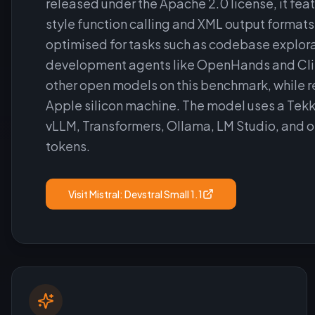
released under the Apache 2.0 license, it fea
style function calling and XML output formats
optimised for tasks such as codebase explorat
development agents like OpenHands and Cline
other open models on this benchmark, while r
Apple silicon machine. The model uses a Tekk
vLLM, Transformers, Ollama, LM Studio, and 
tokens.
Visit
Mistral: Devstral Small 1.1