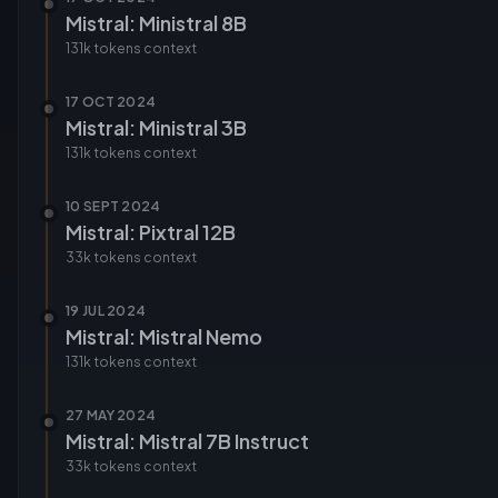
Mistral: Ministral 8B
131k tokens
context
17 OCT 2024
Mistral: Ministral 3B
131k tokens
context
10 SEPT 2024
Mistral: Pixtral 12B
33k tokens
context
19 JUL 2024
Mistral: Mistral Nemo
131k tokens
context
27 MAY 2024
Mistral: Mistral 7B Instruct
33k tokens
context