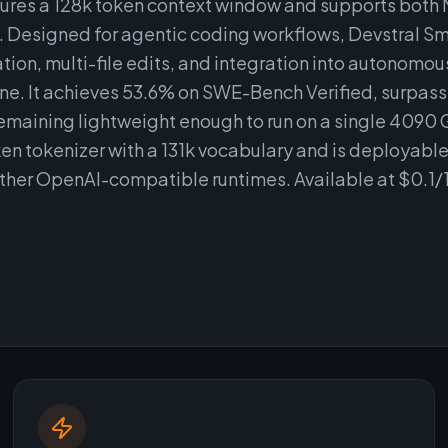
tures a 128k token context window and supports both 
. Designed for agentic coding workflows, Devstral Smal
ion, multi-file edits, and integration into autonomou
. It achieves 53.6% on SWE-Bench Verified, surpassi
emaining lightweight enough to run on a single 4090 
en tokenizer with a 131k vocabulary and is deployable
other OpenAI-compatible runtimes. Available at $0.1/