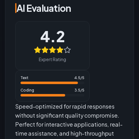
AI Evaluation
4.2
Expert Rating
Text
4.5
/5
Coding
3.5
/5
Speed-optimized for rapid responses
without significant quality compromise.
Perfect for interactive applications, real-
time assistance, and high-throughput