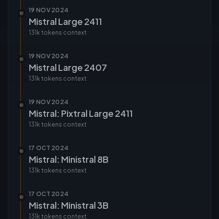
19 NOV 2024
Mistral Large 2411
131k tokens
context
19 NOV 2024
Mistral Large 2407
131k tokens
context
19 NOV 2024
Mistral: Pixtral Large 2411
131k tokens
context
17 OCT 2024
Mistral: Ministral 8B
131k tokens
context
17 OCT 2024
Mistral: Ministral 3B
131k tokens
context