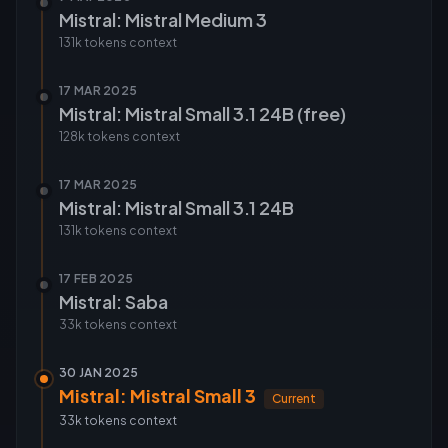
Mistral: Mistral Medium 3
131k tokens
context
17 MAR 2025
Mistral: Mistral Small 3.1 24B (free)
128k tokens
context
17 MAR 2025
Mistral: Mistral Small 3.1 24B
131k tokens
context
17 FEB 2025
Mistral: Saba
33k tokens
context
30 JAN 2025
Mistral: Mistral Small 3
Current
33k tokens
context