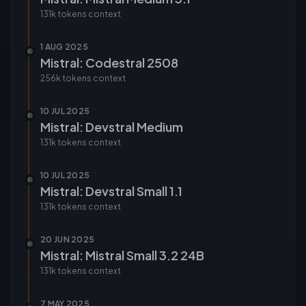
131k tokens
context
1 AUG 2025
Mistral: Codestral 2508
256k tokens
context
10 JUL 2025
Mistral: Devstral Medium
131k tokens
context
10 JUL 2025
Mistral: Devstral Small 1.1
131k tokens
context
20 JUN 2025
Mistral: Mistral Small 3.2 24B
131k tokens
context
7 MAY 2025