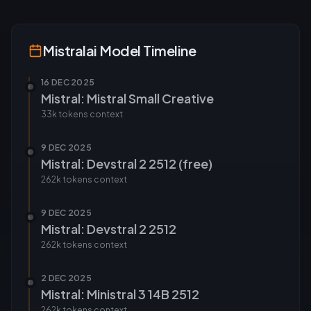
Mistralai
Model Timeline
16 DEC 2025
Mistral: Mistral Small Creative
33k tokens
context
9 DEC 2025
Mistral: Devstral 2 2512 (free)
262k tokens
context
9 DEC 2025
Mistral: Devstral 2 2512
262k tokens
context
2 DEC 2025
Mistral: Ministral 3 14B 2512
262k tokens
context