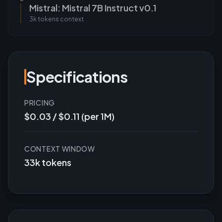
Mistral: Mistral 7B Instruct v0.1
3k tokens
context
Specifications
PRICING
$0.03 / $0.11 (per 1M)
CONTEXT WINDOW
33k tokens