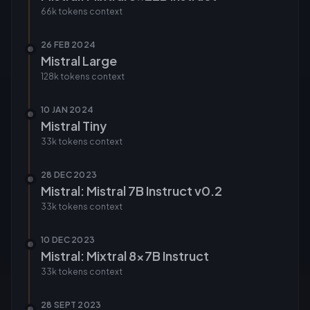
66k tokens
context
26 FEB 2024
Mistral Large
128k tokens
context
10 JAN 2024
Mistral Tiny
33k tokens
context
28 DEC 2023
Mistral: Mistral 7B Instruct v0.2
33k tokens
context
10 DEC 2023
Mistral: Mixtral 8x7B Instruct
33k tokens
context
28 SEPT 2023