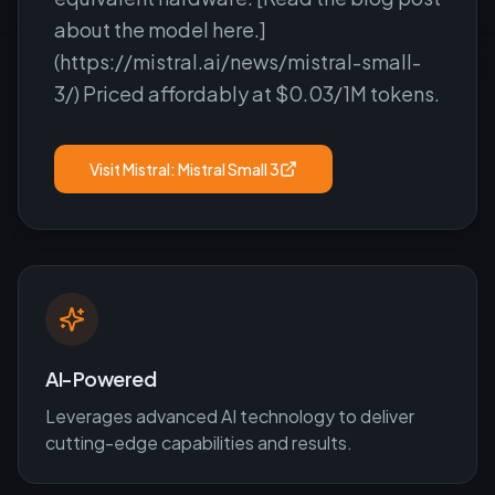
about the model here.]
(https://mistral.ai/news/mistral-small-
3/) Priced affordably at $0.03/1M tokens.
Visit
Mistral: Mistral Small 3
AI-Powered
Leverages advanced AI technology to deliver
cutting-edge capabilities and results.