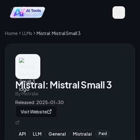
Home
LLMs
Mistral: Mistral Small 3
Mistral: Mistral Small 3
By
Mistralai
Released:
2025-01-30
Visit Website
API
LLM
General
Mistralai
Paid