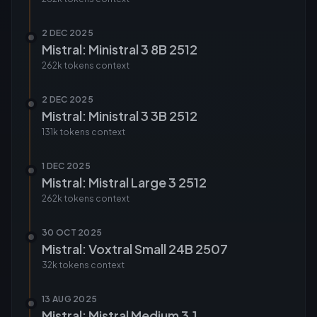
2 DEC 2025
Mistral: Ministral 3 8B 2512
262k tokens
context
2 DEC 2025
Mistral: Ministral 3 3B 2512
131k tokens
context
1 DEC 2025
Mistral: Mistral Large 3 2512
262k tokens
context
30 OCT 2025
Mistral: Voxtral Small 24B 2507
32k tokens
context
13 AUG 2025
Mistral: Mistral Medium 3.1