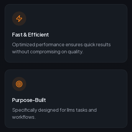
Fast & Efficient
Optimized performance ensures quick results
without compromising on quality.
Purpose-Built
Specifically designed for
llms
tasks and
workflows.