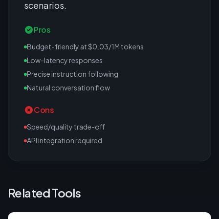
scenarios.
Pros
Budget-friendly at $0.03/1M tokens
Low-latency responses
Precise instruction following
Natural conversation flow
Cons
Speed/quality trade-off
API integration required
Related Tools