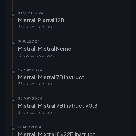
10 SEPT 2024
Mistral: Pixtral 12B
33k tokens
context
19 JUL 2024
Mistral: Mistral Nemo
131k tokens
context
27 MAY 2024
Mistral: Mistral 7B Instruct
33k tokens
context
27 MAY 2024
Mistral: Mistral 7B Instruct v0.3
33k tokens
context
17 APR 2024
Mistral: Mixtral 8x22B Instruct