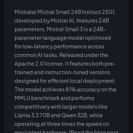
Mistralai Mistral Small 24B Instruct 2501,
developed by Mistral AI, features 24B
parameters. Mistral Small 3 is a 24B-
parameter language model optimised
for low-latency performance across
common AI tasks. Released under the
Apache 2.0 license, it features both pre-
trained and instruction-tuned versions
designed for efficient local deployment.
The model achieves 81% accuracy on the
MMLU benchmark and performs
competitively with larger models like
Llama 3.3 70B and Qwen 32B, while
operating at three times the speed on
equivalent hardware. [Read the blog post