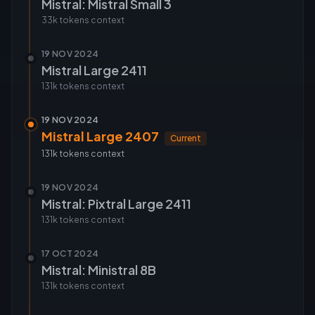
Mistral: Mistral Small 3
33k tokens
context
19 NOV 2024
Mistral Large 2411
131k tokens
context
19 NOV 2024
Mistral Large 2407
Current
131k tokens
context
19 NOV 2024
Mistral: Pixtral Large 2411
131k tokens
context
17 OCT 2024
Mistral: Ministral 8B
131k tokens
context