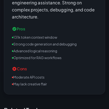
engineering assistance. Strong on
complex projects, debugging, and code
architecture.
Pros
131k token context window
Strong code generation and debugging
Advanced logical reasoning
Optimized for RAG workflows
Cons
Moderate API costs
May lack creative flair