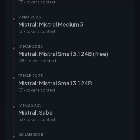
131k tokens
context
7 MAY 2025
Mistral: Mistral Medium 3
131k tokens
context
17 MAR 2025
Mistral: Mistral Small 3.1 24B (free)
128k tokens
context
17 MAR 2025
Mistral: Mistral Small 3.1 24B
131k tokens
context
17 FEB 2025
Mistral: Saba
33k tokens
context
30 JAN 2025