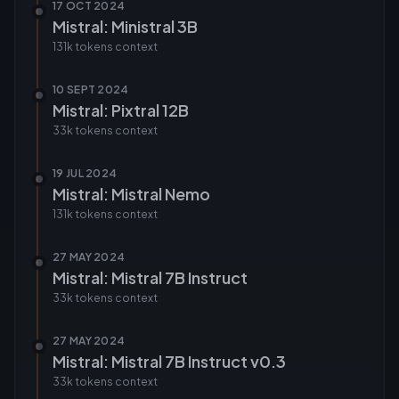
17 OCT 2024
Mistral: Ministral 3B
131k tokens
context
10 SEPT 2024
Mistral: Pixtral 12B
33k tokens
context
19 JUL 2024
Mistral: Mistral Nemo
131k tokens
context
27 MAY 2024
Mistral: Mistral 7B Instruct
33k tokens
context
27 MAY 2024
Mistral: Mistral 7B Instruct v0.3
33k tokens
context