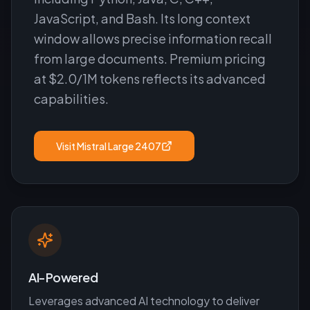
JavaScript, and Bash. Its long context
window allows precise information recall
from large documents. Premium pricing
at $2.0/1M tokens reflects its advanced
capabilities.
Visit
Mistral Large 2407
AI-Powered
Leverages advanced AI technology to deliver