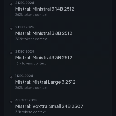
2 DEC 2025
Mistral: Ministral 3 14B 2512
262k tokens
context
2 DEC 2025
Mistral: Ministral 3 8B 2512
262k tokens
context
2 DEC 2025
Mistral: Ministral 3 3B 2512
131k tokens
context
1 DEC 2025
Mistral: Mistral Large 3 2512
262k tokens
context
30 OCT 2025
Mistral: Voxtral Small 24B 2507
32k tokens
context