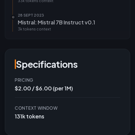
33k tokens
context
28 SEPT 2023
Mistral: Mistral 7B Instruct v0.1
3k tokens
context
Specifications
PRICING
$2.00 / $6.00 (per 1M)
CONTEXT WINDOW
131k tokens