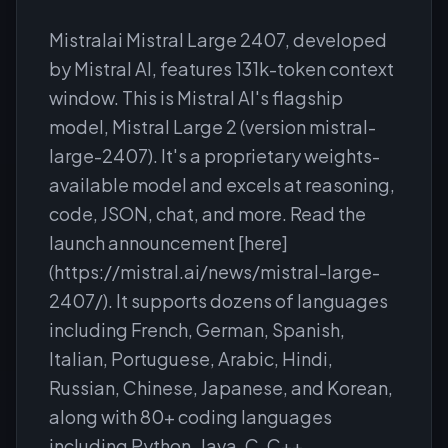
Mistralai Mistral Large 2407, developed
by Mistral AI, features 131k-token context
window. This is Mistral AI's flagship
model, Mistral Large 2 (version mistral-
large-2407). It's a proprietary weights-
available model and excels at reasoning,
code, JSON, chat, and more. Read the
launch announcement [here]
(https://mistral.ai/news/mistral-large-
2407/). It supports dozens of languages
including French, German, Spanish,
Italian, Portuguese, Arabic, Hindi,
Russian, Chinese, Japanese, and Korean,
along with 80+ coding languages
including Python, Java, C, C++,