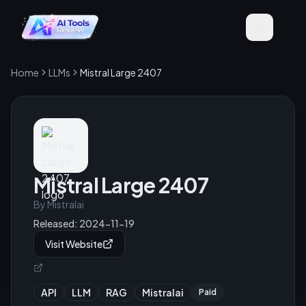
Home
LLMs
Mistral Large 2407
Mistral Large 2407
By
Mistralai
Released:
2024-11-19
Visit Website
API
LLM
RAG
Mistralai
Paid