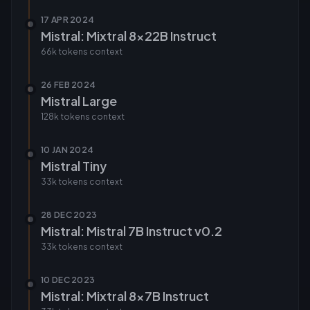
17 APR 2024
Mistral: Mixtral 8x22B Instruct
66k tokens
context
26 FEB 2024
Mistral Large
128k tokens
context
10 JAN 2024
Mistral Tiny
33k tokens
context
28 DEC 2023
Mistral: Mistral 7B Instruct v0.2
33k tokens
context
10 DEC 2023
Mistral: Mixtral 8x7B Instruct