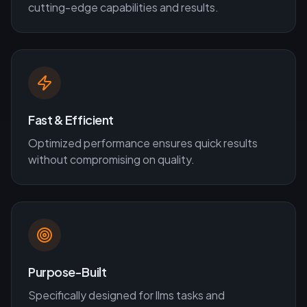
cutting-edge capabilities and results.
Fast & Efficient
Optimized performance ensures quick results
without compromising on quality.
Purpose-Built
Specifically designed for
llms
tasks and