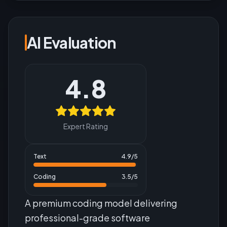
AI Evaluation
4.8
Expert Rating
Text
4.9
/5
Coding
3.5
/5
A premium coding model delivering
professional-grade software