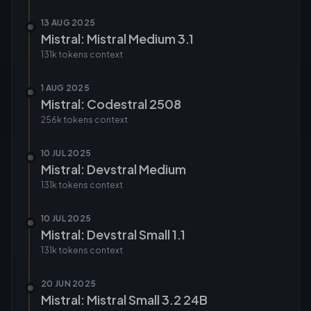
13 AUG 2025
Mistral: Mistral Medium 3.1
131k tokens
context
1 AUG 2025
Mistral: Codestral 2508
256k tokens
context
10 JUL 2025
Mistral: Devstral Medium
131k tokens
context
10 JUL 2025
Mistral: Devstral Small 1.1
131k tokens
context
20 JUN 2025
Mistral: Mistral Small 3.2 24B