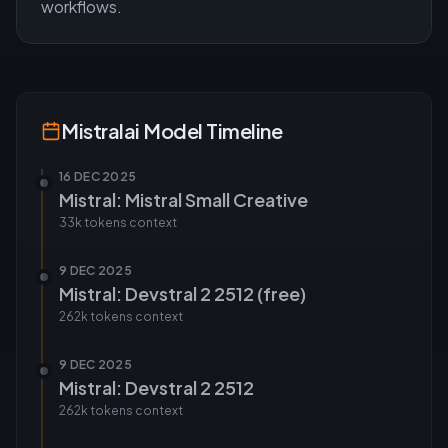
workflows.
Mistralai
Model Timeline
16 DEC 2025
Mistral: Mistral Small Creative
33k tokens
context
9 DEC 2025
Mistral: Devstral 2 2512 (free)
262k tokens
context
9 DEC 2025
Mistral: Devstral 2 2512
262k tokens
context