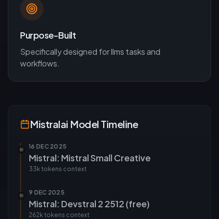
Purpose-Built
Specifically designed for
llms
tasks and
workflows.
Mistralai
Model Timeline
16 DEC 2025
Mistral: Mistral Small Creative
33k tokens
context
9 DEC 2025
Mistral: Devstral 2 2512 (free)
262k tokens
context