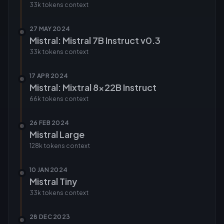
33k tokens
context
27 MAY 2024
Mistral: Mistral 7B Instruct v0.3
33k tokens
context
17 APR 2024
Mistral: Mixtral 8x22B Instruct
66k tokens
context
26 FEB 2024
Mistral Large
128k tokens
context
10 JAN 2024
Mistral Tiny
33k tokens
context
28 DEC 2023