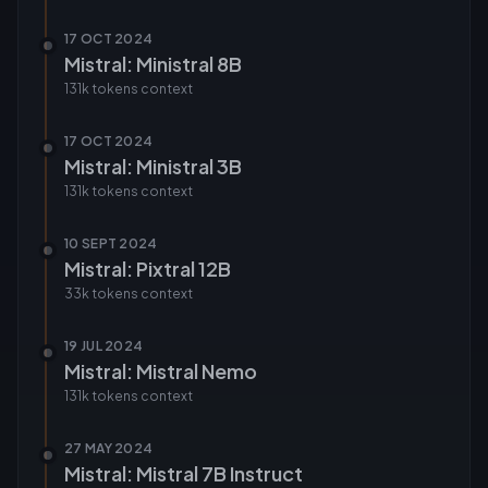
17 OCT 2024
Mistral: Ministral 8B
131k tokens
context
17 OCT 2024
Mistral: Ministral 3B
131k tokens
context
10 SEPT 2024
Mistral: Pixtral 12B
33k tokens
context
19 JUL 2024
Mistral: Mistral Nemo
131k tokens
context
27 MAY 2024
Mistral: Mistral 7B Instruct