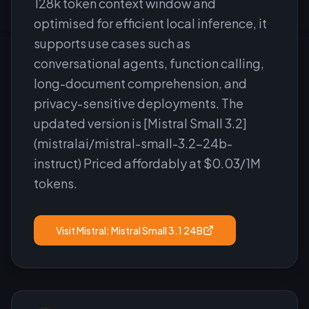
128k token context window and
optimised for efficient local inference, it
supports use cases such as
conversational agents, function calling,
long-document comprehension, and
privacy-sensitive deployments. The
updated version is [Mistral Small 3.2]
(mistralai/mistral-small-3.2-24b-
instruct) Priced affordably at $0.03/1M
tokens.
Visit
Mistral: Mistral Small 3.1 24B