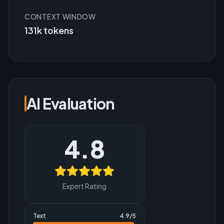
CONTEXT WINDOW
131k tokens
AI Evaluation
4.8
Expert Rating
Text
4.9
/5