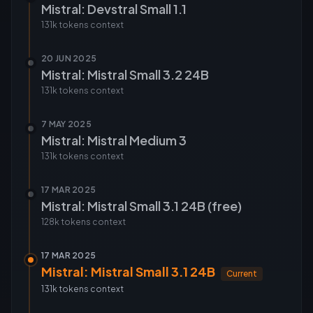
Mistral: Devstral Small 1.1
131k tokens
context
20 JUN 2025
Mistral: Mistral Small 3.2 24B
131k tokens
context
7 MAY 2025
Mistral: Mistral Medium 3
131k tokens
context
17 MAR 2025
Mistral: Mistral Small 3.1 24B (free)
128k tokens
context
17 MAR 2025
Mistral: Mistral Small 3.1 24B
Current
131k tokens
context