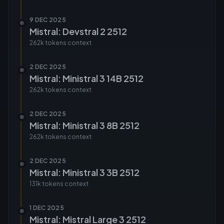
9 DEC 2025
Mistral: Devstral 2 2512
262k tokens
context
2 DEC 2025
Mistral: Ministral 3 14B 2512
262k tokens
context
2 DEC 2025
Mistral: Ministral 3 8B 2512
262k tokens
context
2 DEC 2025
Mistral: Ministral 3 3B 2512
131k tokens
context
1 DEC 2025
Mistral: Mistral Large 3 2512