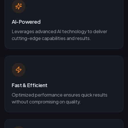
AI-Powered
Leverages advanced AI technology to deliver
cutting-edge capabilities and results.
Fast & Efficient
Optimized performance ensures quick results
without compromising on quality.