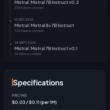
Mistral: Mistral 7B Instruct v0.2
33k tokens
context
10 DEC 2023
Mistral: Mixtral 8x7B Instruct
33k tokens
context
28 SEPT 2023
Mistral: Mistral 7B Instruct v0.1
3k tokens
context
Specifications
PRICING
$0.03 / $0.11 (per 1M)