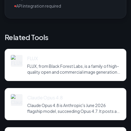
API integration required
Related Tools
FLUX
FLUX, from Black Forest Labs, is a family of high-
quality open and commercial image generation
models prized for photorealism and prompt
adherence. Widely integrated across third-party
tools and APIs, it has become a default
backbone for image generation.
Claude Opus 4.8
Claude Opus 4.8 is Anthropic's June 2026
flagship model, succeeding Opus 4.7. It posts a
headline score of 81 on the hardest agentic
coding and reasoning suites, holds long-horizon
tool-use plans together across far more steps,