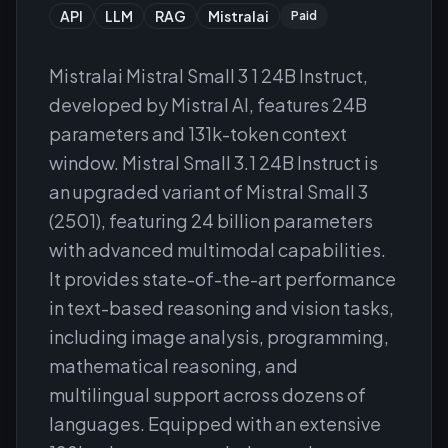
API
LLM
RAG
Mistralai
Paid
Mistralai Mistral Small 3 1 24B Instruct,
developed by Mistral AI, features 24B
parameters and 131k-token context
window. Mistral Small 3.1 24B Instruct is
an upgraded variant of Mistral Small 3
(2501), featuring 24 billion parameters
with advanced multimodal capabilities.
It provides state-of-the-art performance
in text-based reasoning and vision tasks,
including image analysis, programming,
mathematical reasoning, and
multilingual support across dozens of
languages. Equipped with an extensive