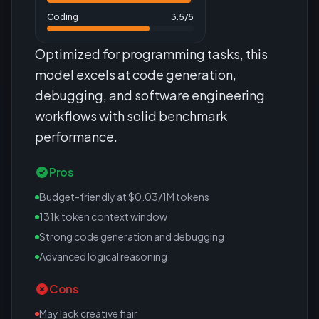
Coding
3.5
/5
Optimized for programming tasks, this
model excels at code generation,
debugging, and software engineering
workflows with solid benchmark
performance.
Pros
Budget-friendly at $0.03/1M tokens
131k token context window
Strong code generation and debugging
Advanced logical reasoning
Cons
May lack creative flair