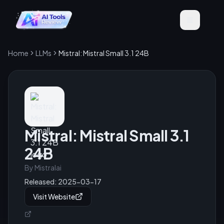
Home
LLMs
Mistral: Mistral Small 3.1 24B
Mistral: Mistral Small 3.1
24B
By
Mistralai
Released:
2025-03-17
Visit Website