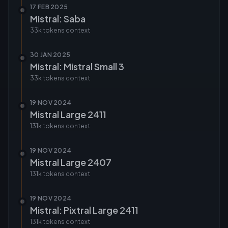
17 FEB 2025
Mistral: Saba
33k tokens
context
30 JAN 2025
Mistral: Mistral Small 3
33k tokens
context
19 NOV 2024
Mistral Large 2411
131k tokens
context
19 NOV 2024
Mistral Large 2407
131k tokens
context
19 NOV 2024
Mistral: Pixtral Large 2411
131k tokens
context