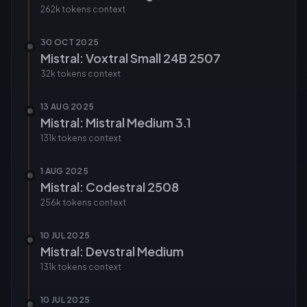
262k tokens
context
30 OCT 2025
Mistral: Voxtral Small 24B 2507
32k tokens
context
13 AUG 2025
Mistral: Mistral Medium 3.1
131k tokens
context
1 AUG 2025
Mistral: Codestral 2508
256k tokens
context
10 JUL 2025
Mistral: Devstral Medium
131k tokens
context
10 JUL 2025