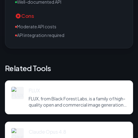
Well-documented API
Cons
Moderate API costs
API integration required
Related Tools
FLUX
FLUX, from Black Forest Labs, is a family of high-
quality open and commercial image generation
models prized for photorealism and prompt
adherence. Widely integrated across third-party
tools and APIs, it has become a default
backbone for image generation.
Claude Opus 4.8