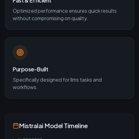
Fast & Efficient
Optimized performance ensures quick results
without compromising on quality.
Purpose-Built
Specifically designed for
llms
tasks and
workflows.
Mistralai
Model Timeline