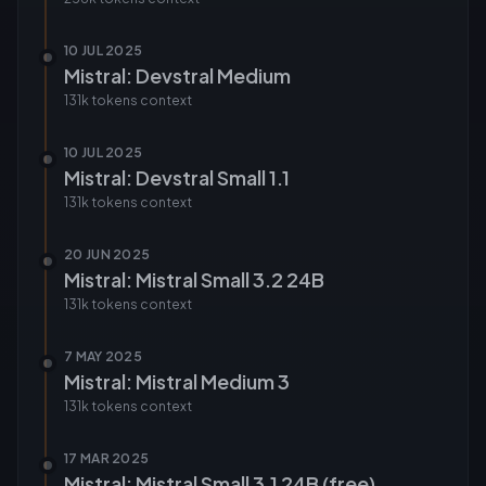
10 JUL 2025
Mistral: Devstral Medium
131k tokens
context
10 JUL 2025
Mistral: Devstral Small 1.1
131k tokens
context
20 JUN 2025
Mistral: Mistral Small 3.2 24B
131k tokens
context
7 MAY 2025
Mistral: Mistral Medium 3
131k tokens
context
17 MAR 2025
Mistral: Mistral Small 3.1 24B (free)