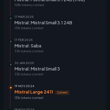
128k tokens
context
17 MAR 2025
Mistral: Mistral Small 3.1 24B
131k tokens
context
17 FEB 2025
Mistral: Saba
33k tokens
context
30 JAN 2025
Mistral: Mistral Small 3
33k tokens
context
19 NOV 2024
Mistral Large 2411
Current
131k tokens
context
19 NOV 2024