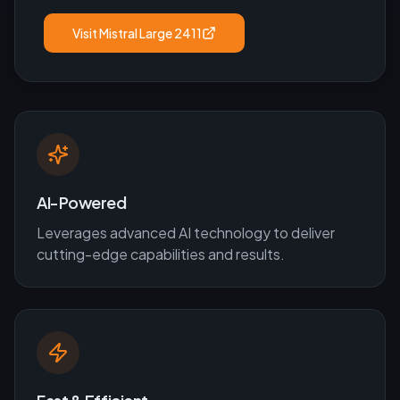
Visit
Mistral Large 2411
AI-Powered
Leverages advanced AI technology to deliver
cutting-edge capabilities and results.