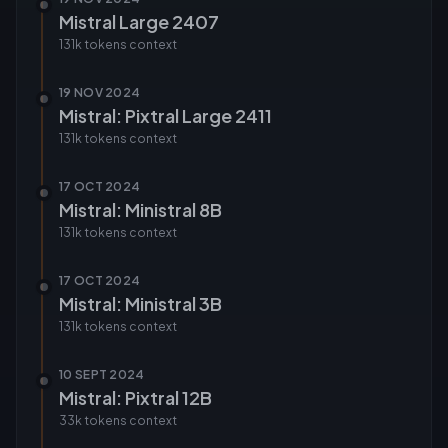
Mistral Large 2407
131k tokens
context
19 NOV 2024
Mistral: Pixtral Large 2411
131k tokens
context
17 OCT 2024
Mistral: Ministral 8B
131k tokens
context
17 OCT 2024
Mistral: Ministral 3B
131k tokens
context
10 SEPT 2024
Mistral: Pixtral 12B
33k tokens
context