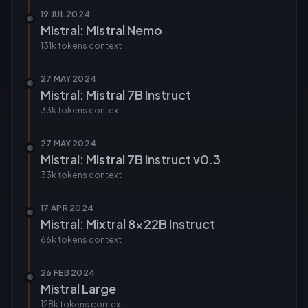
19 JUL 2024
Mistral: Mistral Nemo
131k tokens
context
27 MAY 2024
Mistral: Mistral 7B Instruct
33k tokens
context
27 MAY 2024
Mistral: Mistral 7B Instruct v0.3
33k tokens
context
17 APR 2024
Mistral: Mixtral 8x22B Instruct
66k tokens
context
26 FEB 2024
Mistral Large
128k tokens
context