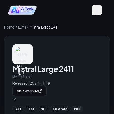
Home
LLMs
Mistral Large 2411
Mistral Large 2411
By
Mistralai
Released:
2024-11-19
Visit Website
API
LLM
RAG
Mistralai
Paid