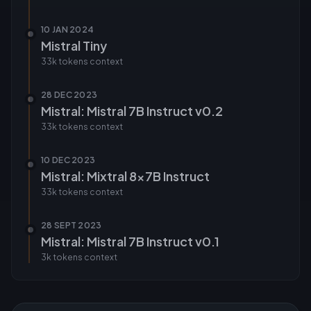
10 JAN 2024
Mistral Tiny
33k tokens
context
28 DEC 2023
Mistral: Mistral 7B Instruct v0.2
33k tokens
context
10 DEC 2023
Mistral: Mixtral 8x7B Instruct
33k tokens
context
28 SEPT 2023
Mistral: Mistral 7B Instruct v0.1
3k tokens
context