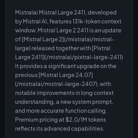
Mistralai Mistral Large 2411, developed
by Mistral AI, features 131k-token context
window. Mistral Large 2 2411 is an update
of [Mistral Large 2](/mistralai/mistral-
large) released together with [Pixtral
Large 2411](/mistralai/pixtral-large-2411)
It provides a significant upgrade on the
previous [Mistral Large 24.07]
(/mistralai/mistral-large-2407), with
notable improvements in long context
understanding, a new system prompt,
and more accurate function calling.
Premium pricing at $2.0/1M tokens
reflects its advanced capabilities.