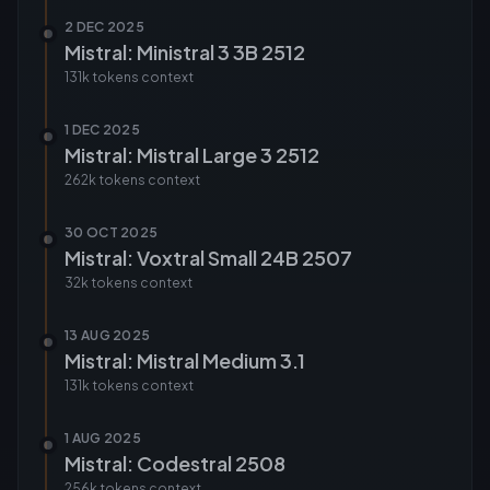
2 DEC 2025
Mistral: Ministral 3 3B 2512
131k tokens
context
1 DEC 2025
Mistral: Mistral Large 3 2512
262k tokens
context
30 OCT 2025
Mistral: Voxtral Small 24B 2507
32k tokens
context
13 AUG 2025
Mistral: Mistral Medium 3.1
131k tokens
context
1 AUG 2025
Mistral: Codestral 2508
256k tokens
context