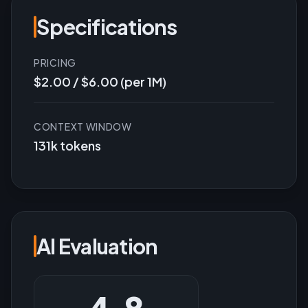
Specifications
PRICING
$2.00 / $6.00 (per 1M)
CONTEXT WINDOW
131k tokens
AI Evaluation