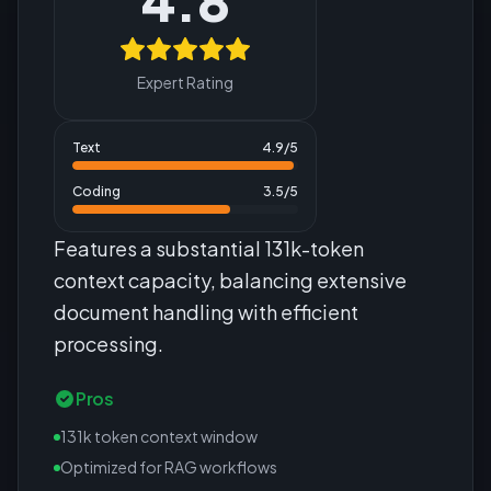
4.8
Expert Rating
Text
4.9
/5
Coding
3.5
/5
Features a substantial 131k-token
context capacity, balancing extensive
document handling with efficient
processing.
Pros
131k token context window
Optimized for RAG workflows