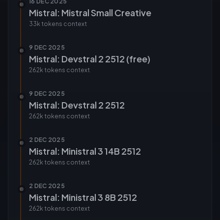
16 DEC 2025
Mistral: Mistral Small Creative
33k tokens
context
9 DEC 2025
Mistral: Devstral 2 2512 (free)
262k tokens
context
9 DEC 2025
Mistral: Devstral 2 2512
262k tokens
context
2 DEC 2025
Mistral: Ministral 3 14B 2512
262k tokens
context
2 DEC 2025
Mistral: Ministral 3 8B 2512
262k tokens
context