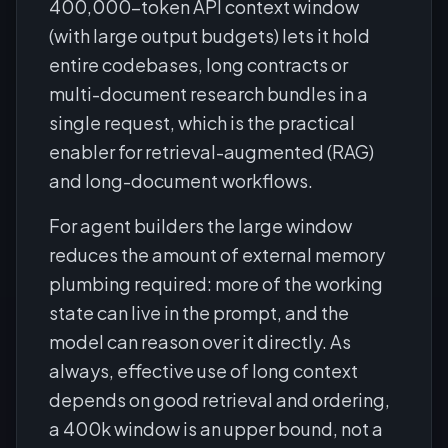
400,000-token API context window
(with large output budgets) lets it hold
entire codebases, long contracts or
multi-document research bundles in a
single request, which is the practical
enabler for retrieval-augmented (RAG)
and long-document workflows.
For agent builders the large window
reduces the amount of external memory
plumbing required: more of the working
state can live in the prompt, and the
model can reason over it directly. As
always, effective use of long context
depends on good retrieval and ordering,
a 400k window is an upper bound, not a