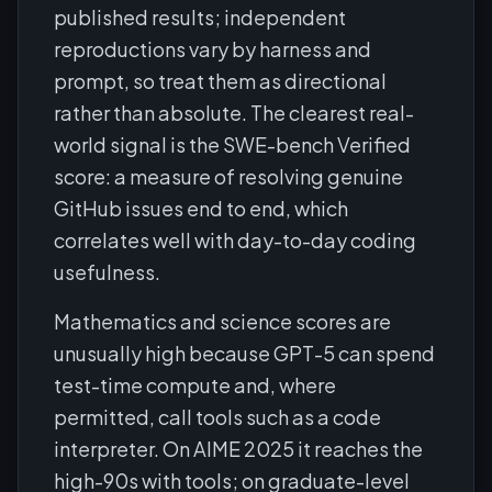
published results; independent
reproductions vary by harness and
prompt, so treat them as directional
rather than absolute. The clearest real-
world signal is the SWE-bench Verified
score: a measure of resolving genuine
GitHub issues end to end, which
correlates well with day-to-day coding
usefulness.
Mathematics and science scores are
unusually high because GPT-5 can spend
test-time compute and, where
permitted, call tools such as a code
interpreter. On AIME 2025 it reaches the
high-90s with tools; on graduate-level