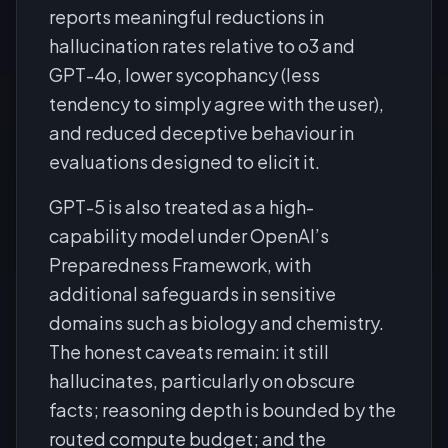
reports meaningful reductions in
hallucination rates relative to o3 and
GPT-4o, lower sycophancy (less
tendency to simply agree with the user),
and reduced deceptive behaviour in
evaluations designed to elicit it.
GPT-5 is also treated as a high-
capability model under OpenAI’s
Preparedness Framework, with
additional safeguards in sensitive
domains such as biology and chemistry.
The honest caveats remain: it still
hallucinates, particularly on obscure
facts; reasoning depth is bounded by the
routed compute budget; and the