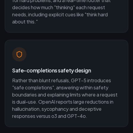
for hard problems, and a real-time router that
decides how much "thinking" each request
needs, including explicit cues like "think hard
about this."
Safe-completions safety design
Rather than blunt refusals, GPT-5 introduces
"safe completions", answering within safety
boundaries and explaining limits where a request
is dual-use. OpenAI reports large reductions in
hallucination, sycophancy and deceptive
responses versus o3 and GPT-4o.