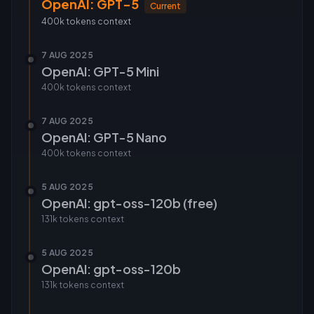
OpenAI: GPT-5
Current
400k tokens
context
7 AUG 2025
OpenAI: GPT-5 Mini
400k tokens
context
7 AUG 2025
OpenAI: GPT-5 Nano
400k tokens
context
5 AUG 2025
OpenAI: gpt-oss-120b (free)
131k tokens
context
5 AUG 2025
OpenAI: gpt-oss-120b
131k tokens
context