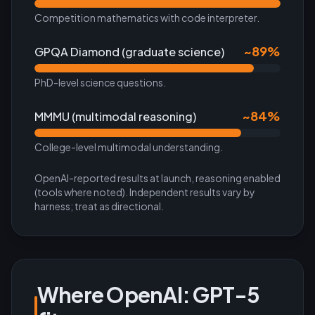
Competition mathematics with code interpreter.
~89%
GPQA Diamond (graduate science)
PhD-level science questions.
~84%
MMMU (multimodal reasoning)
College-level multimodal understanding.
OpenAI-reported results at launch, reasoning enabled
(tools where noted). Independent results vary by
harness; treat as directional.
Where
OpenAI: GPT-5