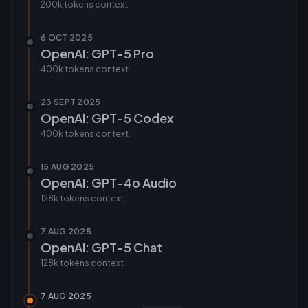
200k tokens
context
6 OCT 2025
OpenAI: GPT-5 Pro
400k tokens
context
23 SEPT 2025
OpenAI: GPT-5 Codex
400k tokens
context
15 AUG 2025
OpenAI: GPT-4o Audio
128k tokens
context
7 AUG 2025
OpenAI: GPT-5 Chat
128k tokens
context
7 AUG 2025