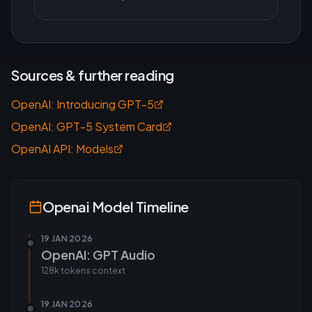
Sources & further reading
OpenAI: Introducing GPT-5
OpenAI: GPT-5 System Card
OpenAI API: Models
Openai
Model Timeline
19 JAN 2026
OpenAI: GPT Audio
128k tokens
context
19 JAN 2026