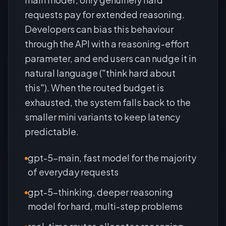
requests pay for extended reasoning.
Developers can bias this behaviour
through the API with a reasoning-effort
parameter, and end users can nudge it in
natural language ("think hard about
this"). When the routed budget is
exhausted, the system falls back to the
smaller mini variants to keep latency
predictable.
gpt-5-main, fast model for the majority
of everyday requests
gpt-5-thinking, deeper reasoning
model for hard, multi-step problems