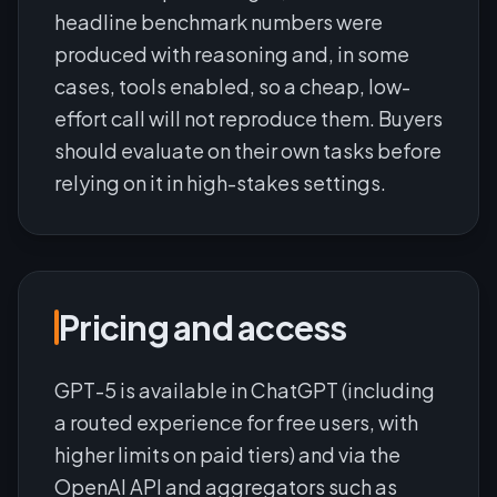
headline benchmark numbers were
produced with reasoning and, in some
cases, tools enabled, so a cheap, low-
effort call will not reproduce them. Buyers
should evaluate on their own tasks before
relying on it in high-stakes settings.
Pricing and access
GPT-5 is available in ChatGPT (including
a routed experience for free users, with
higher limits on paid tiers) and via the
OpenAI API and aggregators such as