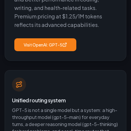
writing, and health-related tasks.
Premium pricing at $1.25/1M tokens
reflects its advanced capabilities.
Visit
OpenAI: GPT-5
Unified routing system
GPT-5 is not a single model but a system: a high-
throughput model (gpt-5-main) for everyday
turns, a deeper reasoning model (gpt-5-thinking)