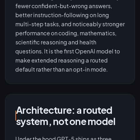
fewer confident-but-wrong answers,
better instruction-following on long
multi-step tasks, and noticeably stronger
performance on coding, mathematics,
scientific reasoning and health
questions. It is the first OpenAI model to
make extended reasoning a routed
default rather than an opt-in mode.
Architecture: a routed
system, not one model
Under the hood GPT-5 ships as three