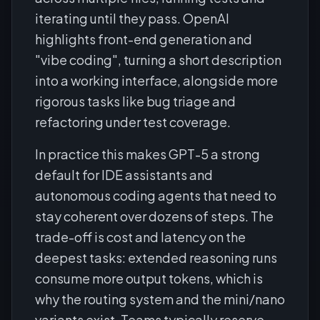
iterating until they pass. OpenAI
highlights front-end generation and
"vibe coding", turning a short description
into a working interface, alongside more
rigorous tasks like bug triage and
refactoring under test coverage.
In practice this makes GPT-5 a strong
default for IDE assistants and
autonomous coding agents that need to
stay coherent over dozens of steps. The
trade-off is cost and latency on the
deepest tasks: extended reasoning runs
consume more output tokens, which is
why the routing system and the mini/nano
variants exist. Teams typically reserve