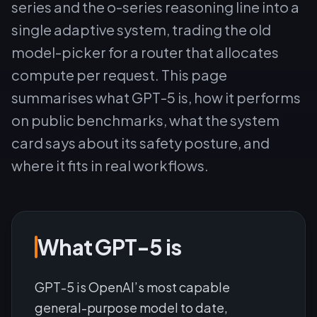
series and the o-series reasoning line into a
single adaptive system, trading the old
model-picker for a router that allocates
compute per request. This page
summarises what GPT-5 is, how it performs
on public benchmarks, what the system
card says about its safety posture, and
where it fits in real workflows.
What GPT-5 is
GPT-5 is OpenAI’s most capable
general-purpose model to date,