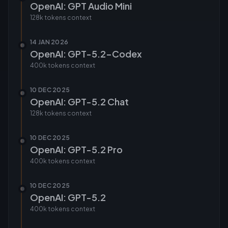
OpenAI: GPT Audio Mini
128k tokens
context
14 JAN 2026
OpenAI: GPT-5.2-Codex
400k tokens
context
10 DEC 2025
OpenAI: GPT-5.2 Chat
128k tokens
context
10 DEC 2025
OpenAI: GPT-5.2 Pro
400k tokens
context
10 DEC 2025
OpenAI: GPT-5.2
400k tokens
context