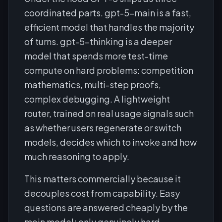
coordinated parts. gpt-5-main is a fast,
efficient model that handles the majority
of turns. gpt-5-thinking is a deeper
model that spends more test-time
compute on hard problems: competition
mathematics, multi-step proofs,
complex debugging. A lightweight
router, trained on real usage signals such
as whether users regenerate or switch
models, decides which to invoke and how
much reasoning to apply.
This matters commercially because it
decouples cost from capability. Easy
questions are answered cheaply by the
main model; only genuinely hard