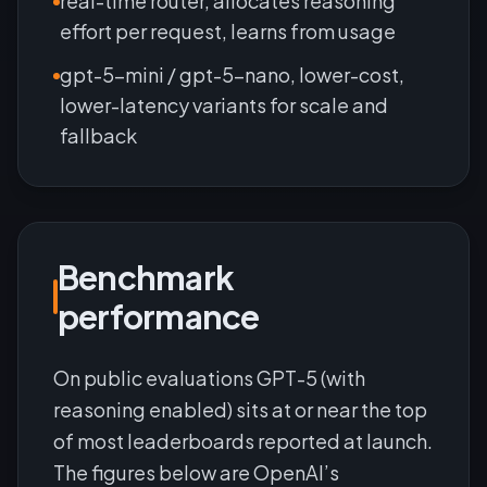
real-time router, allocates reasoning
effort per request, learns from usage
gpt-5-mini / gpt-5-nano, lower-cost,
lower-latency variants for scale and
fallback
Benchmark
performance
On public evaluations GPT-5 (with
reasoning enabled) sits at or near the top
of most leaderboards reported at launch.
The figures below are OpenAI’s