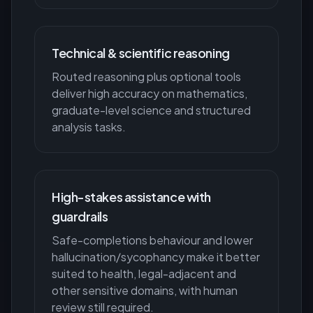
Technical & scientific reasoning
Routed reasoning plus optional tools
deliver high accuracy on mathematics,
graduate-level science and structured
analysis tasks.
High-stakes assistance with
guardrails
Safe-completions behaviour and lower
hallucination/sycophancy make it better
suited to health, legal-adjacent and
other sensitive domains, with human
review still required.