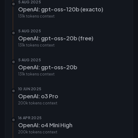
5 AUG 2025
OpenAI: gpt-oss-120b (exacto)
131k tokens
context
5 AUG 2025
OpenAI: gpt-oss-20b (free)
131k tokens
context
5 AUG 2025
OpenAI: gpt-oss-20b
131k tokens
context
10 JUN 2025
OpenAI: o3 Pro
200k tokens
context
16 APR 2025
OpenAI: o4 Mini High
200k tokens
context