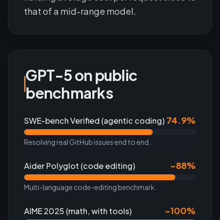
that of a mid-range model.
GPT-5 on public
benchmarks
74.9%
SWE-bench Verified (agentic coding)
Resolving real GitHub issues end to end.
~88%
Aider Polyglot (code editing)
Multi-language code-editing benchmark.
~100%
AIME 2025 (math, with tools)