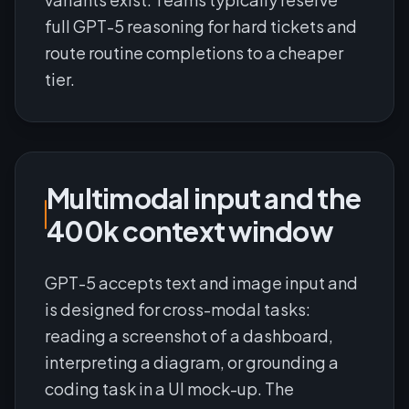
full GPT-5 reasoning for hard tickets and
route routine completions to a cheaper
tier.
Multimodal input and the
400k context window
GPT-5 accepts text and image input and
is designed for cross-modal tasks:
reading a screenshot of a dashboard,
interpreting a diagram, or grounding a
coding task in a UI mock-up. The