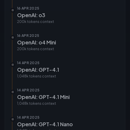
16 APR 2025
OpenAI: o3
200k tokens
context
16 APR 2025
OpenAI: o4 Mini
200k tokens
context
14 APR 2025
OpenAI: GPT-4.1
1,048k tokens
context
14 APR 2025
OpenAI: GPT-4.1 Mini
1,048k tokens
context
14 APR 2025
OpenAI: GPT-4.1 Nano