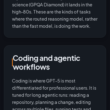
science (GPQA Diamond) it lands in the
high-80s. These are the kinds of tasks
where the routed reasoning model, rather
than the fast model, is doing the work.
Coding and agentic
workflows
Coding is where GPT-5 is most
differentiated for professional users. It is
tuned for long agentic runs: reading a
repository, planning a change, editing
across multiple files, running tests and