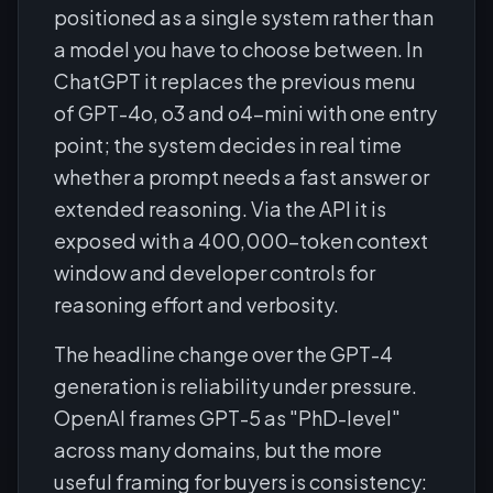
positioned as a single system rather than
a model you have to choose between. In
ChatGPT it replaces the previous menu
of GPT-4o, o3 and o4-mini with one entry
point; the system decides in real time
whether a prompt needs a fast answer or
extended reasoning. Via the API it is
exposed with a 400,000-token context
window and developer controls for
reasoning effort and verbosity.
The headline change over the GPT-4
generation is reliability under pressure.
OpenAI frames GPT-5 as "PhD-level"
across many domains, but the more
useful framing for buyers is consistency: