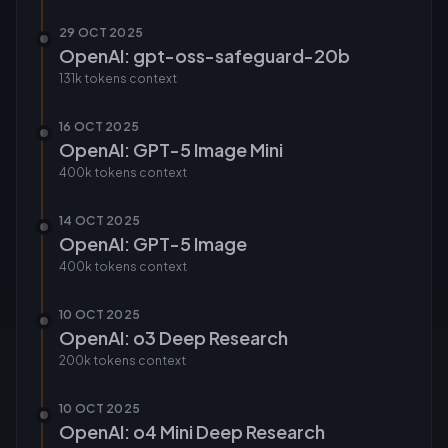
29 OCT 2025
OpenAI: gpt-oss-safeguard-20b
131k tokens
context
16 OCT 2025
OpenAI: GPT-5 Image Mini
400k tokens
context
14 OCT 2025
OpenAI: GPT-5 Image
400k tokens
context
10 OCT 2025
OpenAI: o3 Deep Research
200k tokens
context
10 OCT 2025
OpenAI: o4 Mini Deep Research