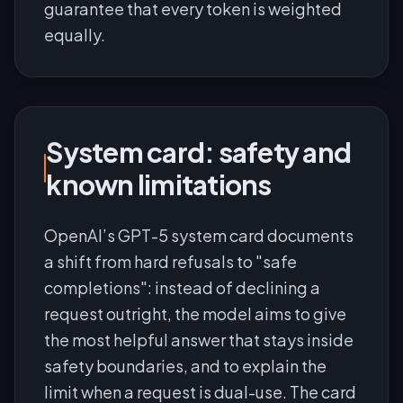
guarantee that every token is weighted
equally.
System card: safety and
known limitations
OpenAI’s GPT-5 system card documents
a shift from hard refusals to "safe
completions": instead of declining a
request outright, the model aims to give
the most helpful answer that stays inside
safety boundaries, and to explain the
limit when a request is dual-use. The card