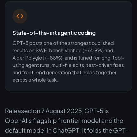
State-of-the-art agentic coding
GPT-5 posts one of the strongest published
results on SWE-bench Verified (~74.9%) and
Aider Polyglot (~88%), and is tuned for long, tool-
using agent runs, multi-file edits, test-driven fixes
and front-end generation that holds together
across a whole task.
Released on 7 August 2025, GPT-5 is
OpenAI’s flagship frontier model and the
default model in ChatGPT. It folds the GPT-