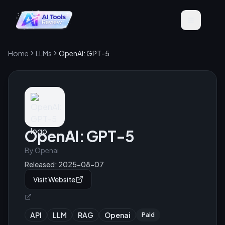
Home
LLMs
OpenAI: GPT-5
OpenAI: GPT-5
By
Openai
Released:
2025-08-07
Visit Website
API
LLM
RAG
Openai
Paid