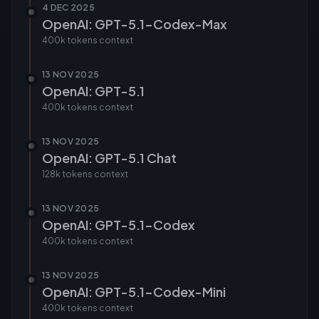
4 DEC 2025
OpenAI: GPT-5.1-Codex-Max
400k tokens
context
13 NOV 2025
OpenAI: GPT-5.1
400k tokens
context
13 NOV 2025
OpenAI: GPT-5.1 Chat
128k tokens
context
13 NOV 2025
OpenAI: GPT-5.1-Codex
400k tokens
context
13 NOV 2025
OpenAI: GPT-5.1-Codex-Mini
400k tokens
context