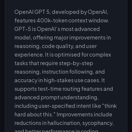
OpenAI GPT 5, developed by OpenAI,
features 400k-token context window.
GPT-5 is OpenAI’s most advanced
model, offering major improvements in
reasoning, code quality, and user
experience. It is optimised for complex
tasks that require step-by-step
reasoning, instruction following, and
accuracy in high-stakes use cases. It
supports test-time routing features and
advanced prompt understanding,
including user-specified intent like "think
hard about this." Improvements include
reductions in hallucination, sycophancy,
and better performance in coding,