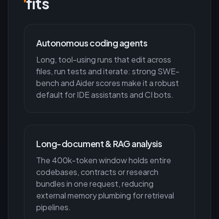
fits
Autonomous coding agents
Long, tool-using runs that edit across
files, run tests and iterate: strong SWE-
bench and Aider scores make it a robust
default for IDE assistants and CI bots.
Long-document & RAG analysis
The 400k-token window holds entire
codebases, contracts or research
bundles in one request, reducing
external memory plumbing for retrieval
pipelines.