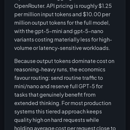
OpenRouter. API pricing is roughly $1.25
per million input tokens and $10.00 per
million output tokens for the full model,
with the gpt-5-mini and gpt-5-nano
variants costing materially less for high-
volume or latency-sensitive workloads.
Because output tokens dominate cost on
reasoning-heavy runs, the economics
favour routing: send routine traffic to
mini/nano and reserve full GPT-5 for
tasks that genuinely benefit from
extended thinking. For most production
systems this tiered approach keeps
quality high on hard requests while
holding average cost per request close to