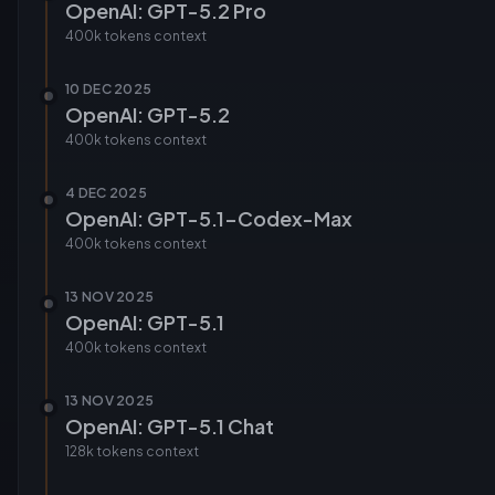
OpenAI: GPT-5.2 Pro
400k tokens
context
10 DEC 2025
OpenAI: GPT-5.2
400k tokens
context
4 DEC 2025
OpenAI: GPT-5.1-Codex-Max
400k tokens
context
13 NOV 2025
OpenAI: GPT-5.1
400k tokens
context
13 NOV 2025
OpenAI: GPT-5.1 Chat
128k tokens
context