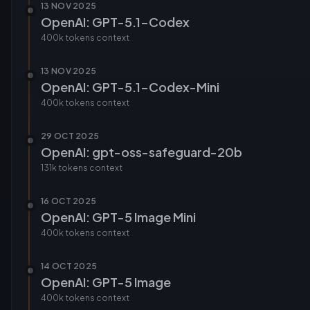
13 NOV 2025
OpenAI: GPT-5.1-Codex
400k tokens
context
13 NOV 2025
OpenAI: GPT-5.1-Codex-Mini
400k tokens
context
29 OCT 2025
OpenAI: gpt-oss-safeguard-20b
131k tokens
context
16 OCT 2025
OpenAI: GPT-5 Image Mini
400k tokens
context
14 OCT 2025
OpenAI: GPT-5 Image
400k tokens
context