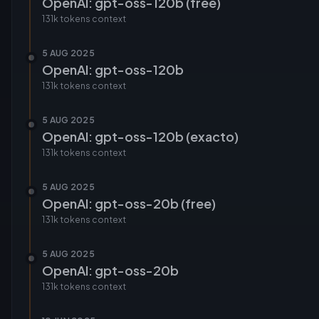
OpenAI: gpt-oss-120b (free)
131k tokens
context
5 AUG 2025
OpenAI: gpt-oss-120b
131k tokens
context
5 AUG 2025
OpenAI: gpt-oss-120b (exacto)
131k tokens
context
5 AUG 2025
OpenAI: gpt-oss-20b (free)
131k tokens
context
5 AUG 2025
OpenAI: gpt-oss-20b
131k tokens
context