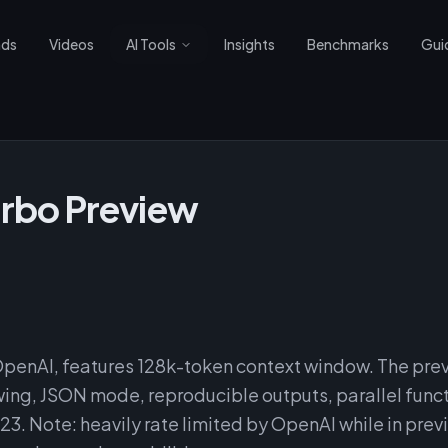
nds
Videos
AI Tools
Insights
Benchmarks
Gui
rbo Preview
penAI, features 128k-token context window. The pre
ing, JSON mode, reproducible outputs, parallel func
23. Note: heavily rate limited by OpenAI while in prev