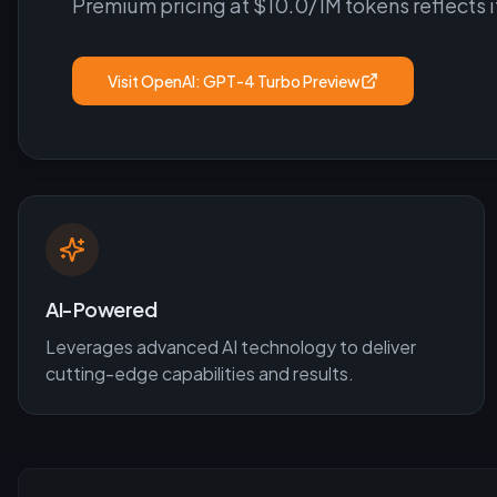
Premium pricing at $10.0/1M tokens reflects 
Visit
OpenAI: GPT-4 Turbo Preview
AI-Powered
Leverages advanced AI technology to deliver
cutting-edge capabilities and results.