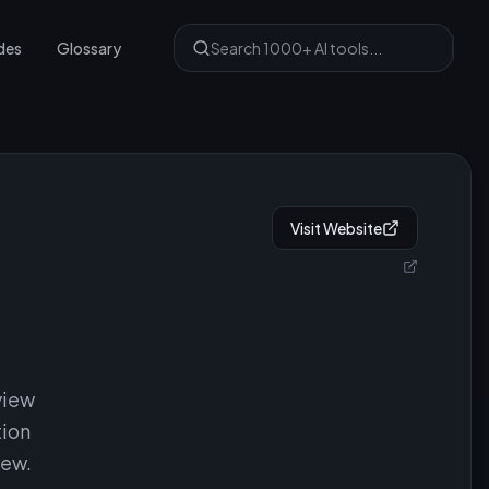
des
Glossary
Visit Website
view
tion
iew.