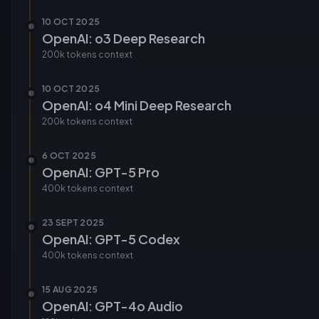
10 OCT 2025
OpenAI: o3 Deep Research
200k tokens
context
10 OCT 2025
OpenAI: o4 Mini Deep Research
200k tokens
context
6 OCT 2025
OpenAI: GPT-5 Pro
400k tokens
context
23 SEPT 2025
OpenAI: GPT-5 Codex
400k tokens
context
15 AUG 2025
OpenAI: GPT-4o Audio