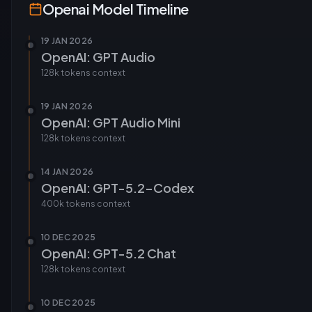
Openai
Model Timeline
19 JAN 2026
OpenAI: GPT Audio
128k tokens
context
19 JAN 2026
OpenAI: GPT Audio Mini
128k tokens
context
14 JAN 2026
OpenAI: GPT-5.2-Codex
400k tokens
context
10 DEC 2025
OpenAI: GPT-5.2 Chat
128k tokens
context
10 DEC 2025