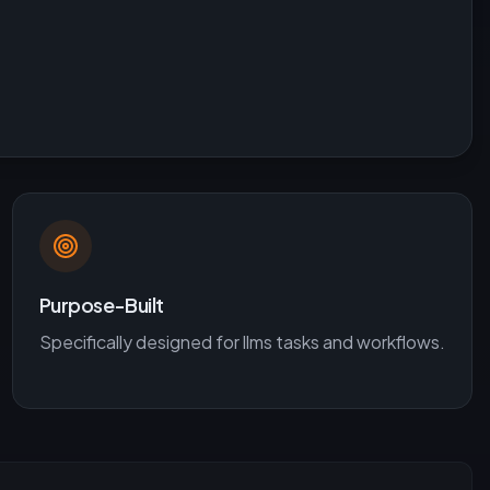
Purpose-Built
Specifically designed for
llms
tasks and workflows.