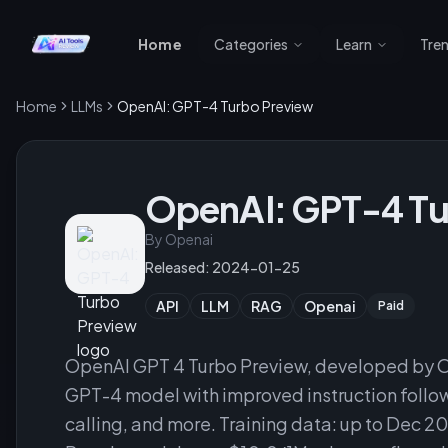
Home
Categories
Learn
Tre
Home
LLMs
OpenAI: GPT-4 Turbo Preview
OpenAI: GPT-4 Tu
By
Openai
Released:
2024-01-25
API
LLM
RAG
Openai
Paid
OpenAI GPT 4 Turbo Preview, developed by O
GPT-4 model with improved instruction follow
calling, and more. Training data: up to Dec 20