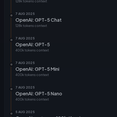
128k tokens
context
7 AUG 2025
OpenAI: GPT-5 Chat
128k tokens
context
7 AUG 2025
OpenAI: GPT-5
400k tokens
context
7 AUG 2025
OpenAI: GPT-5 Mini
400k tokens
context
7 AUG 2025
OpenAI: GPT-5 Nano
400k tokens
context
5 AUG 2025