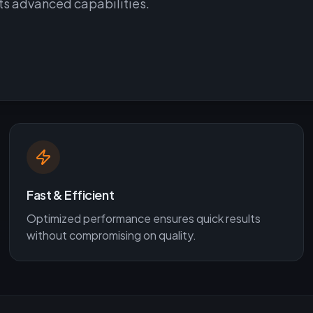
its advanced capabilities.
Fast & Efficient
Optimized performance ensures quick results
without compromising on quality.