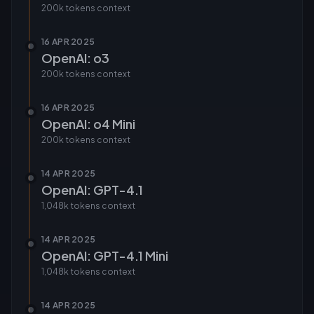
200k tokens
context
16 APR 2025
OpenAI: o3
200k tokens
context
16 APR 2025
OpenAI: o4 Mini
200k tokens
context
14 APR 2025
OpenAI: GPT-4.1
1,048k tokens
context
14 APR 2025
OpenAI: GPT-4.1 Mini
1,048k tokens
context
14 APR 2025