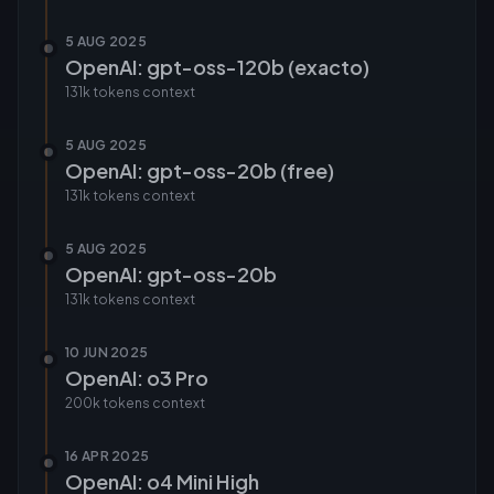
5 AUG 2025
OpenAI: gpt-oss-120b (exacto)
131k tokens
context
5 AUG 2025
OpenAI: gpt-oss-20b (free)
131k tokens
context
5 AUG 2025
OpenAI: gpt-oss-20b
131k tokens
context
10 JUN 2025
OpenAI: o3 Pro
200k tokens
context
16 APR 2025
OpenAI: o4 Mini High