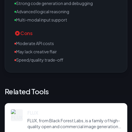
Strong code generation and debugging
Advanced logical reasoning
Multi-modal input support
Cons
Moderate API costs
May lack creative flair
Speed/quality trade-off
Related Tools
FLUX
FLUX, from Black Forest Labs, is a family of high-
quality open and commercial image generation