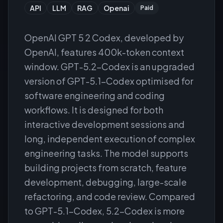
API
LLM
RAG
Openai
Paid
OpenAI GPT 5 2 Codex, developed by
OpenAI, features 400k-token context
window. GPT-5.2-Codex is an upgraded
version of GPT-5.1-Codex optimised for
software engineering and coding
workflows. It is designed for both
interactive development sessions and
long, independent execution of complex
engineering tasks. The model supports
building projects from scratch, feature
development, debugging, large-scale
refactoring, and code review. Compared
to GPT-5.1-Codex, 5.2-Codex is more