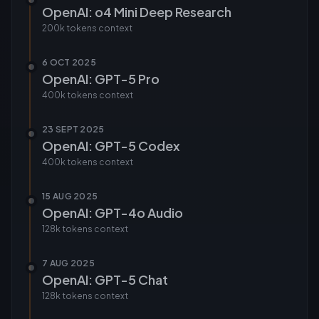
OpenAI: o4 Mini Deep Research
200k tokens
context
6 OCT 2025
OpenAI: GPT-5 Pro
400k tokens
context
23 SEPT 2025
OpenAI: GPT-5 Codex
400k tokens
context
15 AUG 2025
OpenAI: GPT-4o Audio
128k tokens
context
7 AUG 2025
OpenAI: GPT-5 Chat
128k tokens
context