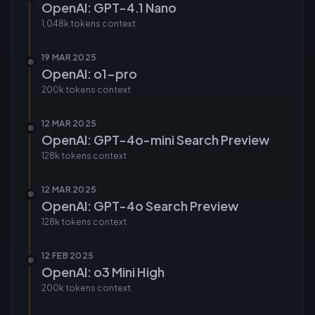
OpenAI: GPT-4.1 Nano
1,048k tokens
context
19 MAR 2025
OpenAI: o1-pro
200k tokens
context
12 MAR 2025
OpenAI: GPT-4o-mini Search Preview
128k tokens
context
12 MAR 2025
OpenAI: GPT-4o Search Preview
128k tokens
context
12 FEB 2025
OpenAI: o3 Mini High
200k tokens
context