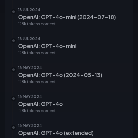
18 JUL 2024
OpenAI: GPT-4o-mini (2024-07-18)
128k tokens
context
18 JUL 2024
OpenAI: GPT-4o-mini
128k tokens
context
13 MAY 2024
OpenAI: GPT-4o (2024-05-13)
128k tokens
context
13 MAY 2024
OpenAI: GPT-4o
128k tokens
context
13 MAY 2024
OpenAI: GPT-4o (extended)