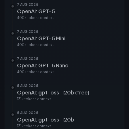
7 AUG 2025
OpenAI: GPT-5
400k tokens
context
7 AUG 2025
OpenAI: GPT-5 Mini
400k tokens
context
7 AUG 2025
OpenAI: GPT-5 Nano
400k tokens
context
5 AUG 2025
OpenAI: gpt-oss-120b (free)
131k tokens
context
5 AUG 2025
OpenAI: gpt-oss-120b
131k tokens
context