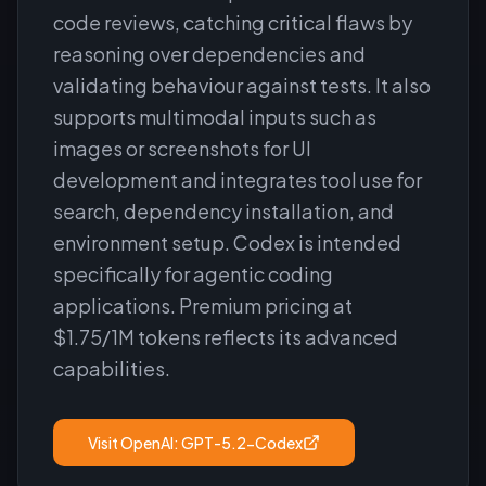
code reviews, catching critical flaws by
reasoning over dependencies and
validating behaviour against tests. It also
supports multimodal inputs such as
images or screenshots for UI
development and integrates tool use for
search, dependency installation, and
environment setup. Codex is intended
specifically for agentic coding
applications. Premium pricing at
$1.75/1M tokens reflects its advanced
capabilities.
Visit
OpenAI: GPT-5.2-Codex