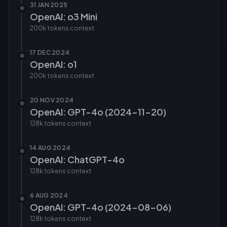
31 JAN 2025
OpenAI: o3 Mini
200k tokens
context
17 DEC 2024
OpenAI: o1
200k tokens
context
20 NOV 2024
OpenAI: GPT-4o (2024-11-20)
128k tokens
context
14 AUG 2024
OpenAI: ChatGPT-4o
128k tokens
context
6 AUG 2024
OpenAI: GPT-4o (2024-08-06)
128k tokens
context