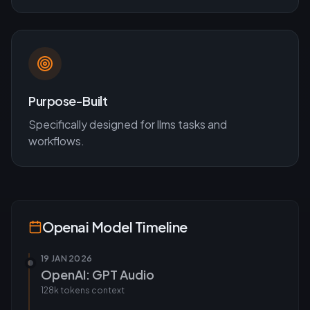
Purpose-Built
Specifically designed for
llms
tasks and
workflows.
Openai
Model Timeline
19 JAN 2026
OpenAI: GPT Audio
128k tokens
context