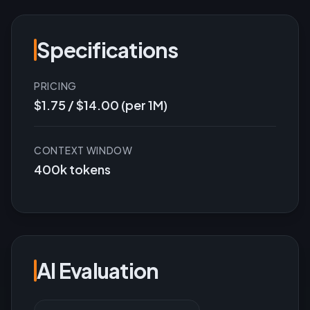
Specifications
PRICING
$1.75 / $14.00 (per 1M)
CONTEXT WINDOW
400k tokens
AI Evaluation