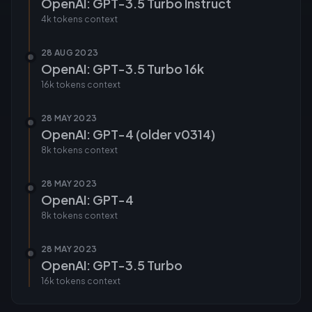
OpenAI: GPT-3.5 Turbo Instruct
4k tokens
context
28 AUG 2023
OpenAI: GPT-3.5 Turbo 16k
16k tokens
context
28 MAY 2023
OpenAI: GPT-4 (older v0314)
8k tokens
context
28 MAY 2023
OpenAI: GPT-4
8k tokens
context
28 MAY 2023
OpenAI: GPT-3.5 Turbo
16k tokens
context