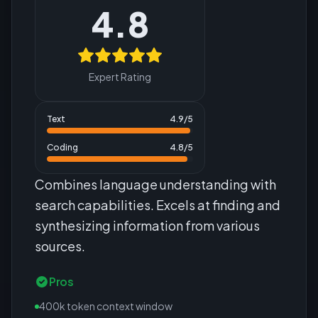
4.8
Expert Rating
Text
4.9
/5
Coding
4.8
/5
Combines language understanding with
search capabilities. Excels at finding and
synthesizing information from various
sources.
Pros
400k token context window