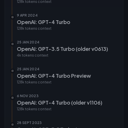
128k tokens
context
9 APR 2024
OpenAI: GPT-4 Turbo
128k tokens
context
25 JAN 2024
OpenAI: GPT-3.5 Turbo (older v0613)
4k tokens
context
25 JAN 2024
OpenAI: GPT-4 Turbo Preview
128k tokens
context
6 NOV 2023
OpenAI: GPT-4 Turbo (older v1106)
128k tokens
context
28 SEPT 2023