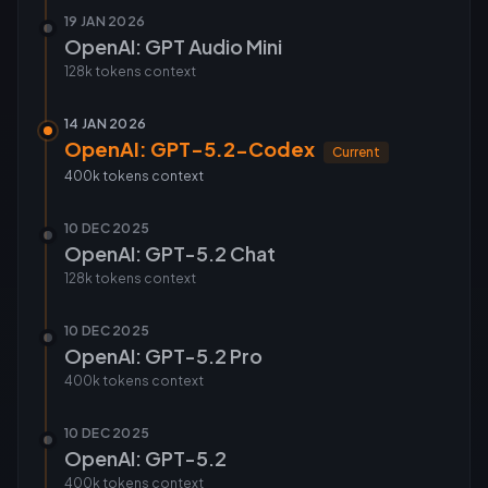
19 JAN 2026
OpenAI: GPT Audio Mini
128k tokens
context
14 JAN 2026
OpenAI: GPT-5.2-Codex
Current
400k tokens
context
10 DEC 2025
OpenAI: GPT-5.2 Chat
128k tokens
context
10 DEC 2025
OpenAI: GPT-5.2 Pro
400k tokens
context
10 DEC 2025
OpenAI: GPT-5.2
400k tokens
context