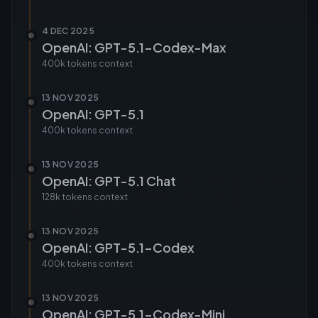
4 DEC 2025
OpenAI: GPT-5.1-Codex-Max
400k tokens
context
13 NOV 2025
OpenAI: GPT-5.1
400k tokens
context
13 NOV 2025
OpenAI: GPT-5.1 Chat
128k tokens
context
13 NOV 2025
OpenAI: GPT-5.1-Codex
400k tokens
context
13 NOV 2025
OpenAI: GPT-5.1-Codex-Mini