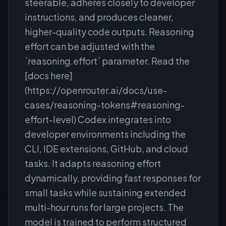
steerable, adheres closely to developer
instructions, and produces cleaner,
higher-quality code outputs. Reasoning
effort can be adjusted with the
`reasoning.effort` parameter. Read the
[docs here]
(https://openrouter.ai/docs/use-
cases/reasoning-tokens#reasoning-
effort-level) Codex integrates into
developer environments including the
CLI, IDE extensions, GitHub, and cloud
tasks. It adapts reasoning effort
dynamically, providing fast responses for
small tasks while sustaining extended
multi-hour runs for large projects. The
model is trained to perform structured