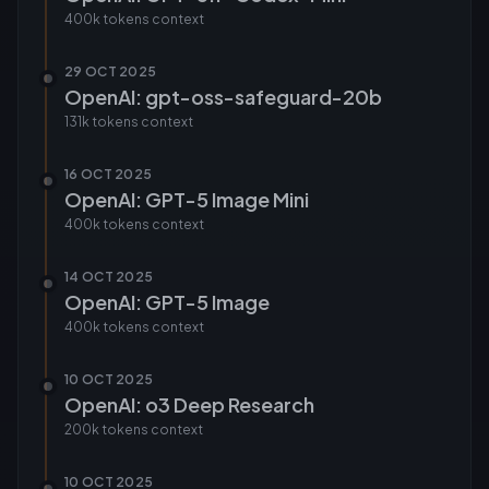
400k tokens
context
29 OCT 2025
OpenAI: gpt-oss-safeguard-20b
131k tokens
context
16 OCT 2025
OpenAI: GPT-5 Image Mini
400k tokens
context
14 OCT 2025
OpenAI: GPT-5 Image
400k tokens
context
10 OCT 2025
OpenAI: o3 Deep Research
200k tokens
context
10 OCT 2025