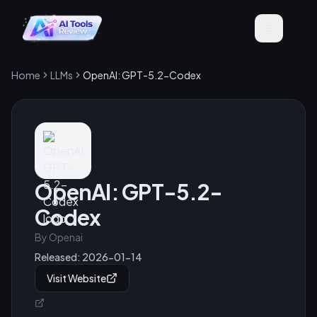
Home
LLMs
OpenAI: GPT-5.2-Codex
OpenAI: GPT-5.2-
Codex
By
Openai
Released:
2026-01-14
Visit Website