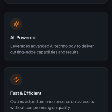
AI-Powered
Leverages advanced AI technology to deliver
cutting-edge capabilities and results.
Fast & Efficient
Optimized performance ensures quick results
without compromising on quality.