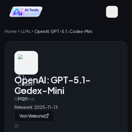
Home
LLMs
OpenAI: GPT-5.1-Codex-Mini
OpenAI: GPT-5.1-
Codex-Mini
By
Openai
Released:
2025-11-13
Visit Website