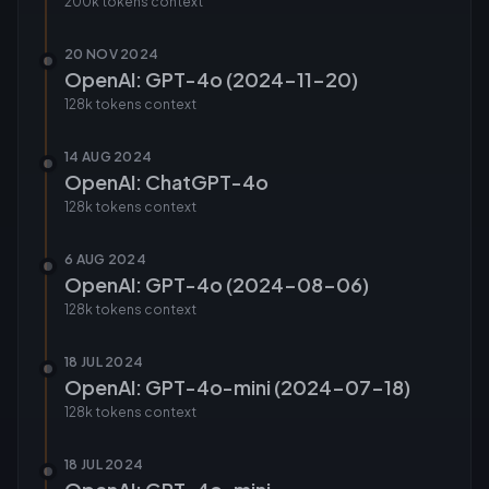
200k tokens
context
20 NOV 2024
OpenAI: GPT-4o (2024-11-20)
128k tokens
context
14 AUG 2024
OpenAI: ChatGPT-4o
128k tokens
context
6 AUG 2024
OpenAI: GPT-4o (2024-08-06)
128k tokens
context
18 JUL 2024
OpenAI: GPT-4o-mini (2024-07-18)
128k tokens
context
18 JUL 2024