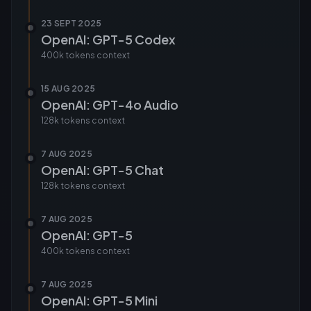
23 SEPT 2025
OpenAI: GPT-5 Codex
400k tokens
context
15 AUG 2025
OpenAI: GPT-4o Audio
128k tokens
context
7 AUG 2025
OpenAI: GPT-5 Chat
128k tokens
context
7 AUG 2025
OpenAI: GPT-5
400k tokens
context
7 AUG 2025
OpenAI: GPT-5 Mini