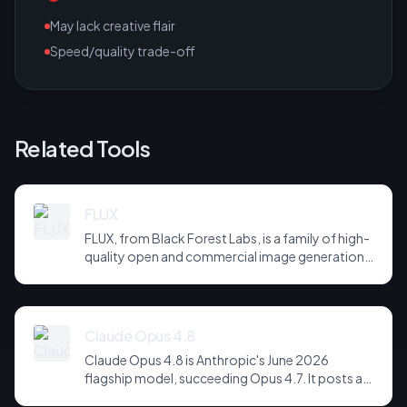
May lack creative flair
Speed/quality trade-off
Related Tools
FLUX
FLUX, from Black Forest Labs, is a family of high-
quality open and commercial image generation
models prized for photorealism and prompt
adherence. Widely integrated across third-party
tools and APIs, it has become a default
backbone for image generation.
Claude Opus 4.8
Claude Opus 4.8 is Anthropic's June 2026
flagship model, succeeding Opus 4.7. It posts a
headline score of 81 on the hardest agentic