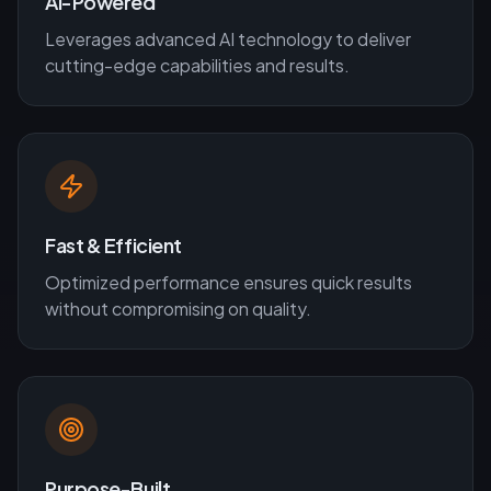
AI-Powered
Leverages advanced AI technology to deliver
cutting-edge capabilities and results.
Fast & Efficient
Optimized performance ensures quick results
without compromising on quality.
Purpose-Built