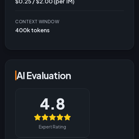
$0.25 / $2.00 (per 1M)
CONTEXT WINDOW
400k tokens
AI Evaluation
4.8
Expert Rating