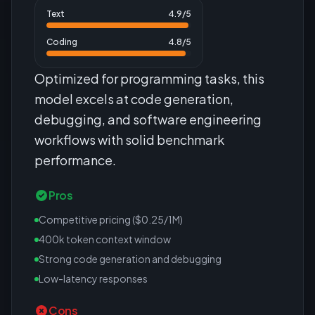
Text
4.9
/5
Coding
4.8
/5
Optimized for programming tasks, this
model excels at code generation,
debugging, and software engineering
workflows with solid benchmark
performance.
Pros
Competitive pricing ($0.25/1M)
400k token context window
Strong code generation and debugging
Low-latency responses
Cons