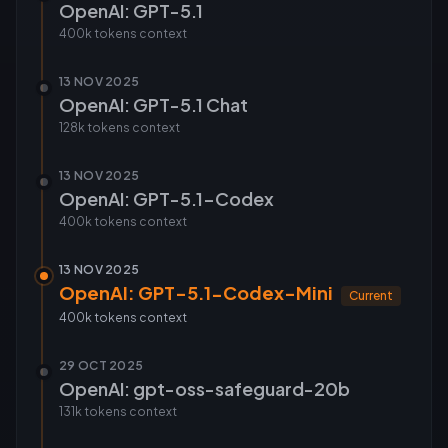
OpenAI: GPT-5.1
400k tokens
context
13 NOV 2025
OpenAI: GPT-5.1 Chat
128k tokens
context
13 NOV 2025
OpenAI: GPT-5.1-Codex
400k tokens
context
13 NOV 2025
OpenAI: GPT-5.1-Codex-Mini
Current
400k tokens
context
29 OCT 2025
OpenAI: gpt-oss-safeguard-20b
131k tokens
context