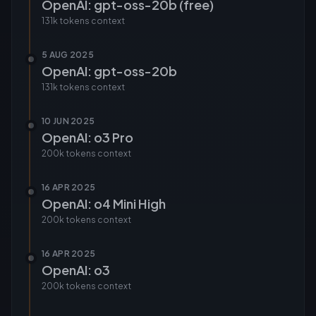
OpenAI: gpt-oss-20b (free)
131k tokens
context
5 AUG 2025
OpenAI: gpt-oss-20b
131k tokens
context
10 JUN 2025
OpenAI: o3 Pro
200k tokens
context
16 APR 2025
OpenAI: o4 Mini High
200k tokens
context
16 APR 2025
OpenAI: o3
200k tokens
context