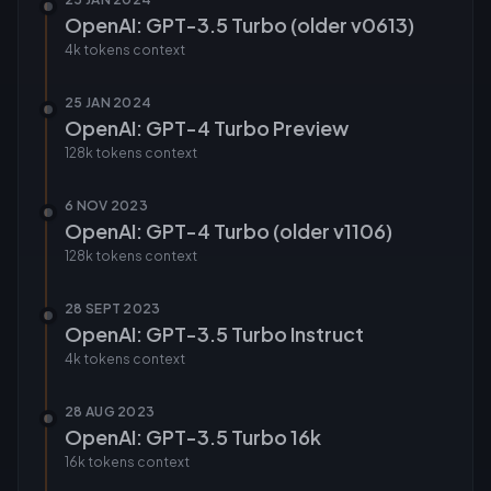
OpenAI: GPT-3.5 Turbo (older v0613)
4k tokens
context
25 JAN 2024
OpenAI: GPT-4 Turbo Preview
128k tokens
context
6 NOV 2023
OpenAI: GPT-4 Turbo (older v1106)
128k tokens
context
28 SEPT 2023
OpenAI: GPT-3.5 Turbo Instruct
4k tokens
context
28 AUG 2023
OpenAI: GPT-3.5 Turbo 16k
16k tokens
context