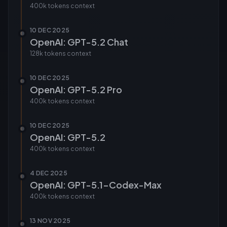
400k tokens
context
10 DEC 2025
OpenAI: GPT-5.2 Chat
128k tokens
context
10 DEC 2025
OpenAI: GPT-5.2 Pro
400k tokens
context
10 DEC 2025
OpenAI: GPT-5.2
400k tokens
context
4 DEC 2025
OpenAI: GPT-5.1-Codex-Max
400k tokens
context
13 NOV 2025