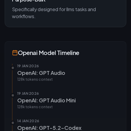
Specifically designed for
llms
tasks and
workflows.
Openai
Model Timeline
19 JAN 2026
OpenAI: GPT Audio
128k tokens
context
19 JAN 2026
OpenAI: GPT Audio Mini
128k tokens
context
14 JAN 2026
OpenAI: GPT-5.2-Codex