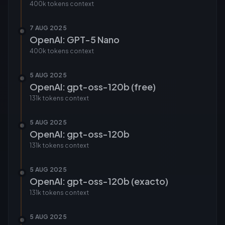
400k tokens
context
7 AUG 2025
OpenAI: GPT-5 Nano
400k tokens
context
5 AUG 2025
OpenAI: gpt-oss-120b (free)
131k tokens
context
5 AUG 2025
OpenAI: gpt-oss-120b
131k tokens
context
5 AUG 2025
OpenAI: gpt-oss-120b (exacto)
131k tokens
context
5 AUG 2025