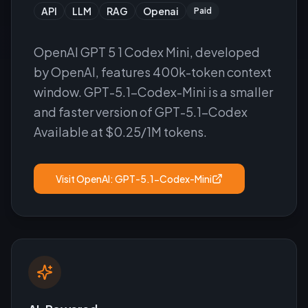
API
LLM
RAG
Openai
Paid
OpenAI GPT 5 1 Codex Mini, developed
by OpenAI, features 400k-token context
window. GPT-5.1-Codex-Mini is a smaller
and faster version of GPT-5.1-Codex
Available at $0.25/1M tokens.
Visit
OpenAI: GPT-5.1-Codex-Mini