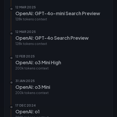
12 MAR 2025
OpenAI: GPT-4o-mini Search Preview
128k tokens
context
12 MAR 2025
OpenAI: GPT-4o Search Preview
128k tokens
context
12 FEB 2025
OpenAI: o3 Mini High
200k tokens
context
31 JAN 2025
OpenAI: o3 Mini
200k tokens
context
17 DEC 2024
OpenAI: o1