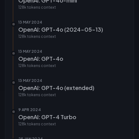
OpenAI: GPT-4o-mini
128k tokens
context
13 MAY 2024
OpenAI: GPT-4o (2024-05-13)
128k tokens
context
13 MAY 2024
OpenAI: GPT-4o
128k tokens
context
13 MAY 2024
OpenAI: GPT-4o (extended)
128k tokens
context
9 APR 2024
OpenAI: GPT-4 Turbo
128k tokens
context
25 JAN 2024