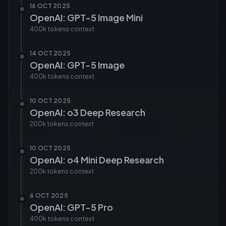
16 OCT 2025
OpenAI: GPT-5 Image Mini
400k tokens
context
14 OCT 2025
OpenAI: GPT-5 Image
400k tokens
context
10 OCT 2025
OpenAI: o3 Deep Research
200k tokens
context
10 OCT 2025
OpenAI: o4 Mini Deep Research
200k tokens
context
6 OCT 2025
OpenAI: GPT-5 Pro
400k tokens
context