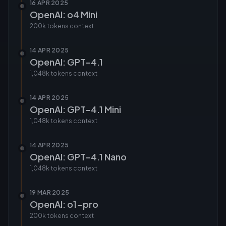
16 APR 2025
OpenAI: o4 Mini
200k tokens
context
14 APR 2025
OpenAI: GPT-4.1
1,048k tokens
context
14 APR 2025
OpenAI: GPT-4.1 Mini
1,048k tokens
context
14 APR 2025
OpenAI: GPT-4.1 Nano
1,048k tokens
context
19 MAR 2025
OpenAI: o1-pro
200k tokens
context