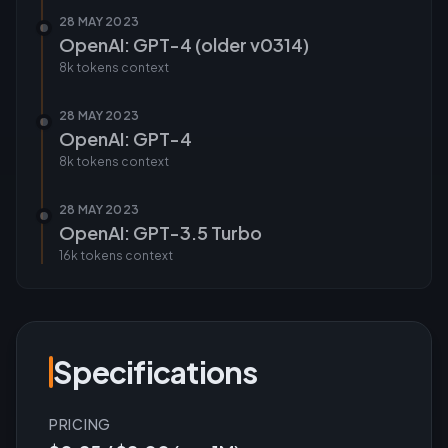
28 MAY 2023
OpenAI: GPT-4 (older v0314)
8k tokens
context
28 MAY 2023
OpenAI: GPT-4
8k tokens
context
28 MAY 2023
OpenAI: GPT-3.5 Turbo
16k tokens
context
Specifications
PRICING