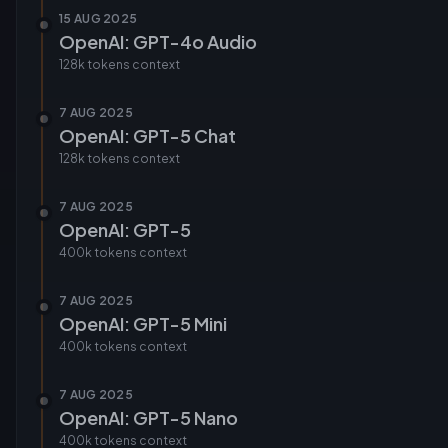
15 AUG 2025
OpenAI: GPT-4o Audio
128k tokens
context
7 AUG 2025
OpenAI: GPT-5 Chat
128k tokens
context
7 AUG 2025
OpenAI: GPT-5
400k tokens
context
7 AUG 2025
OpenAI: GPT-5 Mini
400k tokens
context
7 AUG 2025
OpenAI: GPT-5 Nano
400k tokens
context