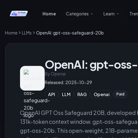
Home
Categories
Learn
Tre
Home
LLMs
OpenAI: gpt-oss-safeguard-20b
OpenAI: gpt-oss
By
Openai
Released:
2025-10-29
API
LLM
RAG
Openai
Paid
OpenAI GPT Oss Safeguard 20B, developed b
131k-token context window. gpt-oss-safeguar
gpt-oss-20b. This open-weight, 21B-paramete