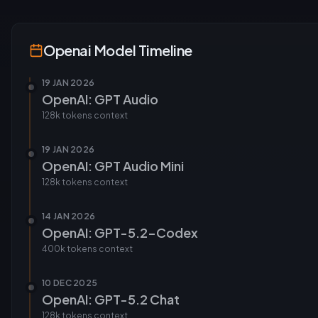
Openai
Model Timeline
19 JAN 2026
OpenAI: GPT Audio
128k tokens
context
19 JAN 2026
OpenAI: GPT Audio Mini
128k tokens
context
14 JAN 2026
OpenAI: GPT-5.2-Codex
400k tokens
context
10 DEC 2025
OpenAI: GPT-5.2 Chat
128k tokens
context