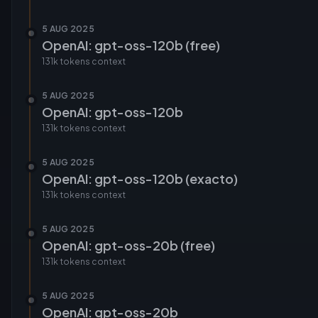
5 AUG 2025
OpenAI: gpt-oss-120b (free)
131k tokens
context
5 AUG 2025
OpenAI: gpt-oss-120b
131k tokens
context
5 AUG 2025
OpenAI: gpt-oss-120b (exacto)
131k tokens
context
5 AUG 2025
OpenAI: gpt-oss-20b (free)
131k tokens
context
5 AUG 2025
OpenAI: gpt-oss-20b