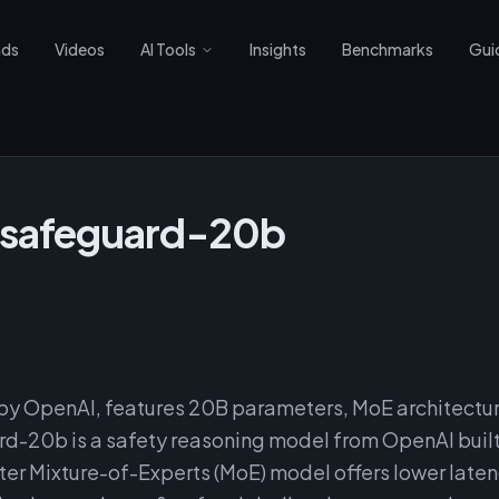
nds
Videos
AI Tools
Insights
Benchmarks
Gui
-safeguard-20b
y OpenAI, features 20B parameters, MoE architectu
d-20b is a safety reasoning model from OpenAI buil
r Mixture-of-Experts (MoE) model offers lower laten