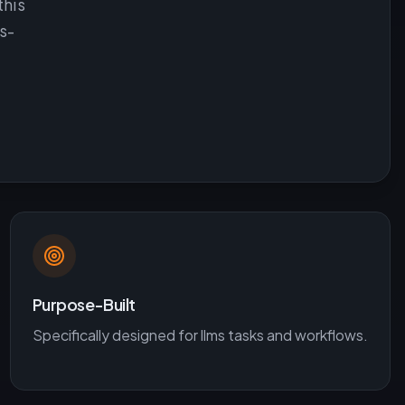
this
s-
Purpose-Built
Specifically designed for
llms
tasks and workflows.