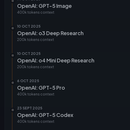
OpenAI: GPT-5 Image
400k tokens
context
10 OCT 2025
OpenAI: o3 Deep Research
200k tokens
context
10 OCT 2025
OpenAI: o4 Mini Deep Research
200k tokens
context
6 OCT 2025
OpenAI: GPT-5 Pro
400k tokens
context
23 SEPT 2025
OpenAI: GPT-5 Codex
400k tokens
context