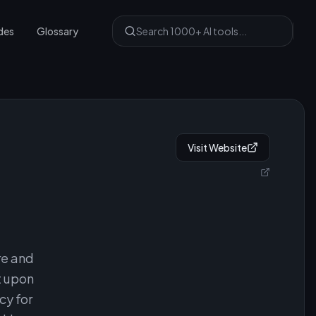
des
Glossary
Visit Website
re and
t upon
cy for