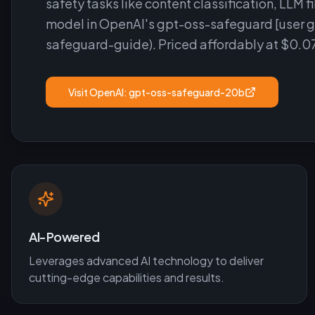
safety tasks like content classification, LLM f
model in OpenAI's gpt-oss-safeguard [user 
safeguard-guide). Priced affordably at $0.0
Visit
OpenAI: gpt-oss-safeguard-20b
AI-Powered
Leverages advanced AI technology to deliver
cutting-edge capabilities and results.