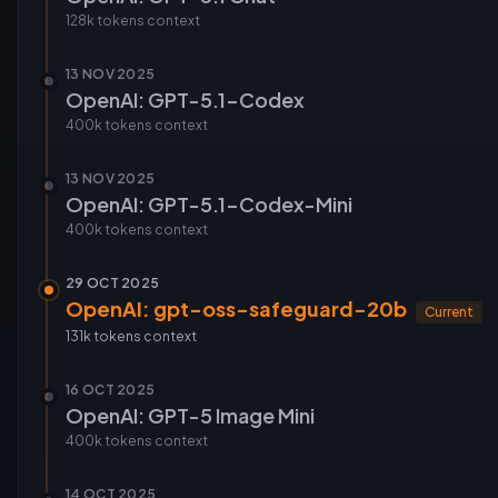
128k tokens
context
13 NOV 2025
OpenAI: GPT-5.1-Codex
400k tokens
context
13 NOV 2025
OpenAI: GPT-5.1-Codex-Mini
400k tokens
context
29 OCT 2025
OpenAI: gpt-oss-safeguard-20b
Current
131k tokens
context
16 OCT 2025
OpenAI: GPT-5 Image Mini
400k tokens
context
14 OCT 2025