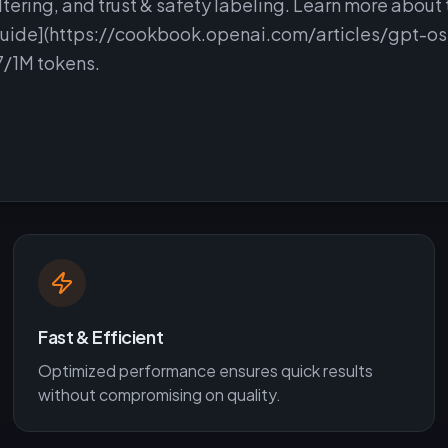
iltering, and trust & safety labeling. Learn more about 
guide](https://cookbook.openai.com/articles/gpt-os
7/1M tokens.
Fast & Efficient
Optimized performance ensures quick results
without compromising on quality.