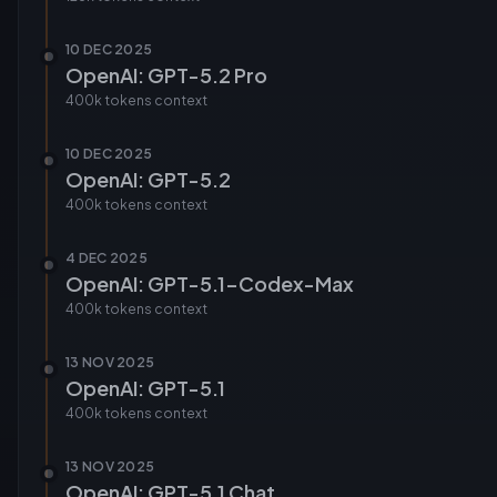
10 DEC 2025
OpenAI: GPT-5.2 Pro
400k tokens
context
10 DEC 2025
OpenAI: GPT-5.2
400k tokens
context
4 DEC 2025
OpenAI: GPT-5.1-Codex-Max
400k tokens
context
13 NOV 2025
OpenAI: GPT-5.1
400k tokens
context
13 NOV 2025
OpenAI: GPT-5.1 Chat