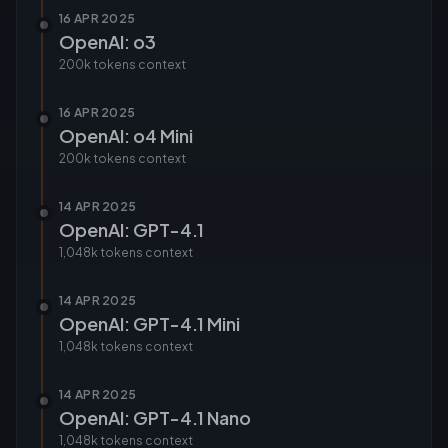
16 APR 2025
OpenAI: o3
200k tokens
context
16 APR 2025
OpenAI: o4 Mini
200k tokens
context
14 APR 2025
OpenAI: GPT-4.1
1,048k tokens
context
14 APR 2025
OpenAI: GPT-4.1 Mini
1,048k tokens
context
14 APR 2025
OpenAI: GPT-4.1 Nano
1,048k tokens
context