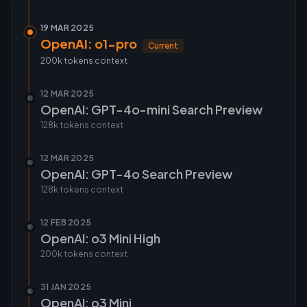
19 MAR 2025
OpenAI: o1-pro
Current
200k tokens
context
12 MAR 2025
OpenAI: GPT-4o-mini Search Preview
128k tokens
context
12 MAR 2025
OpenAI: GPT-4o Search Preview
128k tokens
context
12 FEB 2025
OpenAI: o3 Mini High
200k tokens
context
31 JAN 2025
OpenAI: o3 Mini