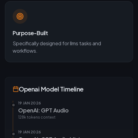
Purpose-Built
Specifically designed for
llms
tasks and
workflows.
Openai
Model Timeline
19 JAN 2026
OpenAI: GPT Audio
128k tokens
context
19 JAN 2026