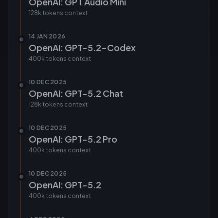
OpenAI: GPT Audio Mini
128k tokens
context
14 JAN 2026
OpenAI: GPT-5.2-Codex
400k tokens
context
10 DEC 2025
OpenAI: GPT-5.2 Chat
128k tokens
context
10 DEC 2025
OpenAI: GPT-5.2 Pro
400k tokens
context
10 DEC 2025
OpenAI: GPT-5.2
400k tokens
context