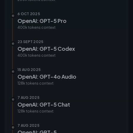
6 OCT 2025
OpenAI: GPT-5 Pro
400k tokens
context
23 SEPT 2025
OpenAI: GPT-5 Codex
400k tokens
context
15 AUG 2025
OpenAI: GPT-4o Audio
128k tokens
context
7 AUG 2025
OpenAI: GPT-5 Chat
128k tokens
context
7 AUG 2025
OpenAI: GPT-5