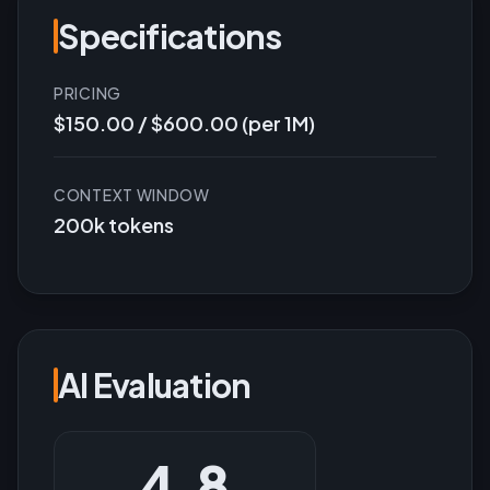
Specifications
PRICING
$150.00 / $600.00 (per 1M)
CONTEXT WINDOW
200k tokens
AI Evaluation
4.8