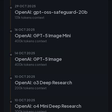
29 OCT 2025
OpenAI: gpt-oss-safeguard-20b
131k tokens
context
16 OCT 2025
OpenAI: GPT-5 Image Mini
400k tokens
context
14 OCT 2025
OpenAI: GPT-5 Image
400k tokens
context
10 OCT 2025
OpenAI: o3 Deep Research
200k tokens
context
10 OCT 2025
OpenAI: o4 Mini Deep Research
200k tokens
context