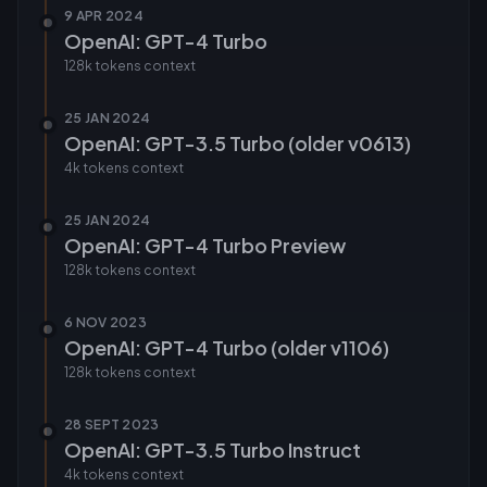
9 APR 2024
OpenAI: GPT-4 Turbo
128k tokens
context
25 JAN 2024
OpenAI: GPT-3.5 Turbo (older v0613)
4k tokens
context
25 JAN 2024
OpenAI: GPT-4 Turbo Preview
128k tokens
context
6 NOV 2023
OpenAI: GPT-4 Turbo (older v1106)
128k tokens
context
28 SEPT 2023
OpenAI: GPT-3.5 Turbo Instruct
4k tokens
context