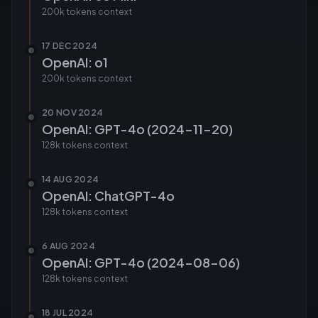
200k tokens
context
17 DEC 2024
OpenAI: o1
200k tokens
context
20 NOV 2024
OpenAI: GPT-4o (2024-11-20)
128k tokens
context
14 AUG 2024
OpenAI: ChatGPT-4o
128k tokens
context
6 AUG 2024
OpenAI: GPT-4o (2024-08-06)
128k tokens
context
18 JUL 2024