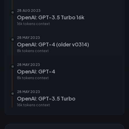
28 AUG 2023
OpenAI: GPT-3.5 Turbo 16k
16k tokens
context
28 MAY 2023
OpenAI: GPT-4 (older v0314)
8k tokens
context
28 MAY 2023
OpenAI: GPT-4
8k tokens
context
28 MAY 2023
OpenAI: GPT-3.5 Turbo
16k tokens
context