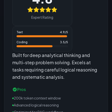
Expert Rating
Text
4.9
/5
Coding
3.5
/5
Built for deep analytical thinking and
multi-step problem solving. Excels at
tasks requiring careful logical reasoning
and systematic analysis.
Pros
200k token context window
Advanced logical reasoning