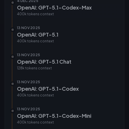
4 DEC 2025
OpenAI: GPT-5.1-Codex-Max
400k tokens
context
13 NOV 2025
OpenAI: GPT-5.1
400k tokens
context
13 NOV 2025
OpenAI: GPT-5.1 Chat
128k tokens
context
13 NOV 2025
OpenAI: GPT-5.1-Codex
400k tokens
context
13 NOV 2025
OpenAI: GPT-5.1-Codex-Mini
400k tokens
context