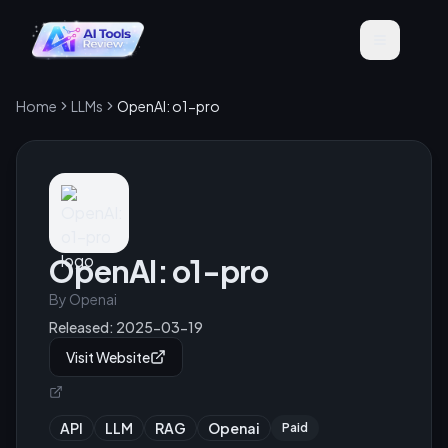
Home
LLMs
OpenAI: o1-pro
OpenAI: o1-pro
By
Openai
Released:
2025-03-19
Visit Website
API
LLM
RAG
Openai
Paid