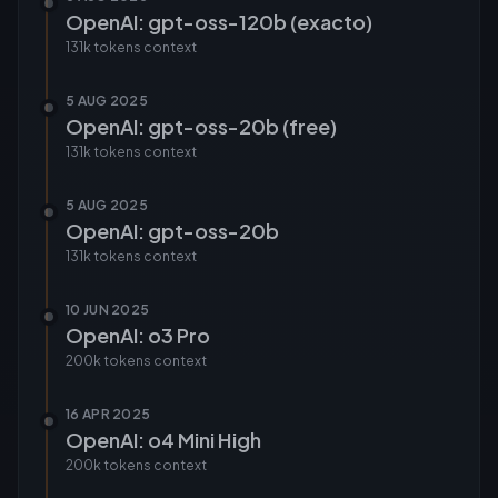
OpenAI: gpt-oss-120b (exacto)
131k tokens
context
5 AUG 2025
OpenAI: gpt-oss-20b (free)
131k tokens
context
5 AUG 2025
OpenAI: gpt-oss-20b
131k tokens
context
10 JUN 2025
OpenAI: o3 Pro
200k tokens
context
16 APR 2025
OpenAI: o4 Mini High
200k tokens
context