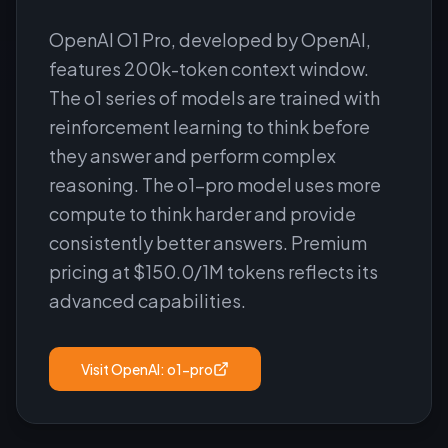
OpenAI O1 Pro, developed by OpenAI,
features 200k-token context window.
The o1 series of models are trained with
reinforcement learning to think before
they answer and perform complex
reasoning. The o1-pro model uses more
compute to think harder and provide
consistently better answers. Premium
pricing at $150.0/1M tokens reflects its
advanced capabilities.
Visit
OpenAI: o1-pro