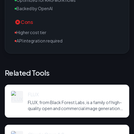
Optimized for RAG workflows
Backed by OpenAI
Cons
Higher cost tier
API integration required
Related Tools
FLUX
FLUX, from Black Forest Labs, is a family of high-
quality open and commercial image generation
models prized for photorealism and prompt
adherence. Widely integrated across third-party
tools and APIs, it has become a default
backbone for image generation.