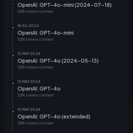
OpenAI: GPT-4o-mini (2024-07-18)
128k tokens
context
18 JUL 2024
OpenAI: GPT-4o-mini
128k tokens
context
13 MAY 2024
OpenAI: GPT-4o (2024-05-13)
128k tokens
context
13 MAY 2024
OpenAI: GPT-4o
128k tokens
context
13 MAY 2024
OpenAI: GPT-4o (extended)
128k tokens
context