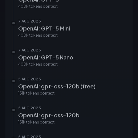
400k tokens
context
7 AUG 2025
OpenAI: GPT-5 Mini
400k tokens
context
7 AUG 2025
OpenAI: GPT-5 Nano
400k tokens
context
5 AUG 2025
OpenAI: gpt-oss-120b (free)
131k tokens
context
5 AUG 2025
OpenAI: gpt-oss-120b
131k tokens
context
5 AUG 2025