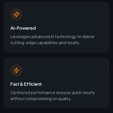
AI-Powered
Leverages advanced AI technology to deliver
cutting-edge capabilities and results.
Fast & Efficient
Optimized performance ensures quick results
without compromising on quality.