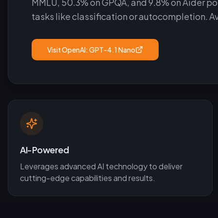
MMLU, 50.3% on GPQA, and 9.8% on Aider polyg
tasks like classification or autocompletion. A
Visit
OpenAI: GPT-4.1 Nano
AI-Powered
Leverages advanced AI technology to deliver
cutting-edge capabilities and results.