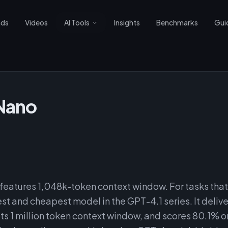
nds
Videos
AI Tools
Insights
Benchmarks
Gui
Nano
eatures 1,048k-token context window. For tasks that
st and cheapest model in the GPT-4.1 series. It delive
its 1 million token context window, and scores 80.1% o