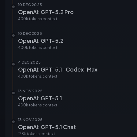
10 DEC 2025
OpenAI: GPT-5.2 Pro
400k tokens
context
10 DEC 2025
OpenAI: GPT-5.2
400k tokens
context
4 DEC 2025
OpenAI: GPT-5.1-Codex-Max
400k tokens
context
13 NOV 2025
OpenAI: GPT-5.1
400k tokens
context
13 NOV 2025
OpenAI: GPT-5.1 Chat
128k tokens
context