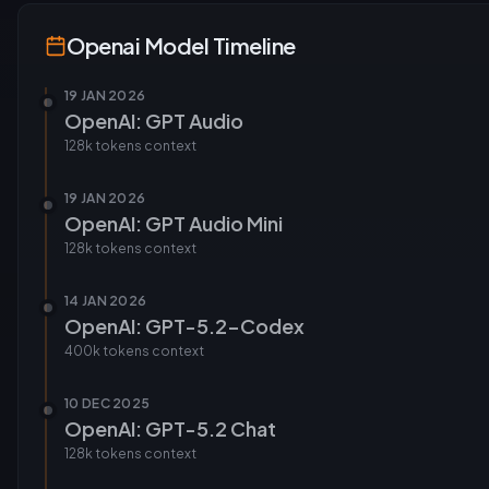
Openai
Model Timeline
19 JAN 2026
OpenAI: GPT Audio
128k tokens
context
19 JAN 2026
OpenAI: GPT Audio Mini
128k tokens
context
14 JAN 2026
OpenAI: GPT-5.2-Codex
400k tokens
context
10 DEC 2025
OpenAI: GPT-5.2 Chat
128k tokens
context