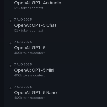
OpenAI: GPT-4o Audio
128k tokens
context
7 AUG 2025
OpenAI: GPT-5 Chat
128k tokens
context
7 AUG 2025
OpenAI: GPT-5
400k tokens
context
7 AUG 2025
OpenAI: GPT-5 Mini
400k tokens
context
7 AUG 2025
OpenAI: GPT-5 Nano
400k tokens
context