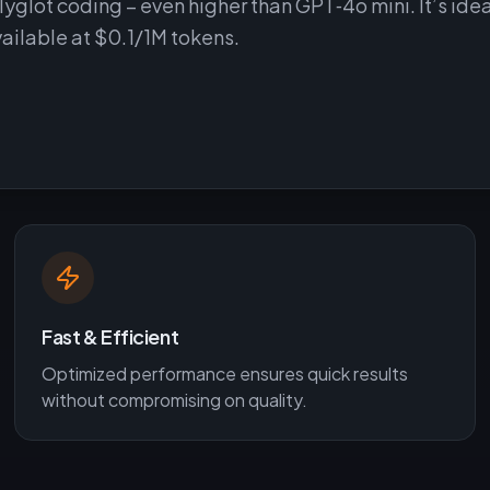
lot coding – even higher than GPT‑4o mini. It’s idea
vailable at $0.1/1M tokens.
Fast & Efficient
Optimized performance ensures quick results
without compromising on quality.