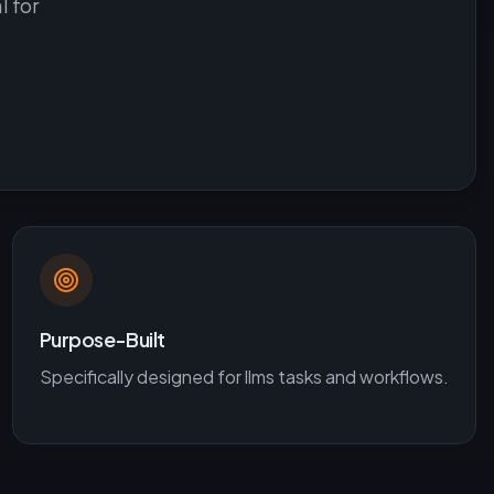
l for
Purpose-Built
Specifically designed for
llms
tasks and workflows.