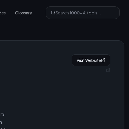
des
Glossary
Visit Website
rs
n