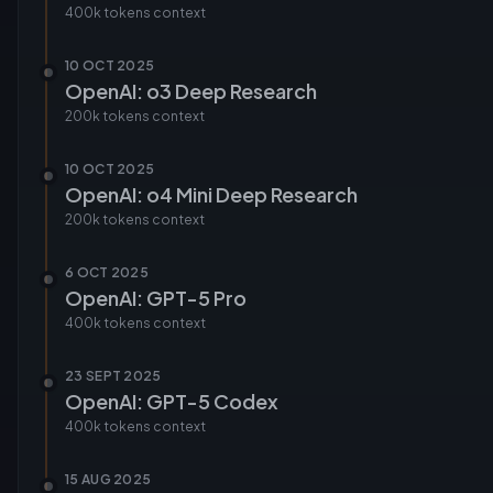
400k tokens
context
10 OCT 2025
OpenAI: o3 Deep Research
200k tokens
context
10 OCT 2025
OpenAI: o4 Mini Deep Research
200k tokens
context
6 OCT 2025
OpenAI: GPT-5 Pro
400k tokens
context
23 SEPT 2025
OpenAI: GPT-5 Codex
400k tokens
context
15 AUG 2025