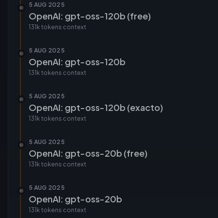
5 AUG 2025
OpenAI: gpt-oss-120b (free)
131k tokens
context
5 AUG 2025
OpenAI: gpt-oss-120b
131k tokens
context
5 AUG 2025
OpenAI: gpt-oss-120b (exacto)
131k tokens
context
5 AUG 2025
OpenAI: gpt-oss-20b (free)
131k tokens
context
5 AUG 2025
OpenAI: gpt-oss-20b
131k tokens
context