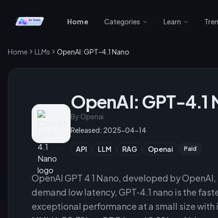
Home
Categories
Learn
Tre
Home
LLMs
OpenAI: GPT-4.1 Nano
OpenAI: GPT-4.1 
By
Openai
Released:
2025-04-14
API
LLM
RAG
Openai
Paid
OpenAI GPT 4 1 Nano, developed by OpenAI, f
demand low latency, GPT‑4.1 nano is the faste
exceptional performance at a small size with 