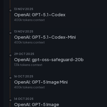
13 NOV 2025
OpenAI: GPT-5.1-Codex
400k tokens
context
13 NOV 2025
OpenAI: GPT-5.1-Codex-Mini
400k tokens
context
29 OCT 2025
OpenAI: gpt-oss-safeguard-20b
131k tokens
context
16 OCT 2025
OpenAI: GPT-5 Image Mini
400k tokens
context
14 OCT 2025
OpenAI: GPT-5 Image