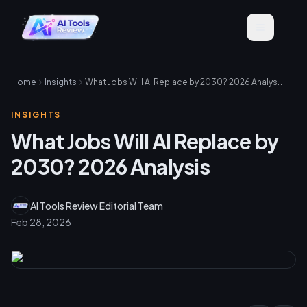
Home
Insights
What Jobs Will AI Replace by 2030? 2026 Analysis
INSIGHTS
What Jobs Will AI Replace by
2030? 2026 Analysis
AI Tools Review Editorial Team
Feb 28, 2026