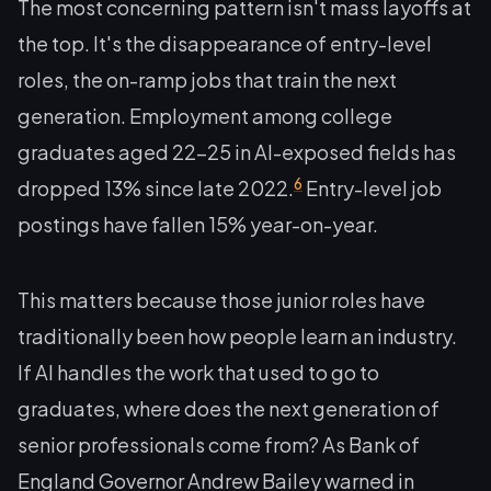
The most concerning pattern isn't mass layoffs at
the top. It's the disappearance of entry-level
roles, the on-ramp jobs that train the next
generation. Employment among college
graduates aged 22–25 in AI-exposed fields has
6
dropped 13% since late 2022.
Entry-level job
postings have fallen 15% year-on-year.
This matters because those junior roles have
traditionally been how people learn an industry.
If AI handles the work that used to go to
graduates, where does the next generation of
senior professionals come from? As Bank of
England Governor Andrew Bailey warned in