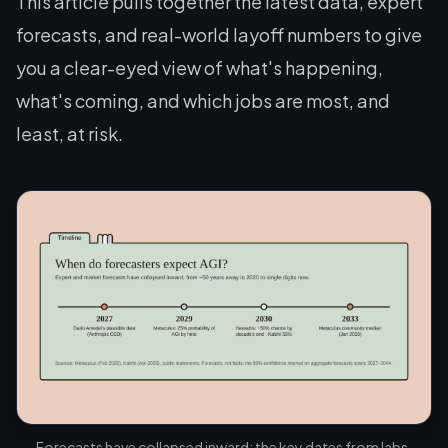
This article pulls together the latest data, expert
forecasts, and real-world layoff numbers to give
you a clear-eyed view of what's happening,
what's coming, and which jobs are most, and
least, at risk.
Forecasts have collapsed inward: the key dates from labs,