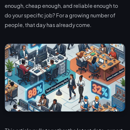
enough, cheap enough, and reliable enough to
do
your
specific job? For a growing number of
people, that day has already come.