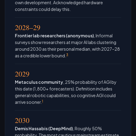
own development. Acknowledged hardware
constraints could delay this.
2028–29
Frontier lab researchers (anonymous)
, Informal
surveys show researchers at major AI labs clustering
around 2030 as their personal median, with 2027–28
3
as a credible lower bound.
2029
Metaculus community
, 25% probability of AGI by
this date (1,800+ forecasters). Definition includes
general robotic capabilities, so cognitive AGI could
1
arrive sooner.
2030
Demis Hassabis (DeepMind)
, Roughly 50%
probability. The most cautious mainstream estimate