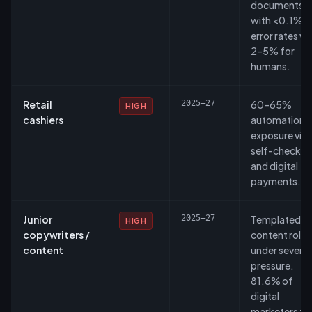
documents
with <0.1%
error rates vs
2–5% for
humans.
Retail
2025–27
60–65%
HIGH
cashiers
automation
exposure via
self-checkou
and digital
payments.
Junior
2025–27
Templated
HIGH
copywriters /
content roles
content
under severe
pressure.
81.6% of
digital
marketers fe