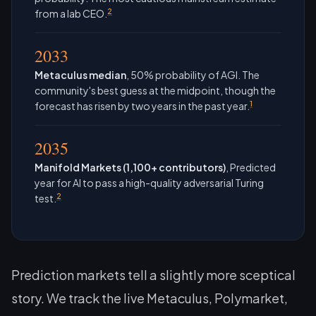
2
from a lab CEO.
2033
Metaculus median
, 50% probability of AGI. The
community's best guess at the midpoint, though the
1
forecast has risen by two years in the past year.
2035
Manifold Markets (1,100+ contributors)
, Predicted
year for AI to pass a high-quality adversarial Turing
2
test.
Prediction markets tell a slightly more sceptical
story. We track the live Metaculus, Polymarket,