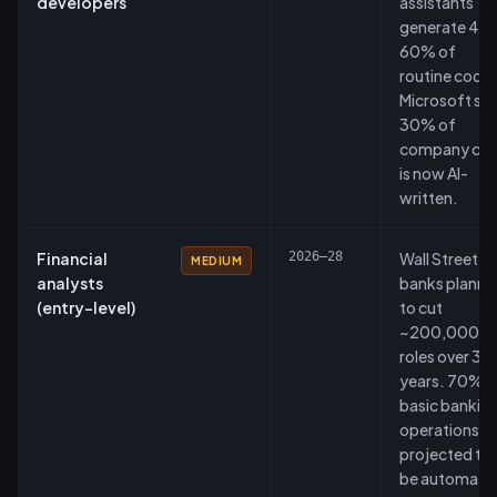
developers
assistants
generate 40
60% of
routine code.
Microsoft sa
30% of
company co
is now AI-
written.
Financial
2026–28
Wall Street
MEDIUM
analysts
banks planni
(entry-level)
to cut
~200,000
roles over 3–
years. 70% o
basic bankin
operations
projected to
be automate