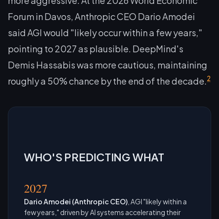
more aggressive. At the 2026 World Economic
Forum in Davos, Anthropic CEO Dario Amodei
said AGI would "likely occur within a few years,"
pointing to 2027 as plausible. DeepMind's
Demis Hassabis was more cautious, maintaining
2
roughly a 50% chance by the end of the decade.
WHO'S PREDICTING WHAT
2027
Dario Amodei (Anthropic CEO)
, AGI "likely within a
few years," driven by AI systems accelerating their