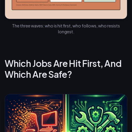
The three waves: who is hit first, who follows, who resists
longest.
Which Jobs Are Hit First, And
Which Are Safe?