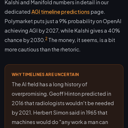
Kalshi and Manifold numbers in detail in our
dedicated
AGI timeline predictions
page.
Polymarket puts just a 9% probability on OpenAI
achieving AGI by 2027, while Kalshi gives a 40%
2
chance by 2030.
The money, it seems, is a bit
more cautious than the rhetoric.
WHY TIMELINES ARE UNCERTAIN
The AI field has a long history of
overpromising. Geoff Hinton predicted in
2016 that radiologists wouldn't be needed
by 2021. Herbert Simon said in 1965 that
machines would do "any work a man can