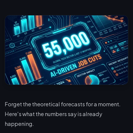
Forget the theoretical forecasts for a moment.
Here's what the numbers say is already
happening.