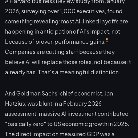
A Harvard Business Review study from January
2026, surveying over 1,000 executives, found
something revealing: most AI-linked layoffs are
happening in
anticipation
of AI's impact, not
8
because of proven performance gains.
Companies are cutting staff because they
believe AI will replace those roles, not because it
already has. That's a meaningful distinction.
And Goldman Sachs' chief economist, Jan
Hatzius, was blunt in a February 2026
assessment: massive AI investment contributed
"basically zero" to US economic growth in 2025.
The direct impact on measured GDP was a