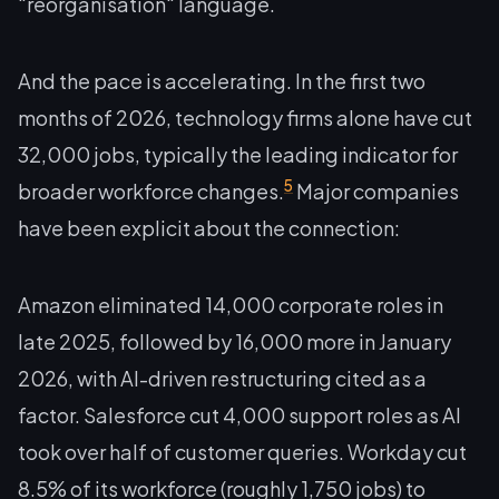
"reorganisation" language.
And the pace is accelerating. In the first two
months of 2026, technology firms alone have cut
32,000 jobs, typically the leading indicator for
5
broader workforce changes.
Major companies
have been explicit about the connection:
Amazon eliminated 14,000 corporate roles in
late 2025, followed by 16,000 more in January
2026, with AI-driven restructuring cited as a
factor. Salesforce cut 4,000 support roles as AI
took over half of customer queries. Workday cut
8.5% of its workforce (roughly 1,750 jobs) to