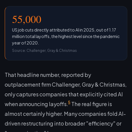
55,000
US job cuts directly attributed to AI in 2025, out of 1.17
million total layoffs, the highest level since the pandemic
year of 2020.
Source: Challenger, Gray & Christmas
That headline number, reported by
outplacement firm Challenger, Gray & Christmas,
only captures companies that explicitly cited AI
5
when announcing layoffs.
The real figure is
almost certainly higher. Many companies fold AI-
driven restructuring into broader "efficiency" or