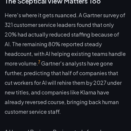
The Sceptical View Matters Too
Here's where it gets nuanced. A Gartner survey of
321 customer service leaders found that only
20% had actually reduced staffing because of
AI. The remaining 80% reported steady
headcount, with AI helping existing teams handle
7
more volume.
Gartner's analysts have gone
further, predicting that half of companies that
cut workers for AI will rehire them by 2027 under
new titles, and companies like Klarna have
already reversed course, bringing back human
customer service staff.