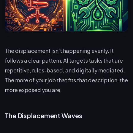
The displacement isn't happening evenly. It
follows a clear pattern: AI targets tasks that are
repetitive, rules-based, and digitally mediated.
The more of your job that fits that description, the
more exposed you are.
The Displacement Waves