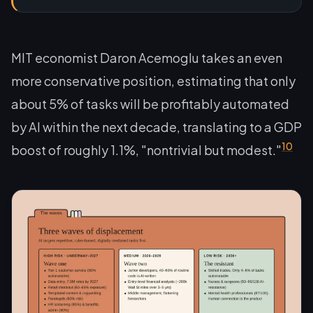
MIT economist Daron Acemoglu takes an even
more conservative position, estimating that only
about 5% of tasks will be profitably automated
by AI within the next decade, translating to a GDP
10
boost of roughly 1.1%, "nontrivial but modest."