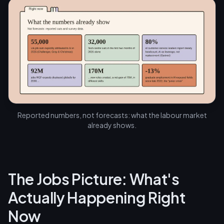
Reported numbers, not forecasts: what the labour market
already shows.
The Jobs Picture: What's
Actually Happening Right
Now