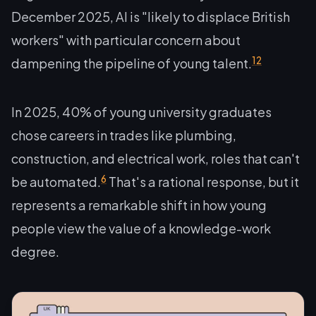
December 2025, AI is "likely to displace British
workers" with particular concern about
12
dampening the pipeline of young talent.
In 2025, 40% of young university graduates
chose careers in trades like plumbing,
construction, and electrical work, roles that can't
6
be automated.
That's a rational response, but it
represents a remarkable shift in how young
people view the value of a knowledge-work
degree.