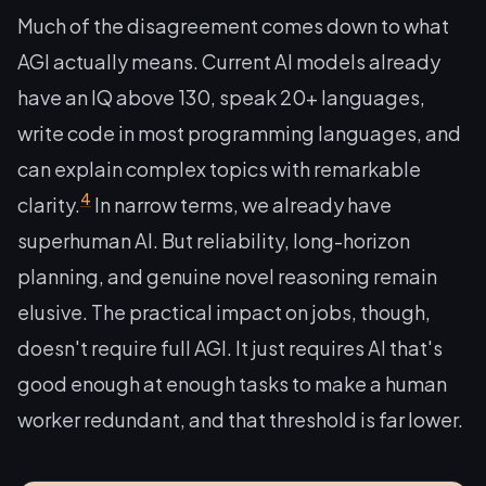
Much of the disagreement comes down to what
AGI actually means. Current AI models already
have an IQ above 130, speak 20+ languages,
write code in most programming languages, and
can explain complex topics with remarkable
4
clarity.
In narrow terms, we already have
superhuman AI. But reliability, long-horizon
planning, and genuine novel reasoning remain
elusive. The practical impact on jobs, though,
doesn't require full AGI. It just requires AI that's
good enough at enough tasks to make a human
worker redundant, and that threshold is far lower.