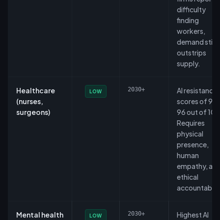
difficulty
finding
workers,
demand still
outstrips
supply.
Healthcare
2030+
AI resistance
LOW
(nurses,
scores of 93
surgeons)
96 out of 100
Requires
physical
presence,
human
empathy, an
ethical
accountabilit
Mental health
2030+
Highest AI
LOW