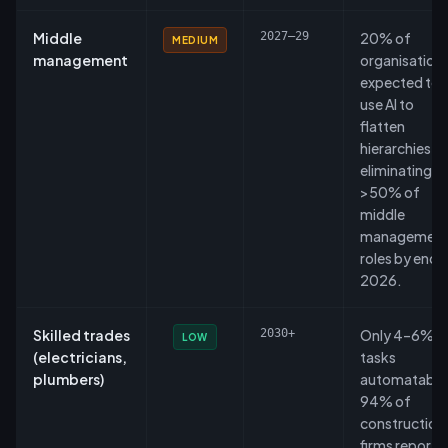
Middle
2027–29
20% of
MEDIUM
management
organisation
expected to
use AI to
flatten
hierarchies,
eliminating
>50% of
middle
managemen
roles by end 
2026.
Skilled trades
2030+
Only 4–6% o
LOW
(electricians,
tasks
plumbers)
automatable
94% of
construction
firms report