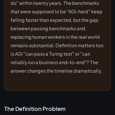
do" within twenty years. The benchmarks
that were supposed to be "AGI-hard" keep
falling faster than expected, but the gap
between passing benchmarks and
replacing human workers in the real world
remains substantial. Definition matters too:
is AGI "can pass a Turing test" or "can
reliably run a business end-to-end"? The
answer changes the timeline dramatically.
The Definition Problem