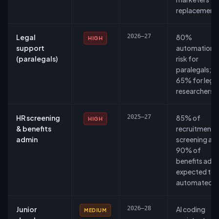
replacement
Legal
2026–27
80%
HIGH
support
automation
(paralegals)
risk for
paralegals;
65% for legal
researchers.
HR screening
2025–27
85% of
HIGH
& benefits
recruitment
admin
screening an
90% of
benefits adm
expected to 
automated.
Junior
2026–28
AI coding
MEDIUM