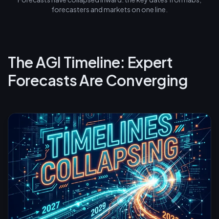
forecasters and markets on one line.
The AGI Timeline: Expert
Forecasts Are Converging