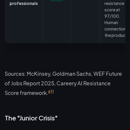
professionals
resistance
score at
97/100.
Human
connection is
the product.
Sources: McKinsey, Goldman Sachs, WEF Future
of Jobs Report 2025, Careery AI Resistance
6
11
Score framework.
The "Junior Crisis"