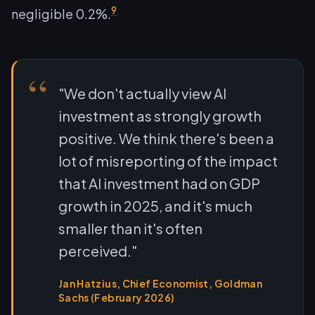
9
negligible 0.2%.
"We don't actually view AI
investment as strongly growth
positive. We think there's been a
lot of misreporting of the impact
that AI investment had on GDP
growth in 2025, and it's much
smaller than it's often
perceived."
Jan Hatzius, Chief Economist, Goldman
Sachs (February 2026)