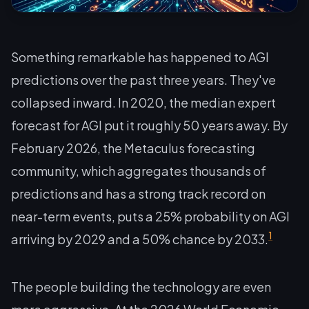
Something remarkable has happened to AGI
predictions over the past three years. They've
collapsed inward. In 2020, the median expert
forecast for AGI put it roughly 50 years away. By
February 2026, the Metaculus forecasting
community, which aggregates thousands of
predictions and has a strong track record on
near-term events, puts a 25% probability on AGI
1
arriving by 2029 and a 50% chance by 2033.
The people building the technology are even