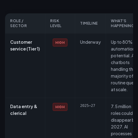
ROLE /
RISK
WHAT'S
TIMELINE
SECTOR
LEVEL
HAPPENING
Customer
Underway
Up to 80%
HIGH
service (Tier 1)
automation
potential. AI
chatbots
handling the
majority of
routine queri
at scale.
Data entry &
2025–27
7.5 million
HIGH
clerical
roles could
disappear by
2027. AI
processes