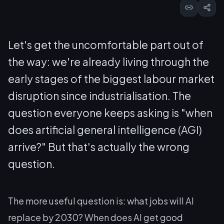
Let's get the uncomfortable part out of
the way: we're already living through the
early stages of the biggest labour market
disruption since industrialisation. The
question everyone keeps asking is "when
does artificial general intelligence (AGI)
arrive?" But that's actually the wrong
question.
The more useful question is: what jobs will AI
replace by 2030? When does AI get good