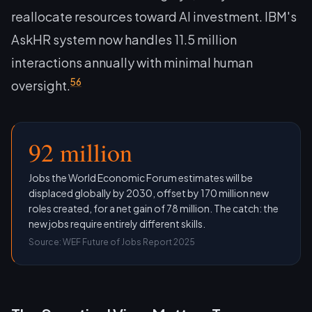
reallocate resources toward AI investment. IBM's
AskHR system now handles 11.5 million
interactions annually with minimal human
5
6
oversight.
92 million
Jobs the World Economic Forum estimates will be
displaced globally by 2030, offset by 170 million new
roles created, for a net gain of 78 million. The catch: the
new jobs require entirely different skills.
Source: WEF Future of Jobs Report 2025