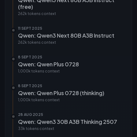
(free)
262k tokens
context
11 SEPT 2025
Qwen: Qwen3 Next 80B A3B Instruct
262k tokens
context
8 SEPT 2025
Qwen: Qwen Plus 0728
1,000k tokens
context
8 SEPT 2025
Qwen: Qwen Plus 0728 (thinking)
1,000k tokens
context
28 AUG 2025
Qwen: Qwen3 30B A3B Thinking 2507
33k tokens
context