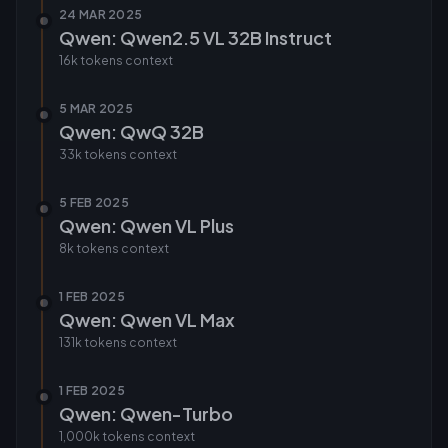
24 MAR 2025
Qwen: Qwen2.5 VL 32B Instruct
16k tokens
context
5 MAR 2025
Qwen: QwQ 32B
33k tokens
context
5 FEB 2025
Qwen: Qwen VL Plus
8k tokens
context
1 FEB 2025
Qwen: Qwen VL Max
131k tokens
context
1 FEB 2025
Qwen: Qwen-Turbo
1,000k tokens
context