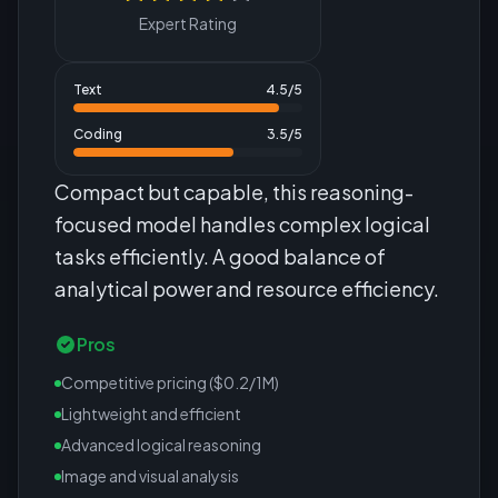
Expert Rating
Text
4.5
/5
Coding
3.5
/5
Compact but capable, this reasoning-
focused model handles complex logical
tasks efficiently. A good balance of
analytical power and resource efficiency.
Pros
Competitive pricing ($0.2/1M)
Lightweight and efficient
Advanced logical reasoning
Image and visual analysis