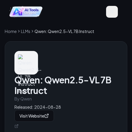
Home
LLMs
Qwen: Qwen2.5-VL 7B Instruct
Qwen: Qwen2.5-VL 7B
Instruct
By
Qwen
Released:
2024-08-28
Visit Website