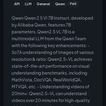
API
LLM
General
Qwen
Paid
Qwen Qwen 2 5 Vl 7B Instruct, developed
by Alibaba Qwen, features 7B
parameters. Qwen2.5 VL 7B is a
multimodal LLM from the Qwen Team
with the following key enhancements: -
SoTA understanding of images of various
resolution & ratio: Qwen2.5-VL achieves
state-of-the-art performance on visual
understanding benchmarks, including
MathVista, DocVQA, RealWorldQA,
MTVQA, etc. - Understanding videos of
20min+: Qwen2.5-VL can understand
videos over 20 minutes for high-quality