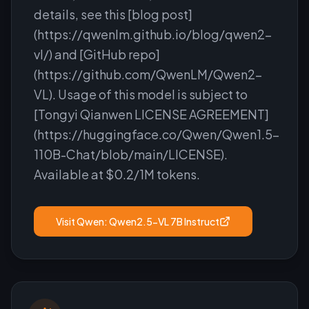
details, see this [blog post]
(https://qwenlm.github.io/blog/qwen2-
vl/) and [GitHub repo]
(https://github.com/QwenLM/Qwen2-
VL). Usage of this model is subject to
[Tongyi Qianwen LICENSE AGREEMENT]
(https://huggingface.co/Qwen/Qwen1.5-
110B-Chat/blob/main/LICENSE).
Available at $0.2/1M tokens.
Visit
Qwen: Qwen2.5-VL 7B Instruct