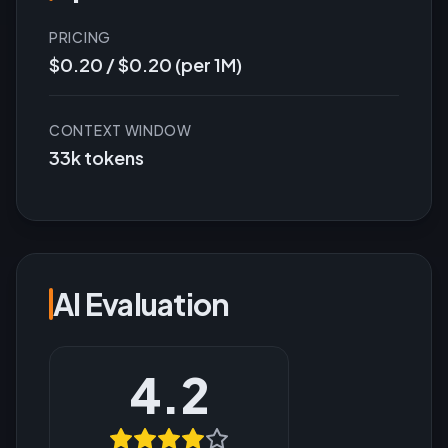
PRICING
$0.20 / $0.20 (per 1M)
CONTEXT WINDOW
33k tokens
AI Evaluation
4.2