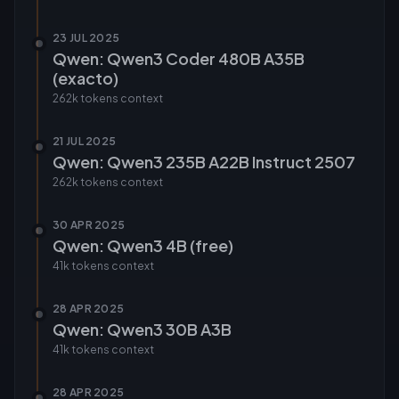
23 JUL 2025
Qwen: Qwen3 Coder 480B A35B
(exacto)
262k tokens
context
21 JUL 2025
Qwen: Qwen3 235B A22B Instruct 2507
262k tokens
context
30 APR 2025
Qwen: Qwen3 4B (free)
41k tokens
context
28 APR 2025
Qwen: Qwen3 30B A3B
41k tokens
context
28 APR 2025