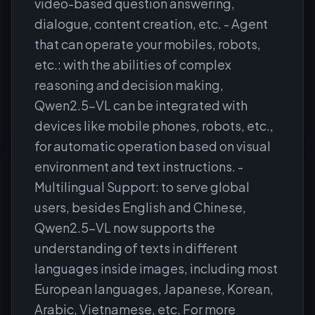
video-based question answering,
dialogue, content creation, etc. - Agent
that can operate your mobiles, robots,
etc.: with the abilities of complex
reasoning and decision making,
Qwen2.5-VL can be integrated with
devices like mobile phones, robots, etc.,
for automatic operation based on visual
environment and text instructions. -
Multilingual Support: to serve global
users, besides English and Chinese,
Qwen2.5-VL now supports the
understanding of texts in different
languages inside images, including most
European languages, Japanese, Korean,
Arabic, Vietnamese, etc. For more