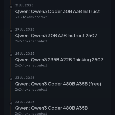
31 JUL 2025
Qwen: Qwen3 Coder 30B A3B Instruct
160k tokens
context
29 JUL 2025
Qwen: Qwen3 30B A3B Instruct 2507
262k tokens
context
25 JUL 2025
Qwen: Qwen3 235B A22B Thinking 2507
262k tokens
context
23 JUL 2025
Qwen: Qwen3 Coder 480B A35B (free)
262k tokens
context
23 JUL 2025
Qwen: Qwen3 Coder 480B A35B
262k tokens
context