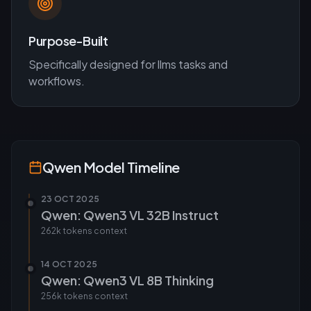
Purpose-Built
Specifically designed for
llms
tasks and
workflows.
Qwen
Model Timeline
23 OCT 2025
Qwen: Qwen3 VL 32B Instruct
262k tokens
context
14 OCT 2025
Qwen: Qwen3 VL 8B Thinking
256k tokens
context