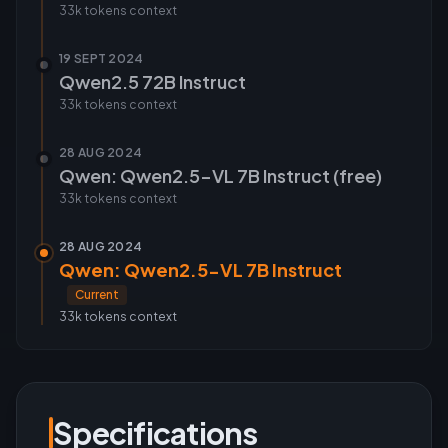
33k tokens
context
19 SEPT 2024
Qwen2.5 72B Instruct
33k tokens
context
28 AUG 2024
Qwen: Qwen2.5-VL 7B Instruct (free)
33k tokens
context
28 AUG 2024
Qwen: Qwen2.5-VL 7B Instruct
Current
33k tokens
context
Specifications