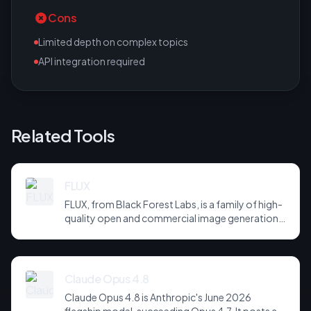
Cons
Limited depth on complex topics
API integration required
Related Tools
FLUX
FLUX, from Black Forest Labs, is a family of high-
quality open and commercial image generation
models prized for photorealism and prompt
adherence. Widely integrated across third-party
tools and APIs, it has become a default
backbone for image generation.
Claude Opus 4.8
Claude Opus 4.8 is Anthropic's June 2026