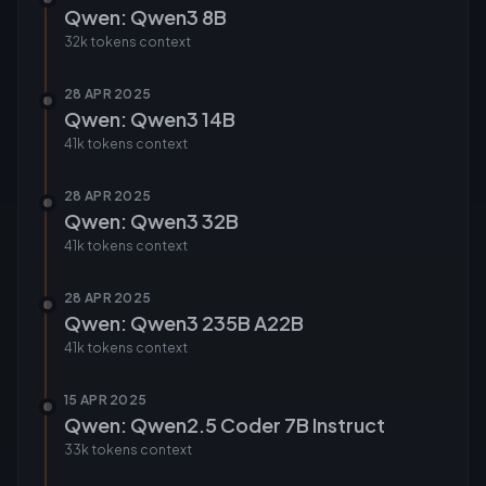
Qwen: Qwen3 8B
32k tokens
context
28 APR 2025
Qwen: Qwen3 14B
41k tokens
context
28 APR 2025
Qwen: Qwen3 32B
41k tokens
context
28 APR 2025
Qwen: Qwen3 235B A22B
41k tokens
context
15 APR 2025
Qwen: Qwen2.5 Coder 7B Instruct
33k tokens
context