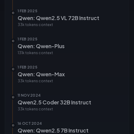
1 FEB 2025
Qwen: Qwen2.5 VL 72B Instruct
33k tokens
context
1 FEB 2025
Qwen: Qwen-Plus
131k tokens
context
1 FEB 2025
Qwen: Qwen-Max
33k tokens
context
11 NOV 2024
Qwen2.5 Coder 32B Instruct
33k tokens
context
16 OCT 2024
Qwen: Qwen2.5 7B Instruct