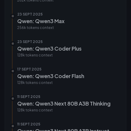
262k tokens
context
23 SEPT 2025
Qwen: Qwen3 Max
256k tokens
context
23 SEPT 2025
Qwen: Qwen3 Coder Plus
128k tokens
context
17 SEPT 2025
Qwen: Qwen3 Coder Flash
128k tokens
context
11 SEPT 2025
Qwen: Qwen3 Next 80B A3B Thinking
128k tokens
context
11 SEPT 2025
Qwen: Qwen3 Next 80B A3B Instruct