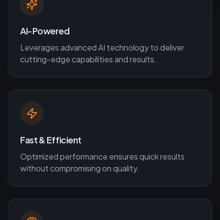
AI-Powered
Leverages advanced AI technology to deliver
cutting-edge capabilities and results.
Fast & Efficient
Optimized performance ensures quick results
without compromising on quality.