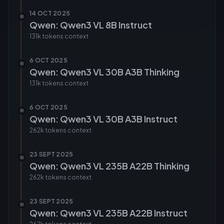
14 OCT 2025
Qwen: Qwen3 VL 8B Instruct
131k tokens
context
6 OCT 2025
Qwen: Qwen3 VL 30B A3B Thinking
131k tokens
context
6 OCT 2025
Qwen: Qwen3 VL 30B A3B Instruct
262k tokens
context
23 SEPT 2025
Qwen: Qwen3 VL 235B A22B Thinking
262k tokens
context
23 SEPT 2025
Qwen: Qwen3 VL 235B A22B Instruct