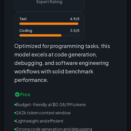
Expert Rating
Text
4.9
/5
Coding
3.5
/5
Optimized for programming tasks, this
model excels at code generation,
debugging, and software engineering
workflows with solid benchmark
performance.
Pros
Budget-friendly at $0.08/1M tokens
262k token context window
Lightweight and efficient
Strong code generation and debugging