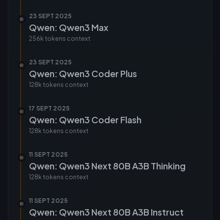
23 SEPT 2025
Qwen: Qwen3 Max
256k tokens
context
23 SEPT 2025
Qwen: Qwen3 Coder Plus
128k tokens
context
17 SEPT 2025
Qwen: Qwen3 Coder Flash
128k tokens
context
11 SEPT 2025
Qwen: Qwen3 Next 80B A3B Thinking
128k tokens
context
11 SEPT 2025
Qwen: Qwen3 Next 80B A3B Instruct