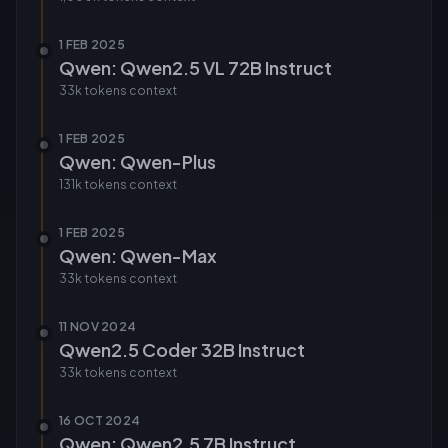
1 FEB 2025
Qwen: Qwen2.5 VL 72B Instruct
33k tokens
context
1 FEB 2025
Qwen: Qwen-Plus
131k tokens
context
1 FEB 2025
Qwen: Qwen-Max
33k tokens
context
11 NOV 2024
Qwen2.5 Coder 32B Instruct
33k tokens
context
16 OCT 2024
Qwen: Qwen2.5 7B Instruct