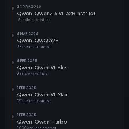
24 MAR 2025
Qwen: Qwen2.5 VL 32B Instruct
16k tokens
context
5 MAR 2025
Qwen: QwQ 32B
33k tokens
context
5 FEB 2025
Qwen: Qwen VL Plus
8k tokens
context
1 FEB 2025
Qwen: Qwen VL Max
131k tokens
context
1 FEB 2025
Qwen: Qwen-Turbo
1,000k tokens
context