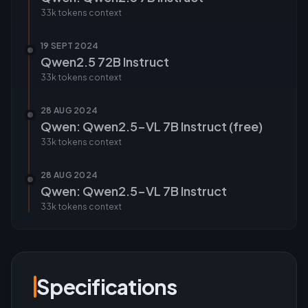
33k tokens
context
19 SEPT 2024
Qwen2.5 72B Instruct
33k tokens
context
28 AUG 2024
Qwen: Qwen2.5-VL 7B Instruct (free)
33k tokens
context
28 AUG 2024
Qwen: Qwen2.5-VL 7B Instruct
33k tokens
context
Specifications