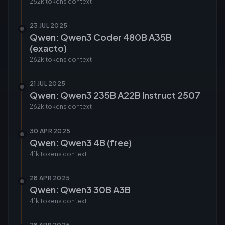
262k tokens
context
23 JUL 2025
Qwen: Qwen3 Coder 480B A35B
(exacto)
262k tokens
context
21 JUL 2025
Qwen: Qwen3 235B A22B Instruct 2507
262k tokens
context
30 APR 2025
Qwen: Qwen3 4B (free)
41k tokens
context
28 APR 2025
Qwen: Qwen3 30B A3B
41k tokens
context