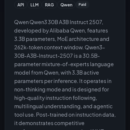
API
LLM
RAG
Qwen
Paid
Qwen Qwen3 30B A3B Instruct 2507,
developed by Alibaba Qwen, features
3.3B parameters, MoE architecture and
262k-token context window. Qwen3-
30B-A3B-Instruct-2507 is a 30.5B-
parameter mixture-of-experts language
model from Qwen, with 3.3B active
parameters per inference. It operates in
non-thinking mode and is designed for
high-quality instruction following,
multilingual understanding, and agentic
tool use. Post-trained on instruction data,
it demonstrates competitive