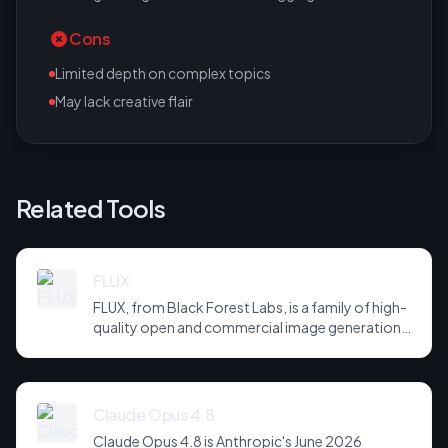
Cons
Limited depth on complex topics
May lack creative flair
Related Tools
FLUX
FLUX, from Black Forest Labs, is a family of high-
quality open and commercial image generation
models prized for photorealism and prompt
adherence. Widely integrated across third-party
tools and APIs, it has become a default
backbone for image generation.
Claude Opus 4.8
Claude Opus 4.8 is Anthropic's June 2026