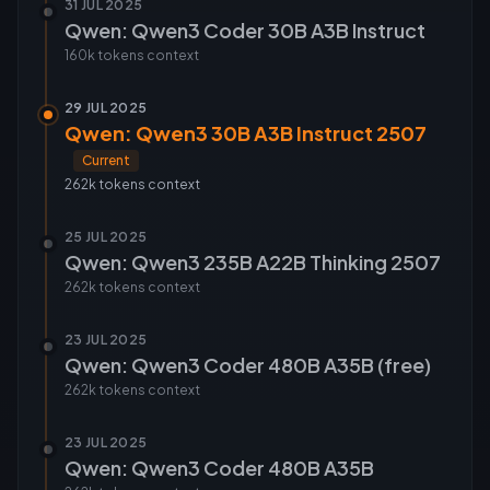
31 JUL 2025
Qwen: Qwen3 Coder 30B A3B Instruct
160k tokens
context
29 JUL 2025
Qwen: Qwen3 30B A3B Instruct 2507
Current
262k tokens
context
25 JUL 2025
Qwen: Qwen3 235B A22B Thinking 2507
262k tokens
context
23 JUL 2025
Qwen: Qwen3 Coder 480B A35B (free)
262k tokens
context
23 JUL 2025
Qwen: Qwen3 Coder 480B A35B