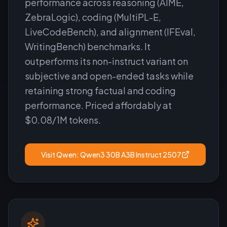
performance across reasoning (AIME,
ZebraLogic), coding (MultiPL-E,
LiveCodeBench), and alignment (IFEval,
WritingBench) benchmarks. It
outperforms its non-instruct variant on
subjective and open-ended tasks while
retaining strong factual and coding
performance. Priced affordably at
$0.08/1M tokens.
Visit
Qwen: Qwen3 30B A3B Instruct 2507