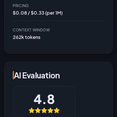
PRICING
$0.08 / $0.33 (per 1M)
CONTEXT WINDOW
262k tokens
AI Evaluation
4.8