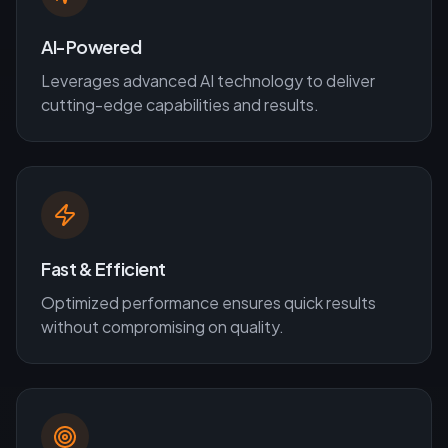
AI-Powered
Leverages advanced AI technology to deliver
cutting-edge capabilities and results.
Fast & Efficient
Optimized performance ensures quick results
without compromising on quality.