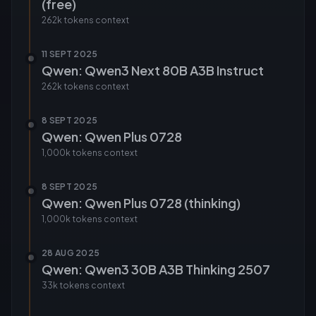
(free)
262k tokens
context
11 SEPT 2025
Qwen: Qwen3 Next 80B A3B Instruct
262k tokens
context
8 SEPT 2025
Qwen: Qwen Plus 0728
1,000k tokens
context
8 SEPT 2025
Qwen: Qwen Plus 0728 (thinking)
1,000k tokens
context
28 AUG 2025
Qwen: Qwen3 30B A3B Thinking 2507
33k tokens
context