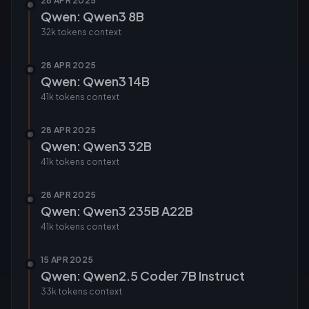
28 APR 2025
Qwen: Qwen3 8B
32k tokens
context
28 APR 2025
Qwen: Qwen3 14B
41k tokens
context
28 APR 2025
Qwen: Qwen3 32B
41k tokens
context
28 APR 2025
Qwen: Qwen3 235B A22B
41k tokens
context
15 APR 2025
Qwen: Qwen2.5 Coder 7B Instruct
33k tokens
context