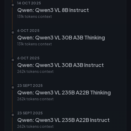
14 OCT 2025
Qwen: Qwen3 VL 8B Instruct
131k tokens
context
6 OCT 2025
Qwen: Qwen3 VL 30B A3B Thinking
131k tokens
context
6 OCT 2025
Qwen: Qwen3 VL 30B A3B Instruct
262k tokens
context
23 SEPT 2025
Qwen: Qwen3 VL 235B A22B Thinking
262k tokens
context
23 SEPT 2025
Qwen: Qwen3 VL 235B A22B Instruct
262k tokens
context