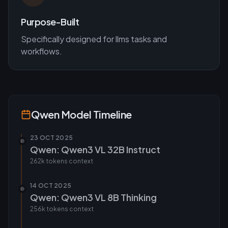
Purpose-Built
Specifically designed for
llms
tasks and
workflows.
Qwen
Model Timeline
23 OCT 2025
Qwen: Qwen3 VL 32B Instruct
262k tokens
context
14 OCT 2025
Qwen: Qwen3 VL 8B Thinking
256k tokens
context