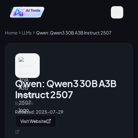
Home
LLMs
Qwen: Qwen3 30B A3B Instruct 2507
Qwen: Qwen3 30B A3B
Instruct 2507
By
Qwen
Released:
2025-07-29
Visit Website