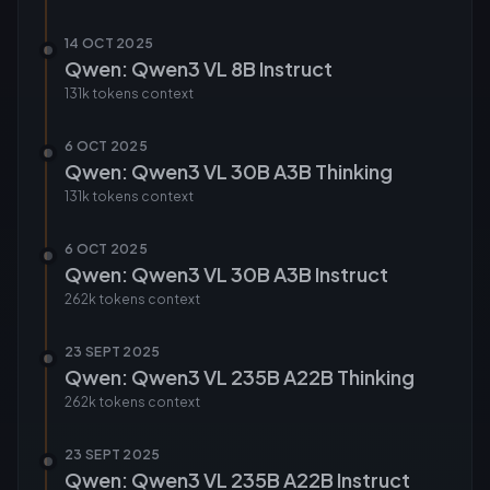
14 OCT 2025
Qwen: Qwen3 VL 8B Instruct
131k tokens
context
6 OCT 2025
Qwen: Qwen3 VL 30B A3B Thinking
131k tokens
context
6 OCT 2025
Qwen: Qwen3 VL 30B A3B Instruct
262k tokens
context
23 SEPT 2025
Qwen: Qwen3 VL 235B A22B Thinking
262k tokens
context
23 SEPT 2025
Qwen: Qwen3 VL 235B A22B Instruct