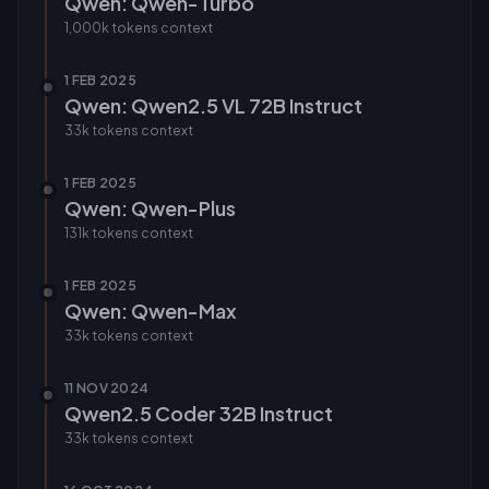
Qwen: Qwen-Turbo
1,000k tokens
context
1 FEB 2025
Qwen: Qwen2.5 VL 72B Instruct
33k tokens
context
1 FEB 2025
Qwen: Qwen-Plus
131k tokens
context
1 FEB 2025
Qwen: Qwen-Max
33k tokens
context
11 NOV 2024
Qwen2.5 Coder 32B Instruct
33k tokens
context