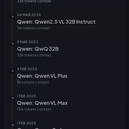
33k tokens
context
24 MAR 2025
Qwen: Qwen2.5 VL 32B Instruct
16k tokens
context
5 MAR 2025
Qwen: QwQ 32B
33k tokens
context
5 FEB 2025
Qwen: Qwen VL Plus
8k tokens
context
1 FEB 2025
Qwen: Qwen VL Max
131k tokens
context
1 FEB 2025