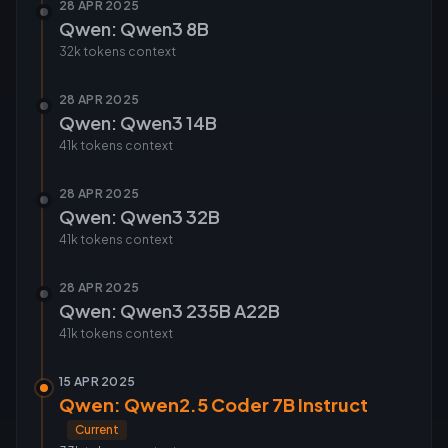
28 APR 2025
Qwen: Qwen3 8B
32k tokens
context
28 APR 2025
Qwen: Qwen3 14B
41k tokens
context
28 APR 2025
Qwen: Qwen3 32B
41k tokens
context
28 APR 2025
Qwen: Qwen3 235B A22B
41k tokens
context
15 APR 2025
Qwen: Qwen2.5 Coder 7B Instruct
Current