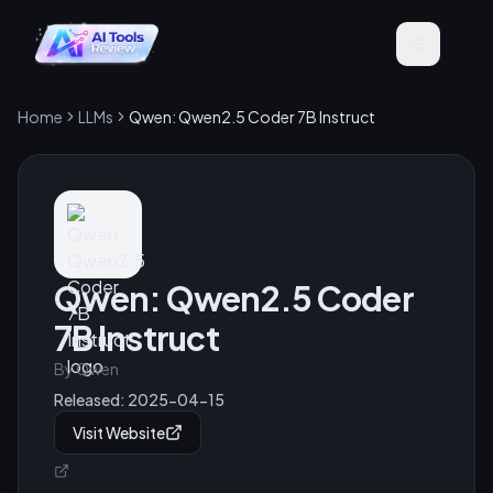
Home
LLMs
Qwen: Qwen2.5 Coder 7B Instruct
Qwen: Qwen2.5 Coder
7B Instruct
By
Qwen
Released:
2025-04-15
Visit Website