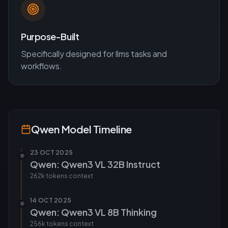
Purpose-Built
Specifically designed for
llms
tasks and
workflows.
Qwen
Model Timeline
23 OCT 2025
Qwen: Qwen3 VL 32B Instruct
262k tokens
context
14 OCT 2025
Qwen: Qwen3 VL 8B Thinking
256k tokens
context