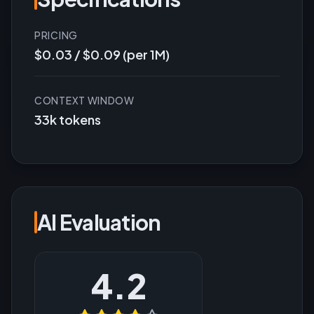
PRICING
$0.03 / $0.09 (per 1M)
CONTEXT WINDOW
33k tokens
AI Evaluation
4.2