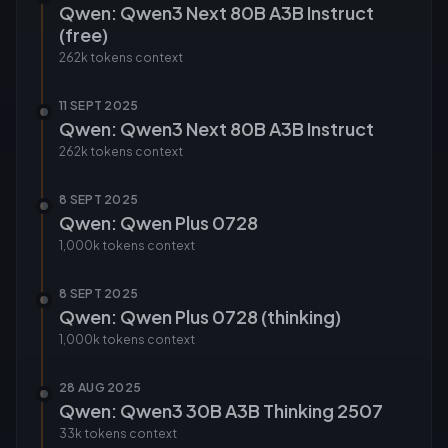
Qwen: Qwen3 Next 80B A3B Instruct
(free)
262k tokens
context
11 SEPT 2025
Qwen: Qwen3 Next 80B A3B Instruct
262k tokens
context
8 SEPT 2025
Qwen: Qwen Plus 0728
1,000k tokens
context
8 SEPT 2025
Qwen: Qwen Plus 0728 (thinking)
1,000k tokens
context
28 AUG 2025
Qwen: Qwen3 30B A3B Thinking 2507
33k tokens
context