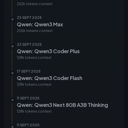
262k tokens
context
23 SEPT 2025
Qwen: Qwen3 Max
256k tokens
context
23 SEPT 2025
Qwen: Qwen3 Coder Plus
128k tokens
context
17 SEPT 2025
Qwen: Qwen3 Coder Flash
128k tokens
context
11 SEPT 2025
Qwen: Qwen3 Next 80B A3B Thinking
128k tokens
context
11 SEPT 2025