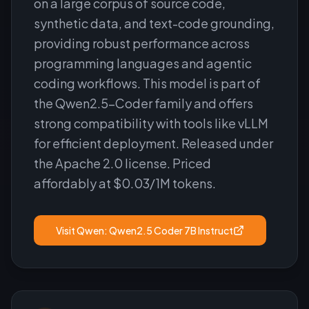
on a large corpus of source code,
synthetic data, and text-code grounding,
providing robust performance across
programming languages and agentic
coding workflows. This model is part of
the Qwen2.5-Coder family and offers
strong compatibility with tools like vLLM
for efficient deployment. Released under
the Apache 2.0 license. Priced
affordably at $0.03/1M tokens.
Visit
Qwen: Qwen2.5 Coder 7B Instruct