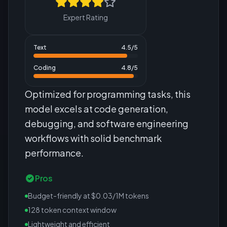
Expert Rating
Text
4.5
/5
Coding
4.8
/5
Optimized for programming tasks, this
model excels at code generation,
debugging, and software engineering
workflows with solid benchmark
performance.
Pros
Budget-friendly at $0.03/1M tokens
128 token context window
Lightweight and efficient