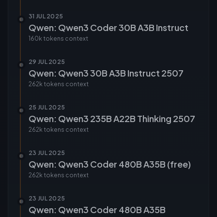
31 JUL 2025
Qwen: Qwen3 Coder 30B A3B Instruct
160k tokens
context
29 JUL 2025
Qwen: Qwen3 30B A3B Instruct 2507
262k tokens
context
25 JUL 2025
Qwen: Qwen3 235B A22B Thinking 2507
262k tokens
context
23 JUL 2025
Qwen: Qwen3 Coder 480B A35B (free)
262k tokens
context
23 JUL 2025
Qwen: Qwen3 Coder 480B A35B