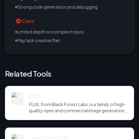
Strong code generation and debugging
Cons
Limited depth on complex topics
May lack creative flair
Related Tools
FLUX
FLUX, from Black Forest Labs, is a family of high-
quality open and commercial image generation
models prized for photorealism and prompt
adherence. Widely integrated across third-party
tools and APIs, it has become a default
backbone for image generation.
Claude Opus 4.8