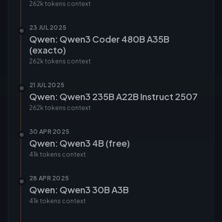
262k tokens
context
23 JUL 2025
Qwen: Qwen3 Coder 480B A35B
(exacto)
262k tokens
context
21 JUL 2025
Qwen: Qwen3 235B A22B Instruct 2507
262k tokens
context
30 APR 2025
Qwen: Qwen3 4B (free)
41k tokens
context
28 APR 2025
Qwen: Qwen3 30B A3B
41k tokens
context