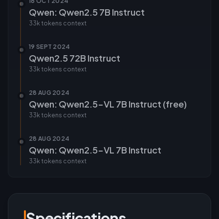
16 OCT 2024
Qwen: Qwen2.5 7B Instruct
33k tokens
context
19 SEPT 2024
Qwen2.5 72B Instruct
33k tokens
context
28 AUG 2024
Qwen: Qwen2.5-VL 7B Instruct (free)
33k tokens
context
28 AUG 2024
Qwen: Qwen2.5-VL 7B Instruct
33k tokens
context
Specifications