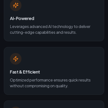
AI-Powered
Leverages advanced AI technology to deliver
cutting-edge capabilities and results.
Fast & Efficient
Optimized performance ensures quick results
without compromising on quality.