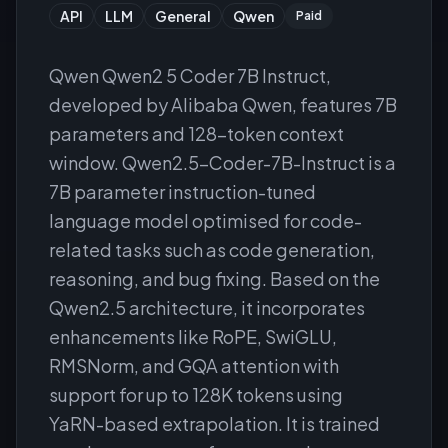
API
LLM
General
Qwen
Paid
Qwen Qwen2 5 Coder 7B Instruct,
developed by Alibaba Qwen, features 7B
parameters and 128-token context
window. Qwen2.5-Coder-7B-Instruct is a
7B parameter instruction-tuned
language model optimised for code-
related tasks such as code generation,
reasoning, and bug fixing. Based on the
Qwen2.5 architecture, it incorporates
enhancements like RoPE, SwiGLU,
RMSNorm, and GQA attention with
support for up to 128K tokens using
YaRN-based extrapolation. It is trained