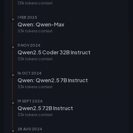
131k tokens
context
1 FEB 2025
Qwen: Qwen-Max
33k tokens
context
11 NOV 2024
Qwen2.5 Coder 32B Instruct
33k tokens
context
16 OCT 2024
Qwen: Qwen2.5 7B Instruct
33k tokens
context
19 SEPT 2024
Qwen2.5 72B Instruct
33k tokens
context
28 AUG 2024