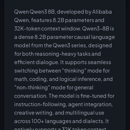
Qwen Qwen3 8B, developed by Alibaba
Qwen, features 8.2B parameters and
32K-token context window. Qwen3-8B is
a dense 8.2B parameter causal language
model from the Qwen3 series, designed
for both reasoning-heavy tasks and
efficient dialogue. It supports seamless
switching between "thinking" mode for
math, coding, and logical inference, and
"non-thinking" mode for general
conversation. The model is fine-tuned for
instruction-following, agent integration,
creative writing, and multilingual use
across 100+ languages and dialects. It
natively supports a 32K token context