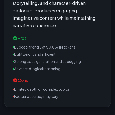
storytelling, and character-driven
dialogue. Produces engaging,
imaginative content while maintaining
narrative coherence.
Pros
Budget-friendly at $0.05/1M tokens
Lightweight and efficient
Strong code generation and debugging
Advanced logical reasoning
Cons
Limited depth on complex topics
Factual accuracy may vary