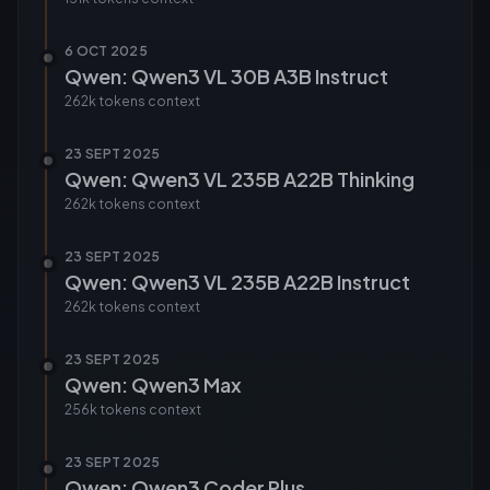
6 OCT 2025
Qwen: Qwen3 VL 30B A3B Instruct
262k tokens
context
23 SEPT 2025
Qwen: Qwen3 VL 235B A22B Thinking
262k tokens
context
23 SEPT 2025
Qwen: Qwen3 VL 235B A22B Instruct
262k tokens
context
23 SEPT 2025
Qwen: Qwen3 Max
256k tokens
context
23 SEPT 2025
Qwen: Qwen3 Coder Plus