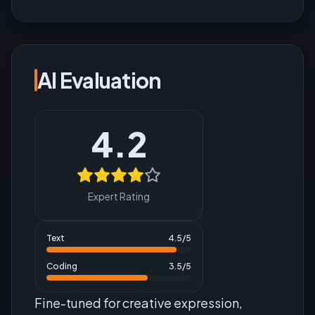
AI Evaluation
4.2
Expert Rating
Text
4.5
/5
Coding
3.5
/5
Fine-tuned for creative expression,