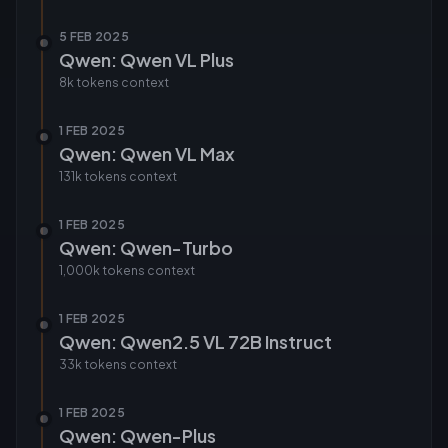
5 FEB 2025
Qwen: Qwen VL Plus
8k tokens
context
1 FEB 2025
Qwen: Qwen VL Max
131k tokens
context
1 FEB 2025
Qwen: Qwen-Turbo
1,000k tokens
context
1 FEB 2025
Qwen: Qwen2.5 VL 72B Instruct
33k tokens
context
1 FEB 2025
Qwen: Qwen-Plus