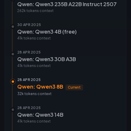
Qwen: Qwen3 235B A22B Instruct 2507
262k tokens
context
30 APR 2025
Qwen: Qwen3 4B (free)
41k tokens
context
28 APR 2025
Qwen: Qwen3 30B A3B
41k tokens
context
28 APR 2025
Qwen: Qwen3 8B
Current
32k tokens
context
28 APR 2025
Qwen: Qwen3 14B
41k tokens
context