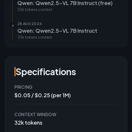
Qwen: Qwen2.5-VL 7B Instruct (free)
33k tokens
context
28 AUG 2024
Qwen: Qwen2.5-VL 7B Instruct
33k tokens
context
Specifications
PRICING
$0.05 / $0.25 (per 1M)
CONTEXT WINDOW
32k tokens