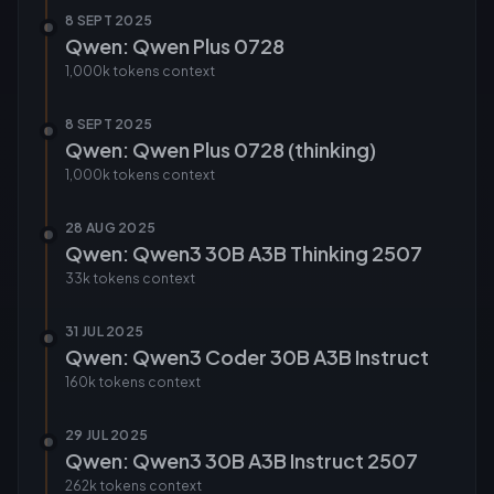
8 SEPT 2025
Qwen: Qwen Plus 0728
1,000k tokens
context
8 SEPT 2025
Qwen: Qwen Plus 0728 (thinking)
1,000k tokens
context
28 AUG 2025
Qwen: Qwen3 30B A3B Thinking 2507
33k tokens
context
31 JUL 2025
Qwen: Qwen3 Coder 30B A3B Instruct
160k tokens
context
29 JUL 2025
Qwen: Qwen3 30B A3B Instruct 2507
262k tokens
context