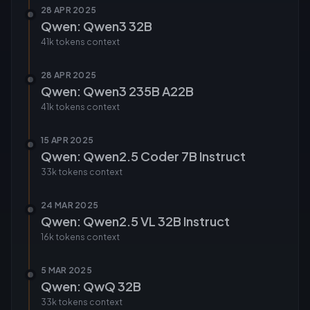
28 APR 2025
Qwen: Qwen3 32B
41k tokens
context
28 APR 2025
Qwen: Qwen3 235B A22B
41k tokens
context
15 APR 2025
Qwen: Qwen2.5 Coder 7B Instruct
33k tokens
context
24 MAR 2025
Qwen: Qwen2.5 VL 32B Instruct
16k tokens
context
5 MAR 2025
Qwen: QwQ 32B
33k tokens
context