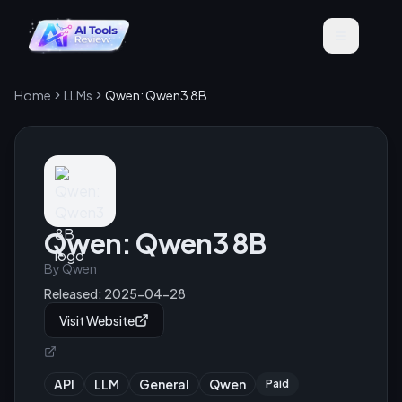
Home
LLMs
Qwen: Qwen3 8B
Qwen: Qwen3 8B
By
Qwen
Released:
2025-04-28
Visit Website
API
LLM
General
Qwen
Paid