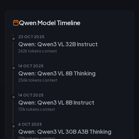
Qwen
Model Timeline
23 OCT 2025
Qwen: Qwen3 VL 32B Instruct
262k tokens
context
14 OCT 2025
Qwen: Qwen3 VL 8B Thinking
256k tokens
context
14 OCT 2025
Qwen: Qwen3 VL 8B Instruct
131k tokens
context
6 OCT 2025
Qwen: Qwen3 VL 30B A3B Thinking
131k tokens
context