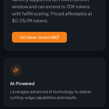
window and can extend to 131K tokens
with YaRN scaling. Priced affordably at
$0.05/1M tokens.
Visit
Qwen: Qwen3 8B
AI-Powered
Leverages advanced AI technology to deliver
cutting-edge capabilities and results.