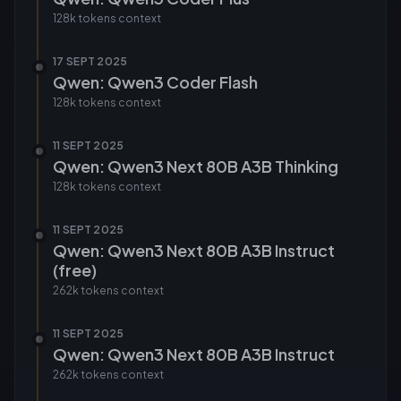
128k tokens
context
17 SEPT 2025
Qwen: Qwen3 Coder Flash
128k tokens
context
11 SEPT 2025
Qwen: Qwen3 Next 80B A3B Thinking
128k tokens
context
11 SEPT 2025
Qwen: Qwen3 Next 80B A3B Instruct
(free)
262k tokens
context
11 SEPT 2025
Qwen: Qwen3 Next 80B A3B Instruct
262k tokens
context