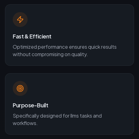
Fast & Efficient
Optimized performance ensures quick results
without compromising on quality.
Purpose-Built
Specifically designed for
llms
tasks and
workflows.