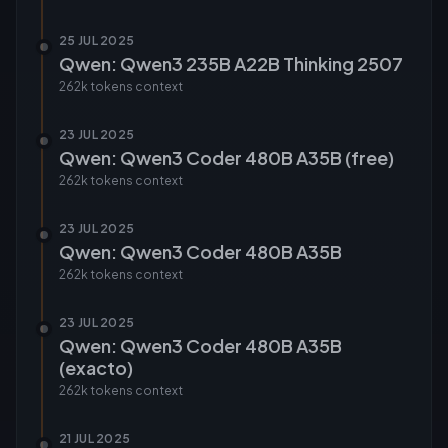
25 JUL 2025
Qwen: Qwen3 235B A22B Thinking 2507
262k tokens
context
23 JUL 2025
Qwen: Qwen3 Coder 480B A35B (free)
262k tokens
context
23 JUL 2025
Qwen: Qwen3 Coder 480B A35B
262k tokens
context
23 JUL 2025
Qwen: Qwen3 Coder 480B A35B
(exacto)
262k tokens
context
21 JUL 2025