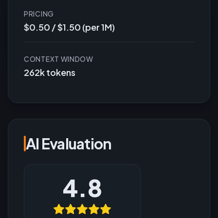
PRICING
$0.50 / $1.50 (per 1M)
CONTEXT WINDOW
262k tokens
AI Evaluation
4.8