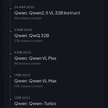
24 MAR 2025
Qwen: Qwen2.5 VL 32B Instruct
16k tokens
context
5 MAR 2025
Qwen: QwQ 32B
33k tokens
context
5 FEB 2025
Qwen: Qwen VL Plus
8k tokens
context
1 FEB 2025
Qwen: Qwen VL Max
131k tokens
context
1 FEB 2025
Qwen: Qwen-Turbo