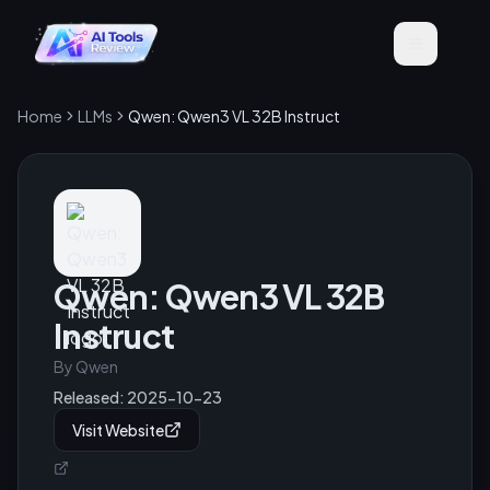
Home
LLMs
Qwen: Qwen3 VL 32B Instruct
Qwen: Qwen3 VL 32B
Instruct
By
Qwen
Released:
2025-10-23
Visit Website