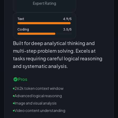
Expert Rating
Text
4.9
/5
Coding
3.5
/5
Built for deep analytical thinking and
multi-step problem solving. Excels at
tasks requiring careful logical reasoning
and systematic analysis.
Pros
262k token context window
Advanced logical reasoning
Image and visual analysis
Video content understanding