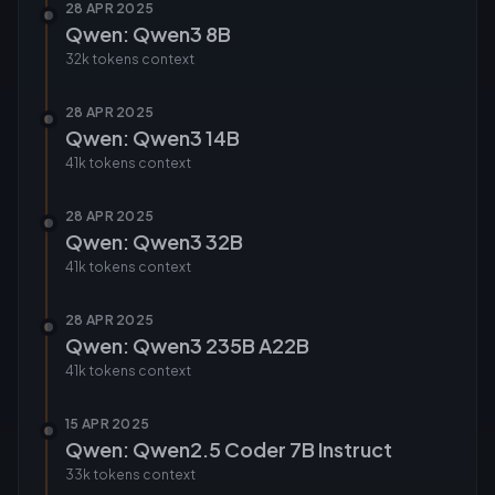
28 APR 2025
Qwen: Qwen3 8B
32k tokens
context
28 APR 2025
Qwen: Qwen3 14B
41k tokens
context
28 APR 2025
Qwen: Qwen3 32B
41k tokens
context
28 APR 2025
Qwen: Qwen3 235B A22B
41k tokens
context
15 APR 2025
Qwen: Qwen2.5 Coder 7B Instruct
33k tokens
context