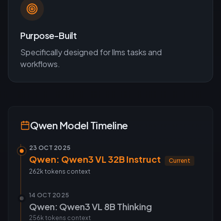
Purpose-Built
Specifically designed for
llms
tasks and
workflows.
Qwen
Model Timeline
23 OCT 2025
Qwen: Qwen3 VL 32B Instruct
Current
262k tokens
context
14 OCT 2025
Qwen: Qwen3 VL 8B Thinking
256k tokens
context