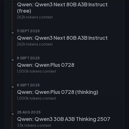
Qwen: Qwen3 Next 80B A3B Instruct
(free)
262k tokens
context
11 SEPT 2025
Qwen: Qwen3 Next 80B A3B Instruct
262k tokens
context
8 SEPT 2025
Qwen: Qwen Plus 0728
1,000k tokens
context
8 SEPT 2025
Qwen: Qwen Plus 0728 (thinking)
1,000k tokens
context
28 AUG 2025
Qwen: Qwen3 30B A3B Thinking 2507
33k tokens
context