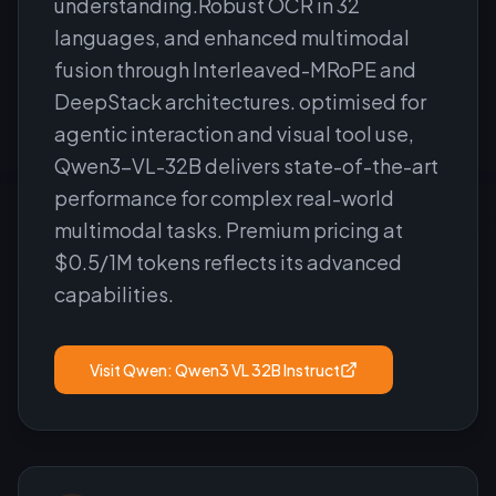
understanding.Robust OCR in 32
languages, and enhanced multimodal
fusion through Interleaved-MRoPE and
DeepStack architectures. optimised for
agentic interaction and visual tool use,
Qwen3-VL-32B delivers state-of-the-art
performance for complex real-world
multimodal tasks. Premium pricing at
$0.5/1M tokens reflects its advanced
capabilities.
Visit
Qwen: Qwen3 VL 32B Instruct