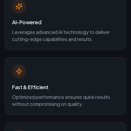
AI-Powered
Leverages advanced AI technology to deliver
cutting-edge capabilities and results.
Fast & Efficient
Optimized performance ensures quick results
without compromising on quality.