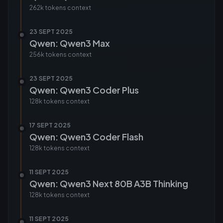
262k tokens
context
23 SEPT 2025
Qwen: Qwen3 Max
256k tokens
context
23 SEPT 2025
Qwen: Qwen3 Coder Plus
128k tokens
context
17 SEPT 2025
Qwen: Qwen3 Coder Flash
128k tokens
context
11 SEPT 2025
Qwen: Qwen3 Next 80B A3B Thinking
128k tokens
context
11 SEPT 2025