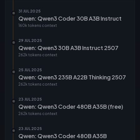
31 JUL 2025
Qwen: Qwen3 Coder 30B A3B Instruct
160k tokens
context
29 JUL 2025
Qwen: Qwen3 30B A3B Instruct 2507
262k tokens
context
25 JUL 2025
Qwen: Qwen3 235B A22B Thinking 2507
262k tokens
context
23 JUL 2025
Qwen: Qwen3 Coder 480B A35B (free)
262k tokens
context
23 JUL 2025
Qwen: Qwen3 Coder 480B A35B