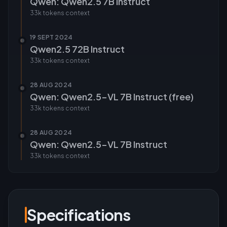
Qwen: Qwen2.5 7B Instruct
33k tokens
context
19 SEPT 2024
Qwen2.5 72B Instruct
33k tokens
context
28 AUG 2024
Qwen: Qwen2.5-VL 7B Instruct (free)
33k tokens
context
28 AUG 2024
Qwen: Qwen2.5-VL 7B Instruct
33k tokens
context
Specifications