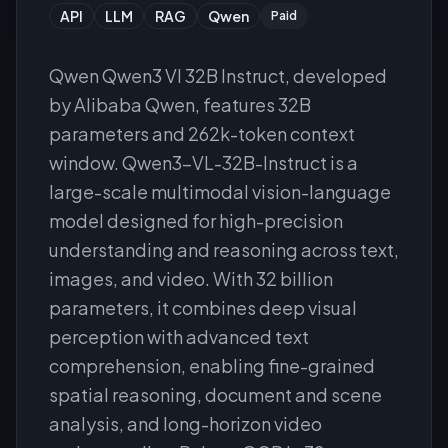
API
LLM
RAG
Qwen
Paid
Qwen Qwen3 Vl 32B Instruct, developed
by Alibaba Qwen, features 32B
parameters and 262k-token context
window. Qwen3-VL-32B-Instruct is a
large-scale multimodal vision-language
model designed for high-precision
understanding and reasoning across text,
images, and video. With 32 billion
parameters, it combines deep visual
perception with advanced text
comprehension, enabling fine-grained
spatial reasoning, document and scene
analysis, and long-horizon video