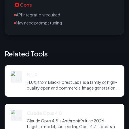
Cons
API integration required
May need prompt tuning
Related Tools
FLUX
FLUX, from Black Forest Labs, is a family of high-
quality open and commercial image generation
models prized for photorealism and prompt
adherence. Widely integrated across third-party
tools and APIs, it has become a default
backbone for image generation.
Claude Opus 4.8
Claude Opus 4.8 is Anthropic's June 2026
flagship model, succeeding Opus 4.7. It posts a