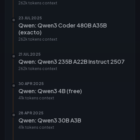
262k tokens
context
23 JUL 2025
Qwen: Qwen3 Coder 480B A35B
(exacto)
262k tokens
context
21 JUL 2025
Qwen: Qwen3 235B A22B Instruct 2507
262k tokens
context
30 APR 2025
Qwen: Qwen3 4B (free)
41k tokens
context
28 APR 2025
Qwen: Qwen3 30B A3B
41k tokens
context