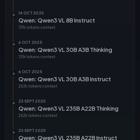
14 OCT 2025
Qwen: Qwen3 VL 8B Instruct
131k tokens
context
6 OCT 2025
Qwen: Qwen3 VL 30B A3B Thinking
131k tokens
context
6 OCT 2025
Qwen: Qwen3 VL 30B A3B Instruct
262k tokens
context
23 SEPT 2025
Qwen: Qwen3 VL 235B A22B Thinking
262k tokens
context
23 SEPT 2025
Qwen: Qwen3 VL 235B A22B Instruct