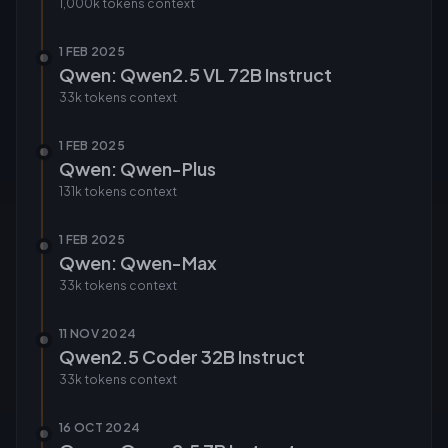
1,000k tokens
context
1 FEB 2025
Qwen: Qwen2.5 VL 72B Instruct
33k tokens
context
1 FEB 2025
Qwen: Qwen-Plus
131k tokens
context
1 FEB 2025
Qwen: Qwen-Max
33k tokens
context
11 NOV 2024
Qwen2.5 Coder 32B Instruct
33k tokens
context
16 OCT 2024