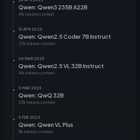
Qwen: Qwen3 235B A22B
41k tokens
context
15 APR 2025
Qwen: Qwen2.5 Coder 7B Instruct
33k tokens
context
24 MAR 2025
Qwen: Qwen2.5 VL 32B Instruct
16k tokens
context
5 MAR 2025
Qwen: QwQ 32B
33k tokens
context
5 FEB 2025
Qwen: Qwen VL Plus
8k tokens
context