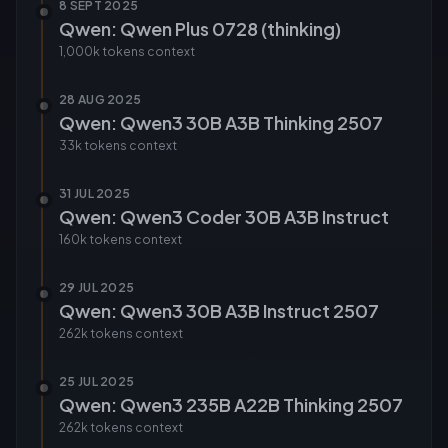
8 SEPT 2025
Qwen: Qwen Plus 0728 (thinking)
1,000k tokens
context
28 AUG 2025
Qwen: Qwen3 30B A3B Thinking 2507
33k tokens
context
31 JUL 2025
Qwen: Qwen3 Coder 30B A3B Instruct
160k tokens
context
29 JUL 2025
Qwen: Qwen3 30B A3B Instruct 2507
262k tokens
context
25 JUL 2025
Qwen: Qwen3 235B A22B Thinking 2507
262k tokens
context