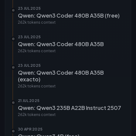
23 JUL 2025
Qwen: Qwen3 Coder 480B A35B (free)
262k tokens
context
23 JUL 2025
Qwen: Qwen3 Coder 480B A35B
262k tokens
context
23 JUL 2025
Qwen: Qwen3 Coder 480B A35B
(exacto)
262k tokens
context
21 JUL 2025
Qwen: Qwen3 235B A22B Instruct 2507
262k tokens
context
30 APR 2025