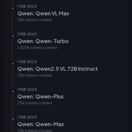
1 FEB 2025
Qwen: Qwen VL Max
131k tokens
context
1 FEB 2025
Qwen: Qwen-Turbo
1,000k tokens
context
1 FEB 2025
Qwen: Qwen2.5 VL 72B Instruct
33k tokens
context
1 FEB 2025
Qwen: Qwen-Plus
131k tokens
context
1 FEB 2025
Qwen: Qwen-Max
33k tokens
context