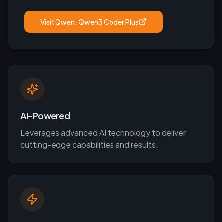
Visit
Qwen: Qwen3 Coder Plus
AI-Powered
Leverages advanced AI technology to deliver
cutting-edge capabilities and results.