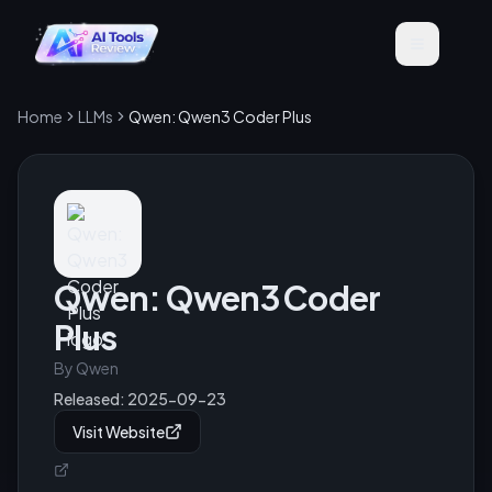
Home
LLMs
Qwen: Qwen3 Coder Plus
Qwen: Qwen3 Coder
Plus
By
Qwen
Released:
2025-09-23
Visit Website