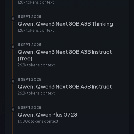
128k tokens
context
11 SEPT 2025
Qwen: Qwen3 Next 80B A3B Thinking
128k tokens
context
11 SEPT 2025
Qwen: Qwen3 Next 80B A3B Instruct
(free)
262k tokens
context
11 SEPT 2025
Qwen: Qwen3 Next 80B A3B Instruct
262k tokens
context
8 SEPT 2025
Qwen: Qwen Plus 0728
1,000k tokens
context