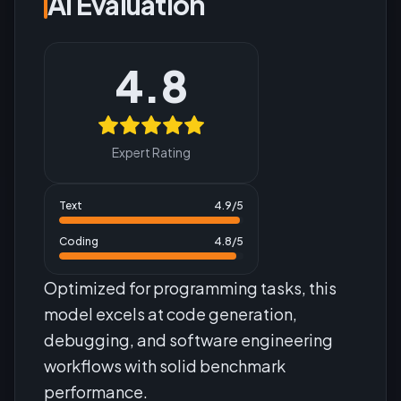
AI Evaluation
4.8
Expert Rating
Text
4.9
/5
Coding
4.8
/5
Optimized for programming tasks, this
model excels at code generation,
debugging, and software engineering
workflows with solid benchmark
performance.