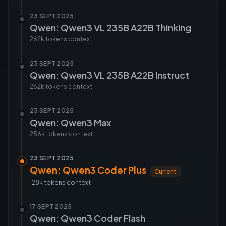
23 SEPT 2025
Qwen: Qwen3 VL 235B A22B Thinking
262k tokens
context
23 SEPT 2025
Qwen: Qwen3 VL 235B A22B Instruct
262k tokens
context
23 SEPT 2025
Qwen: Qwen3 Max
256k tokens
context
23 SEPT 2025
Qwen: Qwen3 Coder Plus
Current
128k tokens
context
17 SEPT 2025
Qwen: Qwen3 Coder Flash