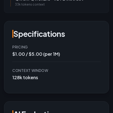
33k tokens
context
Specifications
PRICING
$1.00 / $5.00 (per 1M)
CONTEXT WINDOW
128k tokens