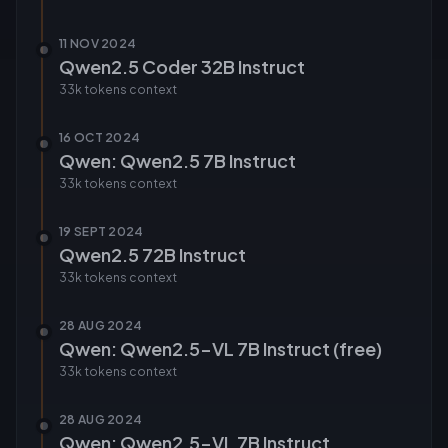
11 NOV 2024
Qwen2.5 Coder 32B Instruct
33k tokens
context
16 OCT 2024
Qwen: Qwen2.5 7B Instruct
33k tokens
context
19 SEPT 2024
Qwen2.5 72B Instruct
33k tokens
context
28 AUG 2024
Qwen: Qwen2.5-VL 7B Instruct (free)
33k tokens
context
28 AUG 2024
Qwen: Qwen2.5-VL 7B Instruct