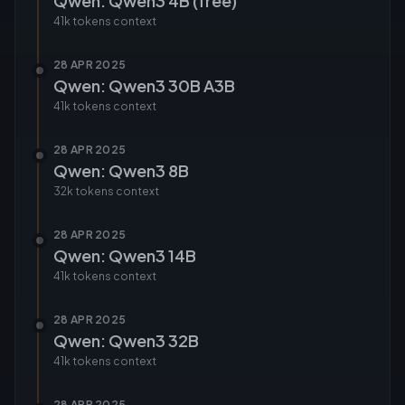
Qwen: Qwen3 4B (free)
41k tokens
context
28 APR 2025
Qwen: Qwen3 30B A3B
41k tokens
context
28 APR 2025
Qwen: Qwen3 8B
32k tokens
context
28 APR 2025
Qwen: Qwen3 14B
41k tokens
context
28 APR 2025
Qwen: Qwen3 32B
41k tokens
context
28 APR 2025