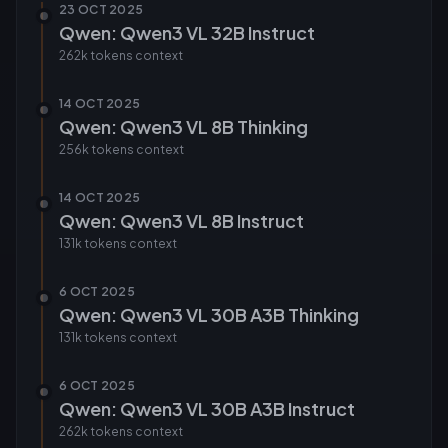
23 OCT 2025
Qwen: Qwen3 VL 32B Instruct
262k tokens
context
14 OCT 2025
Qwen: Qwen3 VL 8B Thinking
256k tokens
context
14 OCT 2025
Qwen: Qwen3 VL 8B Instruct
131k tokens
context
6 OCT 2025
Qwen: Qwen3 VL 30B A3B Thinking
131k tokens
context
6 OCT 2025
Qwen: Qwen3 VL 30B A3B Instruct
262k tokens
context