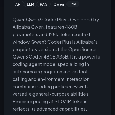
API
LLM
RAG
Qwen
Paid
Qwen Qwen3 Coder Plus, developed by
Alibaba Qwen, features 480B
parameters and 128k-token context
window. Qwen3 Coder Plus is Alibaba's
proprietary version of the Open Source
Qwen3 Coder 480B A35B. It is a powerful
coding agent model specializing in
autonomous programming via tool
calling and environment interaction,
combining coding proficiency with
versatile general-purpose abilities.
Premium pricing at $1.0/1M tokens
reflects its advanced capabilities.