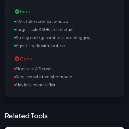
Pros
128k token context window
Large-scale 480B architecture
Strong code generation and debugging
Agent-ready with tool use
Cons
Moderate API costs
Requires substantial compute
May lack creative flair
Related Tools