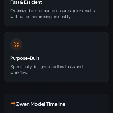
Fast & Efficient
Optimized performance ensures quick results
without compromising on quality.
Purpose-Built
Specifically designed for
llms
tasks and
workflows.
Qwen
Model Timeline