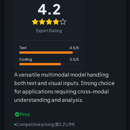
4.2
Expert Rating
Text
4.5
/5
Coding
3.5
/5
A versatile multimodal model handling
both text and visual inputs. Strong choice
for applications requiring cross-modal
understanding and analysis.
Pros
Competitive pricing ($0.21/1M)