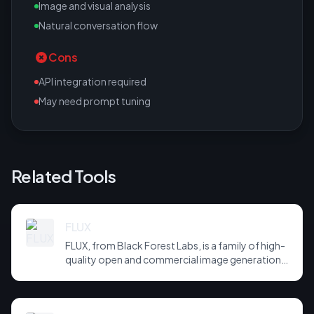
Image and visual analysis
Natural conversation flow
Cons
API integration required
May need prompt tuning
Related Tools
FLUX
FLUX, from Black Forest Labs, is a family of high-
quality open and commercial image generation
models prized for photorealism and prompt
adherence. Widely integrated across third-party
tools and APIs, it has become a default