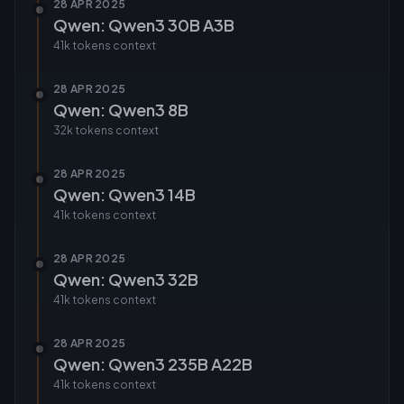
28 APR 2025
Qwen: Qwen3 30B A3B
41k tokens
context
28 APR 2025
Qwen: Qwen3 8B
32k tokens
context
28 APR 2025
Qwen: Qwen3 14B
41k tokens
context
28 APR 2025
Qwen: Qwen3 32B
41k tokens
context
28 APR 2025
Qwen: Qwen3 235B A22B
41k tokens
context