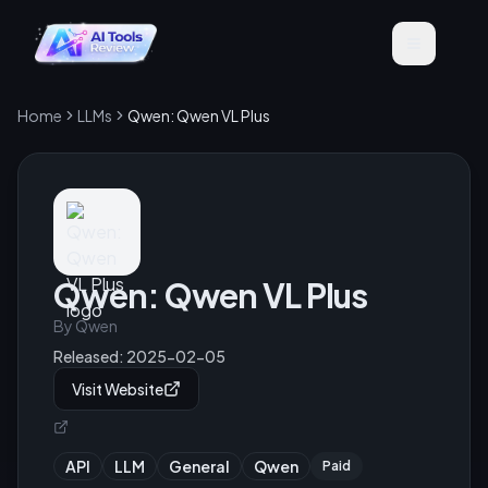
Home
LLMs
Qwen: Qwen VL Plus
Qwen: Qwen VL Plus
By
Qwen
Released:
2025-02-05
Visit Website
API
LLM
General
Qwen
Paid