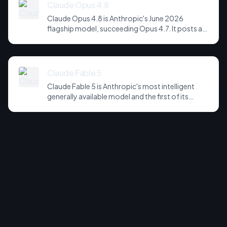
backbone for image generation.
Claude Opus 4.8
Claude Opus 4.8 is Anthropic's June 2026
flagship model, succeeding Opus 4.7. It posts a
headline score of 81 on the hardest agentic
coding and reasoning suites, holds long-horizon
tool-use plans together across far more steps,
and is notably more candid about its own
Claude Fable 5
uncertainty - refusing to fabricate rather than
Claude Fable 5 is Anthropic's most intelligent
confidently pressing on. It is the default choice
generally available model and the first of its
for serious agentic and software-engineering
Mythos-class tier, positioned above Opus. It
workloads.
tops the Artificial Analysis Intelligence Index at
60, leads SWE-bench Pro at 80.3%, and
dominates knowledge-work benchmarks on
substance - at $2.75 per measured task, the
highest in the field. It returned to sale on 1 July
2026 after a fortnight-long US export-control
suspension.