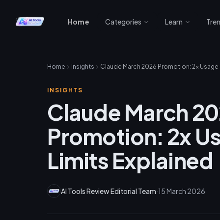
Home
Categories
Learn
Tre
Home
Insights
INSIGHTS
Claude March 2
Promotion: 2x U
Limits Explained
AI Tools Review Editorial Team
·
15 March 2026