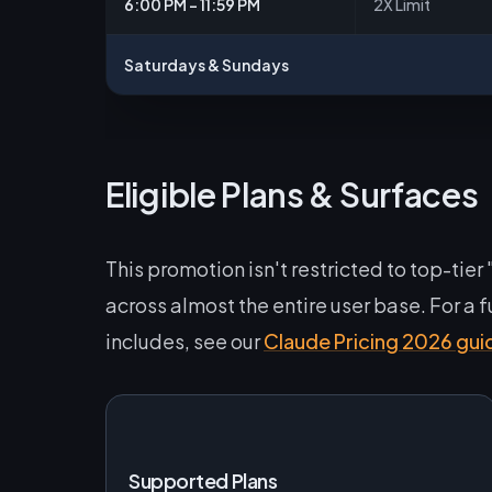
6:00 PM – 11:59 PM
2X Limit
Saturdays & Sundays
Eligible Plans & Surfaces
This promotion isn't restricted to top-tier
across almost the entire user base. For a
includes, see our
Claude Pricing 2026 gui
Supported Plans