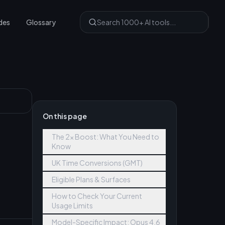
des
Glossary
On this page
The 2x Boost: What You Need to
Know
UK Time Conversions (GMT)
Eligible Plans & Surfaces
How to Check Your Current
Usage Limits
Model-Specific Impact: Opus 4.6