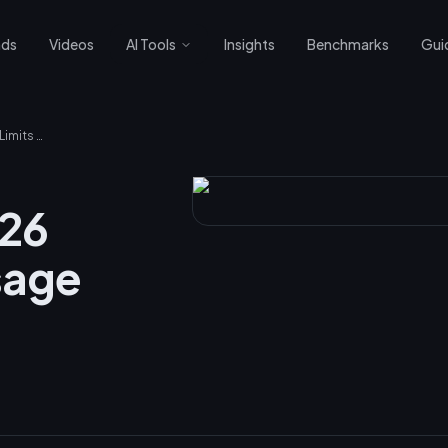
nds
Videos
AI Tools
Insights
Benchmarks
Gui
Claude March 2026 Promotion: 2x Usage Limits Explained
026
sage