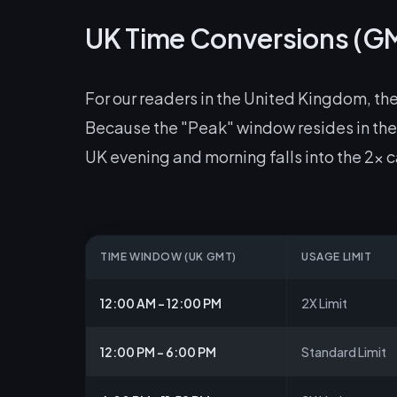
UK Time Conversions (G
For our readers in the United Kingdom, the
Because the "Peak" window resides in the 
UK evening and morning falls into the 2x 
TIME WINDOW (UK GMT)
USAGE LIMIT
12:00 AM – 12:00 PM
2X Limit
12:00 PM – 6:00 PM
Standard Limit