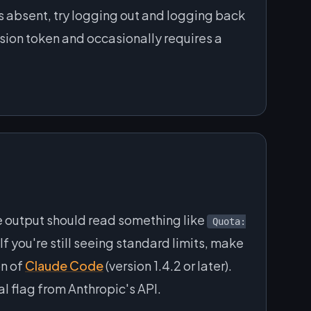
is absent, try logging out and logging back
ession token and occasionally requires a
he output should read something like
Quota:
If you're still seeing standard limits, make
on of
Claude Code
(version 1.4.2 or later).
al flag from Anthropic's API.