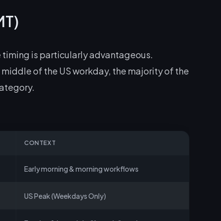
MT)
 timing is particularly advantageous.
middle of the US workday, the majority of the
category.
CONTEXT
Early morning & morning workflows
US Peak (Weekdays Only)