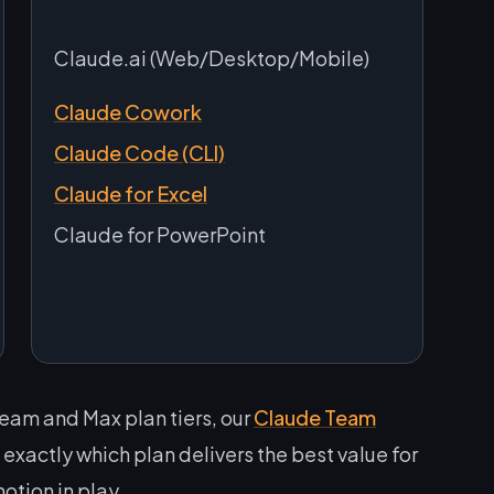
Claude.ai (Web/Desktop/Mobile)
Claude Cowork
Claude Code (CLI)
Claude for Excel
Claude for PowerPoint
Team and Max plan tiers, our
Claude Team
xactly which plan delivers the best value for
otion in play.