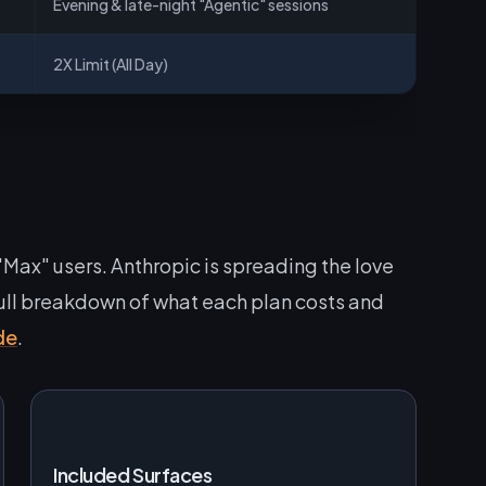
Evening & late-night "Agentic" sessions
2X Limit (All Day)
 "Max" users. Anthropic is spreading the love
 full breakdown of what each plan costs and
de
.
Included Surfaces