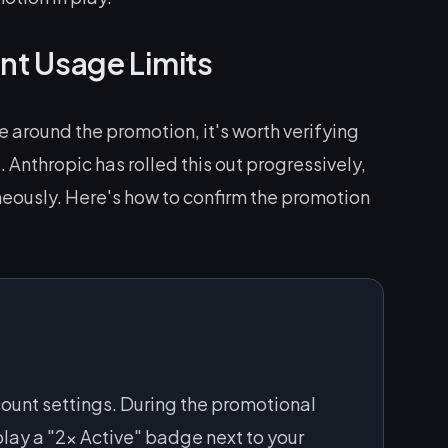
nt Usage Limits
 around the promotion, it's worth verifying
. Anthropic has rolled this out progressively,
neously. Here's how to confirm the promotion
count settings. During the promotional
play a "2x Active" badge next to your