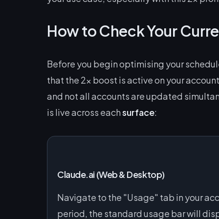
How to Check Your Curre
Before you begin optimising your schedule
that the 2x boost is active on your account
and not all accounts are updated simulta
is live across each
surface
:
Claude.ai (Web & Desktop)
Navigate to the "Usage" tab in your ac
period, the standard usage bar will dis