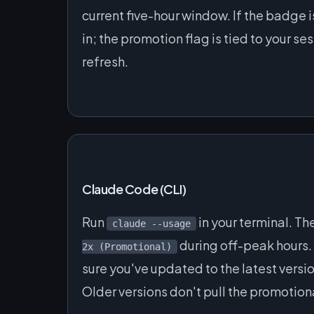
current five-hour window. If the badge 
in; the promotion flag is tied to your s
refresh.
Claude Code (CLI)
Run
in your terminal. T
claude --usage
during off-peak hours. 
2x (Promotional)
sure you've updated to the latest versi
Older versions don't pull the promotion