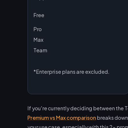
Free
Pro
Max
Team
*Enterprise plans are excluded.
If you're currently deciding between the 
Premium vs Max comparison
breaks down e
your use case, especially with this 2x prom