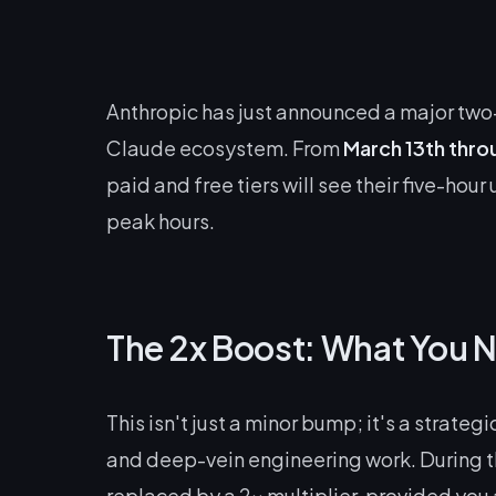
Anthropic has just announced a major two-
Claude ecosystem. From
March 13th thro
paid and free tiers will see their five-hou
peak hours.
The 2x Boost: What You 
This isn't just a minor bump; it's a strat
and deep-vein engineering work. During 
replaced by a 2x multiplier, provided you 