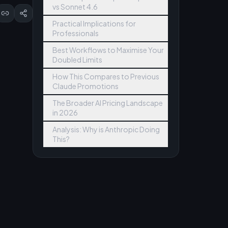
vs Sonnet 4.6
Practical Implications for
Professionals
Best Workflows to Maximise Your
Doubled Limits
How This Compares to Previous
Claude Promotions
The Broader AI Pricing Landscape
in 2026
Analysis: Why is Anthropic Doing
This?