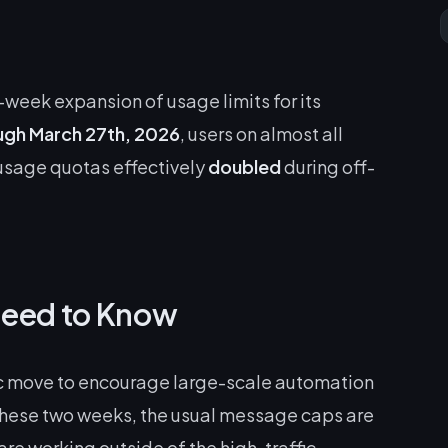
week expansion of usage limits for its
ugh March 27th, 2026
, users on almost all
r usage quotas effectively
doubled
during off-
Need to Know
egic move to encourage large-scale automation
these two weeks, the usual message caps are
are working outside of the high-traffic