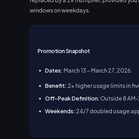
windows on weekdays.
Promotion Snapshot
Dates:
March 13 – March 27, 2026.
Benefit:
2x higher usage limits in f
Off-Peak Definition:
Outside 8 AM-2
Weekends:
24/7 doubled usage app