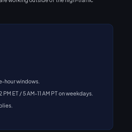
ive-hour windows.
 PM ET / 5 AM-11 AM PT on weekdays.
lies.